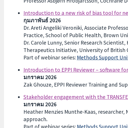
Professor Asbjørn Hróbjartsson, Cochrane 
Introduction to a new risk of bias tool for 
กุมภาพันธ์ 2026
Dr. Areti Angeliki Veroniki, Associate Profes
Practice, School of Public Health, Brown Un
Dr. Carole Lunny, Senior Research Scientist
Therapeutics Initiative, University of British
Part of webinar series:
Methods Support Unit
Introduction to EPPI Reviewer – software fo
มกราคม 2026
Zak Ghouze, EPPI Reviewer Training and Supp
Stakeholder engagement with the TRANSF
มกราคม 2026
Heather Menzies Munthe-Kaas, researcher, 
approach.
Part of webinar series:
Methods Support Unit