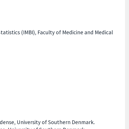
atistics (IMBI), Faculty of Medicine and Medical
dense, University of Southern Denmark.