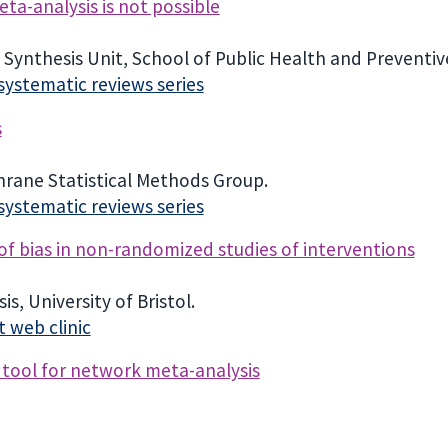
ta-analysis is not possible
Synthesis Unit, School of Public Health and Preventiv
n systematic reviews series
s
chrane Statistical Methods Group.
n systematic reviews series
 of bias in non-randomized studies of interventions
s, University of Bristol.
 web clinic
 tool for network meta-analysis