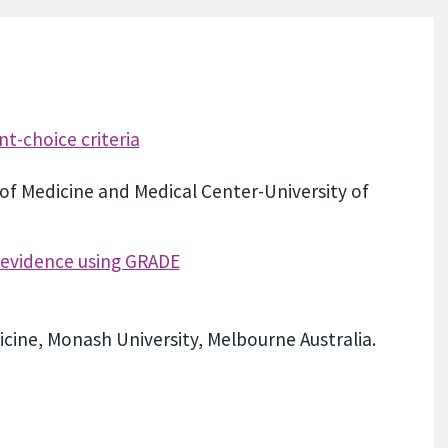
t-choice criteria
 of Medicine and Medical Center-University of
f evidence using GRADE
icine, Monash University, Melbourne Australia.