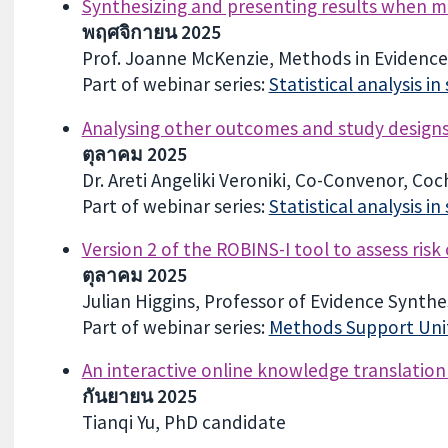
Synthesizing and presenting results when me
พฤศจิกายน 2025
Prof. Joanne McKenzie, Methods in Evidence 
Part of webinar series:
Statistical analysis i
Analysing other outcomes and study design
ตุลาคม 2025
Dr. Areti Angeliki Veroniki, Co-Convenor, Co
Part of webinar series:
Statistical analysis i
Version 2 of the ROBINS-I tool to assess risk
ตุลาคม 2025
Julian Higgins, Professor of Evidence Synthesi
Part of webinar series:
Methods Support Unit
An interactive online knowledge translation
กันยายน 2025
Tianqi Yu, PhD candidate