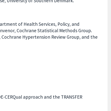
e, University of Southern Denmark.
partment of Health Services, Policy, and
Convenor, Cochrane Statistical Methods Group.
ist, Cochrane Hypertension Review Group, and the
RADE-CERQual approach and the TRANSFER