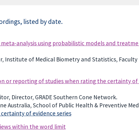
rdings, listed by date.
meta-analysis using probabilistic models and treatmen
 Institute of Medical Biometry and Statistics, Faculty
ion or reporting of studies when rating the certainty o
tor, Director, GRADE Southern Cone Network.
e Australia, School of Public Health & Preventive Med
ertainty of evidence series
iews within the word limit