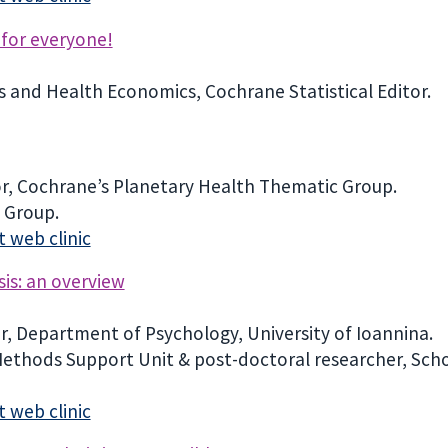
 for everyone!
cs and Health Economics, Cochrane Statistical Editor.
r, Cochrane’s Planetary Health Thematic Group.
 Group.
 web clinic
sis: an overview
er, Department of Psychology, University of Ioannina.
 Methods Support Unit & post-doctoral researcher, Schoo
 web clinic