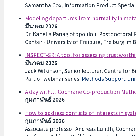
Samantha Cox, Information Product Speciali
Modeling departures from normality in meta
มีนาคม 2026
Dr. Kanella Panagiotopoulou, Postdoctoral Re
Center - University of Freiburg, Freiburg im 
INSPECT-SR: A tool for assessing trustworthi
มีนาคม 2026
Jack Wilkinson, Senior lecturer, Centre for B
Part of webinar series:
Methods Support Unit
A day with… Cochrane Co-production Meth
กุมภาพันธ์ 2026
How to address conflicts of interests in sys
กุมภาพันธ์ 2026
Associate professor Andreas Lundh, Cochra