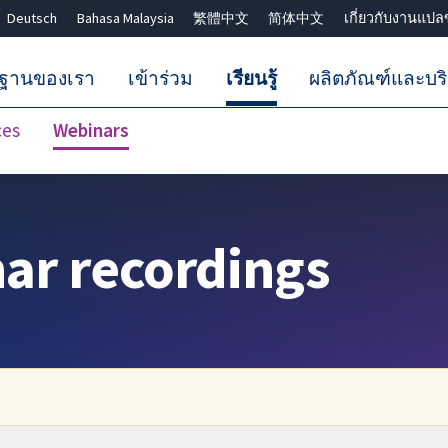
Deutsch
Bahasa Malaysia
繁體中文
简体中文
เกี่ยวกับงานแปล
กฐานของเรา
เข้าร่วม
เรียนรู้
ผลิตภัณฑ์และบร
ces
Webinars
ปิดการค้นหา ✖
nar recordings