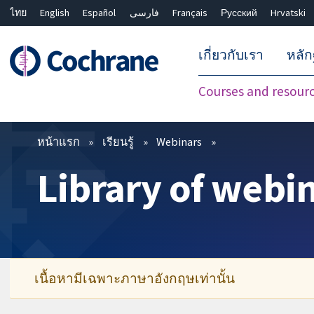
ไทย
English
Español
فارسی
Français
Русский
Hrvatski
เกี่ยวกับเรา
หลั
Courses and resour
ตัวกรอง
หน้าแรก
เรียนรู้
Webinars
Library of webi
เนื้อหามีเฉพาะภาษาอังกฤษเท่านั้น