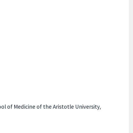
l of Medicine of the Aristotle University,