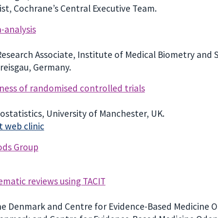
st, Cochrane’s Central Executive Team.
-analysis
search Associate, Institute of Medical Biometry and St
Breisgau, Germany.
ness of randomised controlled trials
iostatistics, University of Manchester, UK.
 web clinic
ods Group
tematic reviews using TACIT
ne Denmark and Centre for Evidence-Based Medicine O