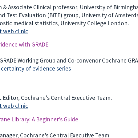
 & Associate Clinical professor, University of Birming
nd Test Evaluation (BiTE) group, University of Amsterd
ostic medical statistics, University College London.
 web clinic
evidence with GRADE
e GRADE Working Group and Co-convenor Cochrane GR
ertainty of evidence series
 Editor, Cochrane's Central Executive Team.
 web clinic
ne Library: A Beginner’s Guide
anager, Cochrane’s Central Executive Team.