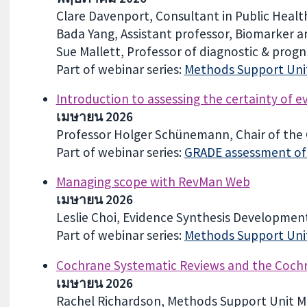
Clare Davenport, Consultant in Public Health
Bada Yang, Assistant professor, Biomarker a
Sue Mallett, Professor of diagnostic & progn
Part of webinar series:
Methods Support Unit
Introduction to assessing the certainty of 
เมษายน 2026
Professor Holger Schünemann, Chair of th
Part of webinar series:
GRADE assessment of c
Managing scope with RevMan Web
เมษายน 2026
Leslie Choi, Evidence Synthesis Development
Part of webinar series:
Methods Support Unit
Cochrane Systematic Reviews and the Cochra
เมษายน 2026
Rachel Richardson, Methods Support Unit M