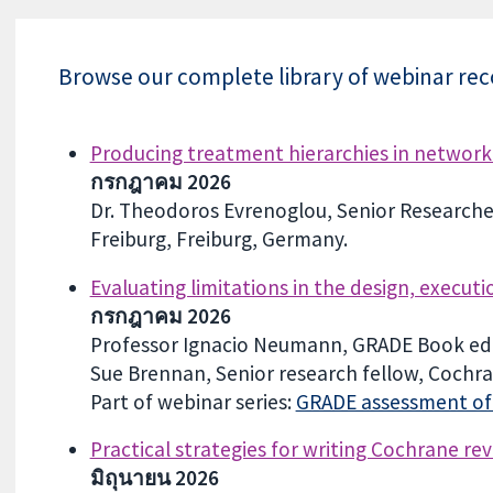
Browse our complete library of webinar reco
Producing treatment hierarchies in network 
กรกฎาคม 2026
Dr. Theodoros Evrenoglou, Senior Researcher,
Freiburg, Freiburg, Germany.
Evaluating limitations in the design, execut
กรกฎาคม 2026
Professor Ignacio Neumann, GRADE Book edi
Sue Brennan, Senior research fellow, Cochran
Part of webinar series:
GRADE assessment of c
Practical strategies for writing Cochrane rev
มิถุนายน 2026