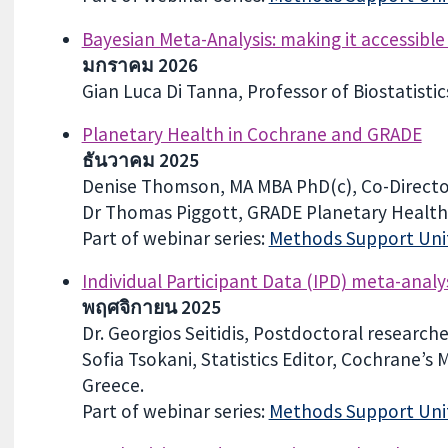
Bayesian Meta-Analysis: making it accessible
มกราคม 2026
Gian Luca Di Tanna, Professor of Biostatisti
Planetary Health in Cochrane and GRADE
ธันวาคม 2025
Denise Thomson, MA MBA PhD(c), Co-Directo
Dr Thomas Piggott, GRADE Planetary Health
Part of webinar series:
Methods Support Unit
Individual Participant Data (IPD) meta-analy
พฤศจิกายน 2025
Dr. Georgios Seitidis, Postdoctoral research
Sofia Tsokani, Statistics Editor, Cochrane’s
Greece.
Part of webinar series:
Methods Support Unit