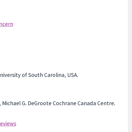
oncern
iversity of South Carolina, USA.
y, Michael G. DeGroote Cochrane Canada Centre.
reviews