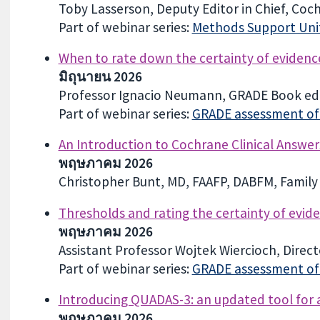
Toby Lasserson, Deputy Editor in Chief, Coc
Part of webinar series:
Methods Support Unit
When to rate down the certainty of evidence
มิถุนายน 2026
Professor Ignacio Neumann, GRADE Book edi
Part of webinar series:
GRADE assessment of c
An Introduction to Cochrane Clinical Answer
พฤษภาคม 2026
Christopher Bunt, MD, FAAFP, DABFM, Family 
Thresholds and rating the certainty of evid
พฤษภาคม 2026
Assistant Professor Wojtek Wiercioch, Dire
Part of webinar series:
GRADE assessment of c
Introducing QUADAS-3: an updated tool for as
พฤษภาคม 2026