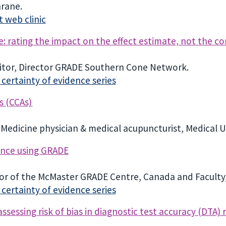
hrane.
 web clinic
: rating the impact on the effect estimate, not the c
tor, Director GRADE Southern Cone Network.
ertainty of evidence series
s (CCAs)
Medicine physician & medical acupuncturist, Medical Un
ence using GRADE
ctor of the McMaster GRADE Centre, Canada and Facult
ertainty of evidence series
sessing risk of bias in diagnostic test accuracy (DTA) 