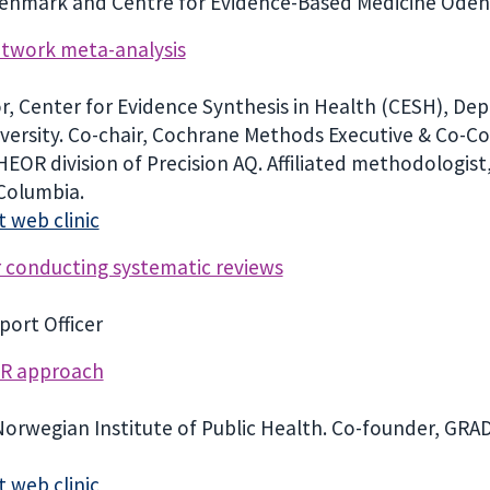
Denmark and Centre for Evidence-Based Medicine Odens
network meta-analysis
sor, Center for Evidence Synthesis in Health (CESH), De
iversity. Co-chair, Cochrane Methods Executive & Co-
, HEOR division of Precision AQ. Affiliated methodolog
 Columbia.
 web clinic
r conducting systematic reviews
ort Officer
ER approach
Norwegian Institute of Public Health. Co-founder, G
 web clinic