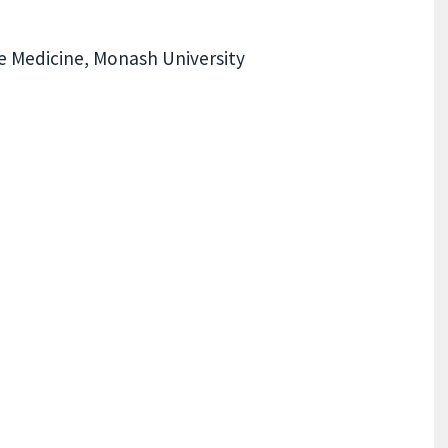
e Medicine, Monash University