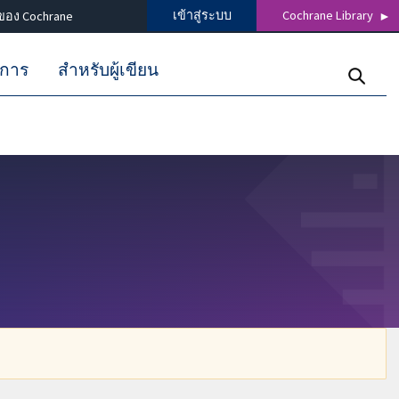
เข้าสู่ระบบ
Cochrane Library
ของ Cochrane
ิการ
สำหรับผู้เขียน