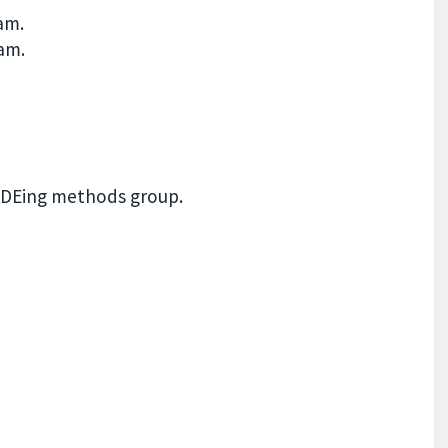
ham.
am.
ADEing methods group.