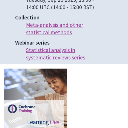
14:00 UTC
(14:00 - 15:00 BST)
Collection
Meta-analysis and other
statistical methods
Webinar series
Statistical analysis in
systematic reviews series