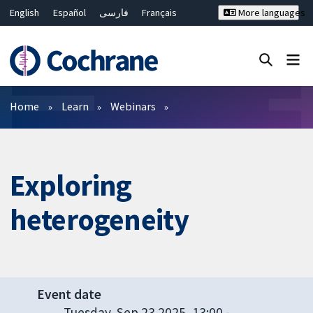
English
Español
فارسی
Français
More languages
Русский
Hrvatski
Deutsch
Bahasa Malaysia
ไทย
繁體中文
简体中文
Close search ✖
Filters
Home
Learn
Webinars
Exploring
heterogeneity
Event date
Tuesday, Sep 23 2025, 13:00
-