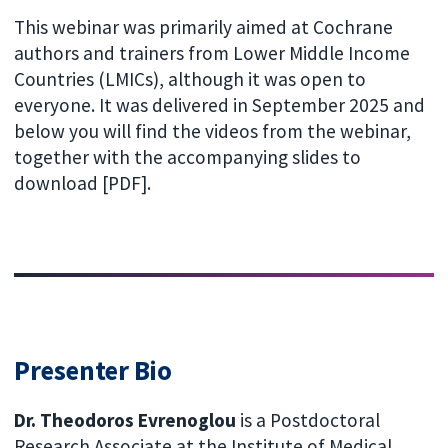
This webinar was primarily aimed at Cochrane
authors and trainers from Lower Middle Income
Countries (LMICs), although it was open to
everyone. It was delivered in September 2025 and
below you will find the videos from the webinar,
together with the accompanying slides to
download [PDF].
Presenter Bio
Dr. Theodoros Evrenoglou
is a Postdoctoral
Research Associate at the Institute of Medical