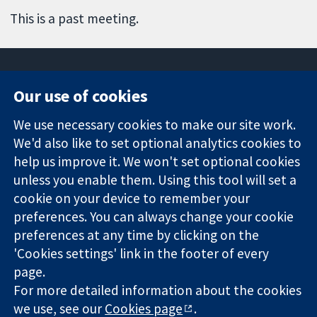
This is a past meeting.
Our use of cookies
11-13 Cavendish
Contact us
We use necessary cookies to make our site work.
Square
News
Trusted
We'd also like to set optional analytics cookies to
London
Press office
evidence.
W1G 0AN
About us
help us improve it. We won't set optional cookies
Informed
United Kingdom
Jobs
unless you enable them. Using this tool will set a
decisions.
Cochrane
cookie on your device to remember your
Better health.
Library
preferences. You can always change your cookie
preferences at any time by clicking on the
'Cookies settings' link in the footer of every
The Cochrane Collaboration is a charity (no. 1045921) and a
page.
company limited by guarantee (no. 03044323) registered in
For more detailed information about the cookies
England & Wales. VAT registration number GB 718 2127 49.
we use, see our
Cookies page
.