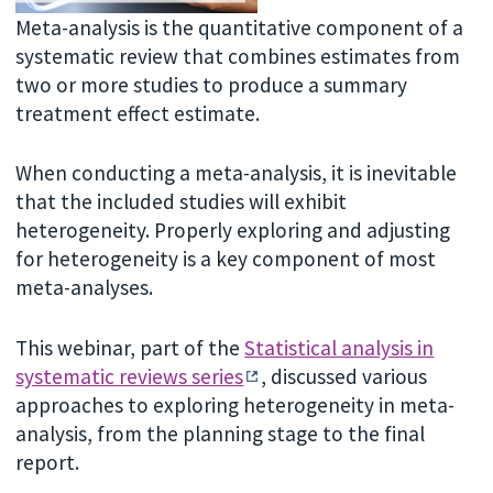
Meta-analysis is the quantitative component of a
systematic review that combines estimates from
two or more studies to produce a summary
treatment effect estimate.
When conducting a meta-analysis, it is inevitable
that the included studies will exhibit
heterogeneity. Properly exploring and adjusting
for heterogeneity is a key component of most
meta-analyses.
This webinar, part of the
Statistical analysis in
systematic reviews series
, discussed various
approaches to exploring heterogeneity in meta-
analysis, from the planning stage to the final
report.