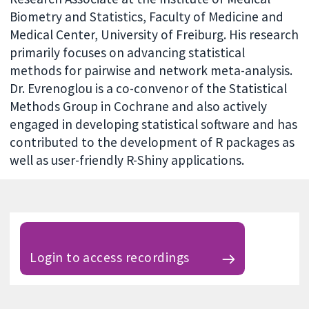
Biometry and Statistics, Faculty of Medicine and
Medical Center, University of Freiburg. His research
primarily focuses on advancing statistical
methods for pairwise and network meta-analysis.
Dr. Evrenoglou is a co-convenor of the Statistical
Methods Group in Cochrane and also actively
engaged in developing statistical software and has
contributed to the development of R packages as
well as user-friendly R-Shiny applications.
Login to access recordings