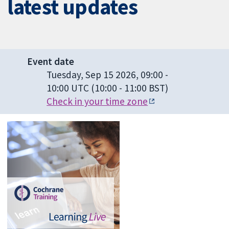
latest updates
Event date
Tuesday, Sep 15 2026, 09:00
-
10:00 UTC
(10:00 - 11:00 BST)
Check in your time zone