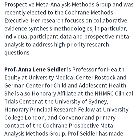
Prospective Meta-Analysis Methods Group and was
recently elected to the Cochrane Methods
Executive. Her research focuses on collaborative
evidence synthesis methodologies, in particular,
individual participant data and prospective meta-
analysis to address high-priority research
questions.
Prof. Anna Lene Seidler
is Professor for Health
Equity at University Medical Center Rostock and
German Center for Child and Adolescent Health.
She is also Honorary Affiliate at the NHMRC Clinical
Trials Center at the University of Sydney,
Honorary Principal Research Fellow at University
College London, and Convenor and primary
contact of the Cochrane Prospective Meta-
Analysis Methods Group. Prof Seidler has made