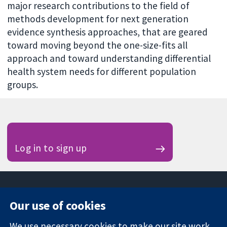
major research contributions to the field of
methods development for next generation
evidence synthesis approaches, that are geared
toward moving beyond the one-size-fits all
approach and toward understanding differential
health system needs for different population
groups.
Log in to sign up
Our use of cookies
11-13 Cavendish
Contact us
We use necessary cookies to make our site work.
Square
News