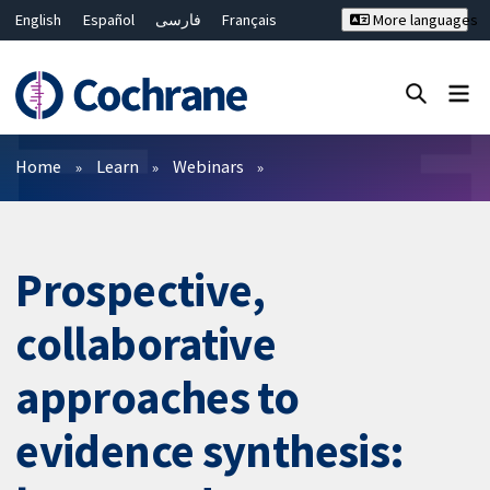
English
Español
فارسی
Français
More languages
Русский
Hrvatski
Deutsch
Bahasa Malaysia
ไทย
繁體中文
简体中文
Close search ✖
Filters
Home
Learn
Webinars
Prospective,
collaborative
approaches to
evidence synthesis: