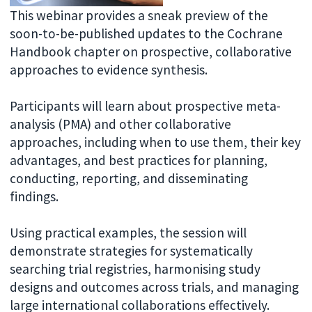
This webinar provides a sneak preview of the
soon-to-be-published updates to the Cochrane
Handbook chapter on prospective, collaborative
approaches to evidence synthesis.
Participants will learn about prospective meta-
analysis (PMA) and other collaborative
approaches, including when to use them, their key
advantages, and best practices for planning,
conducting, reporting, and disseminating
findings.
Using practical examples, the session will
demonstrate strategies for systematically
searching trial registries, harmonising study
designs and outcomes across trials, and managing
large international collaborations effectively.