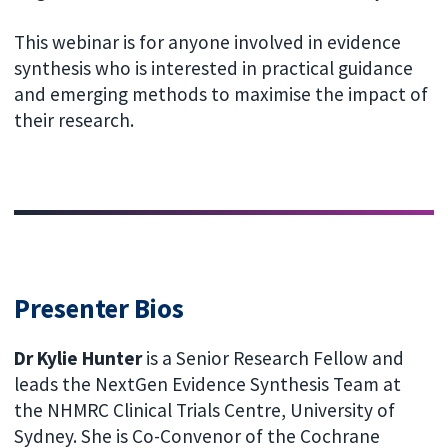
This webinar is for anyone involved in evidence
synthesis who is interested in practical guidance
and emerging methods to maximise the impact of
their research.
Presenter Bios
Dr Kylie Hunter
is a Senior Research Fellow and
leads the NextGen Evidence Synthesis Team at
the NHMRC Clinical Trials Centre, University of
Sydney. She is Co-Convenor of the Cochrane