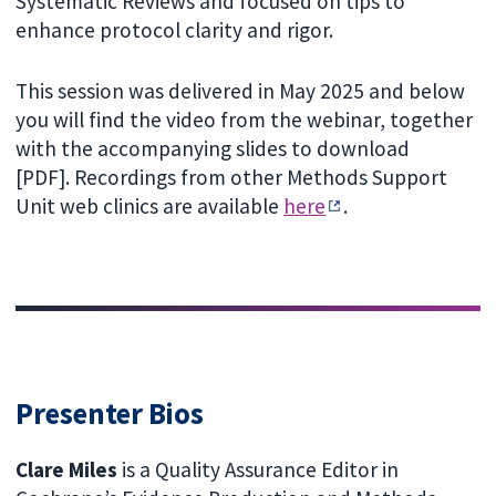
Systematic Reviews and focused on tips to
enhance protocol clarity and rigor.
This session was delivered in May 2025 and below
you will find the video from the webinar, together
with the accompanying slides to download
[PDF]. Recordings from other Methods Support
Unit web clinics are available
here
.
Presenter Bios
Clare Miles
is a Quality Assurance Editor in