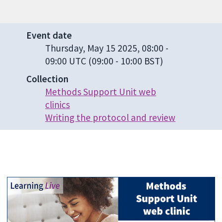
Event date
Thursday, May 15 2025, 08:00
-
09:00 UTC
(09:00 - 10:00 BST)
Collection
Methods Support Unit web
clinics
Writing the protocol and review