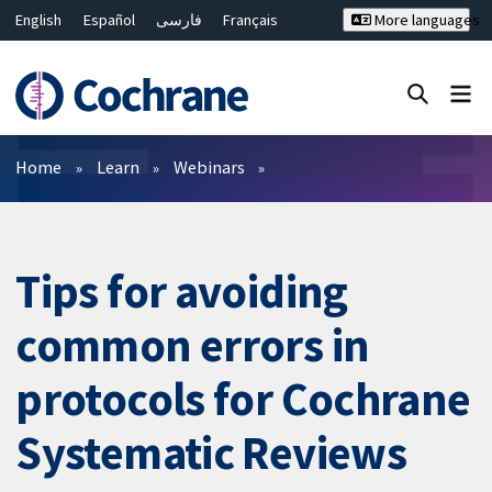
English
Español
فارسی
Français
More languages
Русский
Hrvatski
Deutsch
Bahasa Malaysia
ไทย
繁體中文
简体中文
Close search ✖
Filters
Home
Learn
Webinars
Tips for avoiding
common errors in
protocols for Cochrane
Systematic Reviews