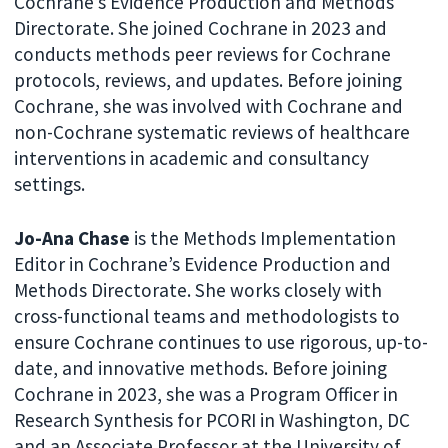
Cochrane’s Evidence Production and Methods
Directorate. She joined Cochrane in 2023 and
conducts methods peer reviews for Cochrane
protocols, reviews, and updates. Before joining
Cochrane, she was involved with Cochrane and
non-Cochrane systematic reviews of healthcare
interventions in academic and consultancy
settings.
Jo-Ana Chase
is the Methods Implementation
Editor in Cochrane’s Evidence Production and
Methods Directorate. She works closely with
cross-functional teams and methodologists to
ensure Cochrane continues to use rigorous, up-to-
date, and innovative methods. Before joining
Cochrane in 2023, she was a Program Officer in
Research Synthesis for PCORI in Washington, DC
and an Associate Professor at the University of