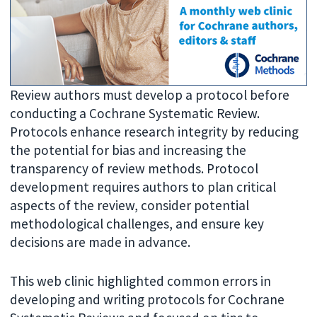
Review authors must develop a protocol before
conducting a Cochrane Systematic Review.
Protocols enhance research integrity by reducing
the potential for bias and increasing the
transparency of review methods. Protocol
development requires authors to plan critical
aspects of the review, consider potential
methodological challenges, and ensure key
decisions are made in advance.
This web clinic highlighted common errors in
developing and writing protocols for Cochrane