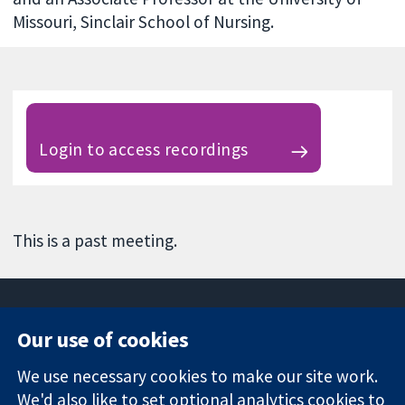
Missouri, Sinclair School of Nursing.
Login to access recordings
This is a past meeting.
Our use of cookies
11-13 Cavendish
Contact us
We use necessary cookies to make our site work.
Square
News
Trusted
We'd also like to set optional analytics cookies to
London
Press office