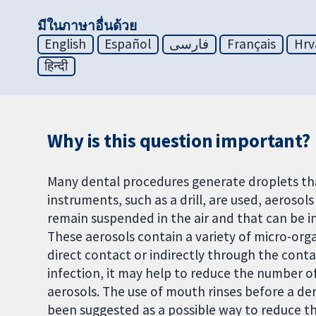
มีในภาษาอื่นด้วย
English
Español
فارسی
Français
Hrv
हिन्दी
Why is this question important?
Many dental procedures generate droplets that
instruments, such as a drill, are used, aerosol
remain suspended in the air and that can be in
These aerosols contain a variety of micro-org
direct contact or indirectly through the cont
infection, it may help to reduce the number o
aerosols. The use of mouth rinses before a de
been suggested as a possible way to reduce t