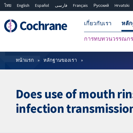
ไทย
English
Español
فارسی
Français
Русский
Hrvatski
เกี่ยวกับเรา
หลั
การทบทวนวรรณกรร
ตัวกรอง
หน้าแรก
หลักฐานของเรา
Does use of mouth rin
infection transmissio