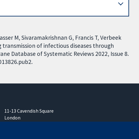
asser M, Sivaramakrishnan G, Francis T, Verbeek
 transmission of infectious diseases through
rane Database of Systematic Reviews 2022, Issue 8.
D013826.pub2.
11-13 Cavendish Square
London
W1G 0AN
United Kingdom