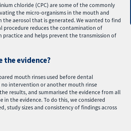
dinium chloride (CPC) are some of the commonly
ctivating the micro-organisms in the mouth and
n the aerosol that is generated. We wanted to find
al procedure reduces the contamination of
n practice and helps prevent the transmission of
e the evidence?
mpared mouth rinses used before dental
 no intervention or another mouth rinse
the results, and summarised the evidence from all
ce in the evidence. To do this, we considered
d, study sizes and consistency of findings across