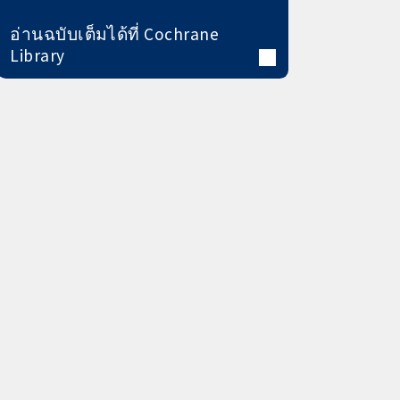
อ่านฉบับเต็มได้ที่ Cochrane
Library