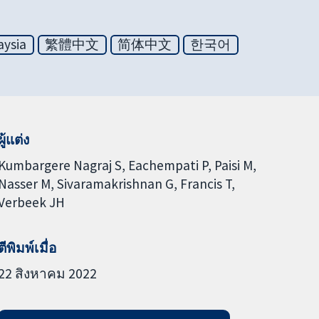
aysia
繁體中文
简体中文
한국어
ผู้แต่ง
Kumbargere Nagraj S
Eachempati P
Paisi M
Nasser M
Sivaramakrishnan G
Francis T
Verbeek JH
ตีพิมพ์เมื่อ
22 สิงหาคม 2022