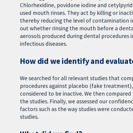
Chlorhexidine, povidone iodine and cetylpyri
used mouth rinses. They act by killing or ina
thereby reducing the level of contamination i
out whether rinsing the mouth before a dent
aerosols produced during dental procedures i
infectious diseases.
How did we identify and evaluat
We searched for all relevant studies that co
procedures against placebo (fake treatment),
considered to be inactive. We then compared 
the studies. Finally, we assessed our confiden
factors such as the way studies were conducte
studies.