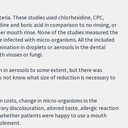
teria. These studies used chlorhexidine, CPC,
dine and boric acid in comparison to no rinsing, or
ther mouth rinse. None of the studies measured the
 infected with micro-organisms. All the included
ination in droplets or aerosols in the dental
h viruses or fungi.
n in aerosols to some extent, but there was
o not know what size of reduction is necessary to
n costs, change in micro-organisms in the
ary discolouration, altered taste, allergic reaction
ss whether patients were happy to use a mouth
implement.