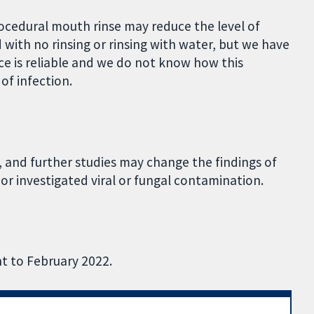
rocedural mouth rinse may reduce the level of
with no rinsing or rinsing with water, but we have
ce is reliable and we do not know how this
of infection.
, and further studies may change the findings of
 or investigated viral or fungal contamination.
nt to February 2022.