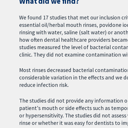
What did we find?
We found 17 studies that met our inclusion cri
essential oil/herbal mouth rinses, povidone io
rinsing with water, saline (salt water) or ano
how often dental healthcare providers became
studies measured the level of bacterial contam
clinic. They did not examine contamination wit
Most rinses decreased bacterial contaminatio
considerable variation in the effects and we d
reduce infection risk.
The studies did not provide any information o
patient's mouth or side effects such as tempor
or hypersensitivity. The studies did not asse
rinse or whether it was easy for dentists to 