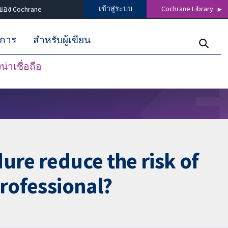
เข้าสู่ระบบ
Cochrane Library
ของ Cochrane
ิการ
สำหรับผู้เขียน
่าเชื่อถือ
ure reduce the risk of
professional?