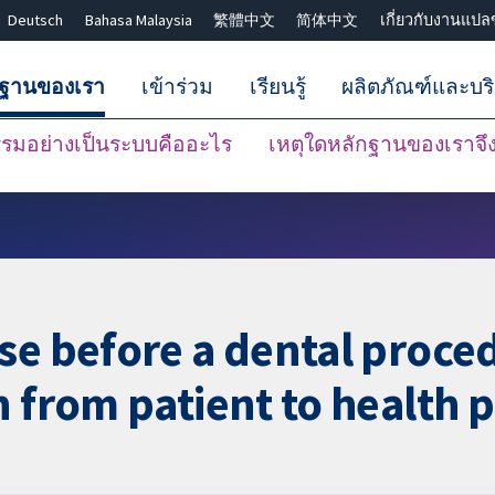
Deutsch
Bahasa Malaysia
繁體中文
简体中文
เกี่ยวกับงานแปล
กฐานของเรา
เข้าร่วม
เรียนรู้
ผลิตภัณฑ์และบร
มอย่างเป็นระบบคืออะไร
เหตุใดหลักฐานของเราจึงน
ปิดการค้นหา ✖
se before a dental proced
n from patient to health 