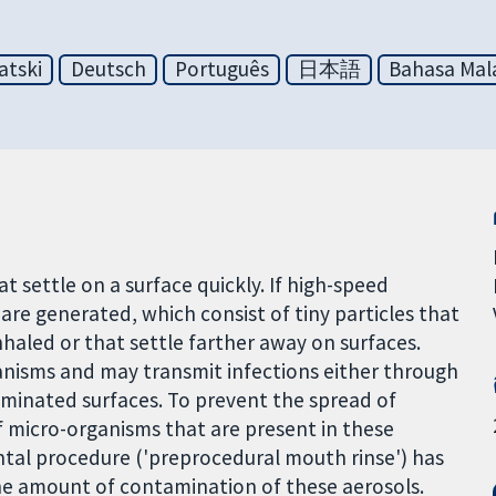
atski
Deutsch
Português
日本語
Bahasa Mal
 settle on a surface quickly. If high-speed
s are generated, which consist of tiny particles that
haled or that settle farther away on surfaces.
anisms and may transmit infections either through
aminated surfaces. To prevent the spread of
f micro-organisms that are present in these
ntal procedure ('preprocedural mouth rinse') has
he amount of contamination of these aerosols.