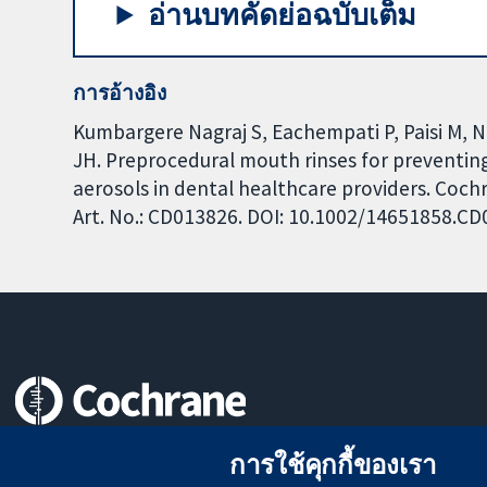
อ่านบทคัดย่อฉบับเต็ม
การอ้างอิง
Kumbargere Nagraj S, Eachempati P, Paisi M, N
JH. Preprocedural mouth rinses for preventing
aerosols in dental healthcare providers. Coch
Art. No.: CD013826. DOI: 10.1002/14651858.C
หลักฐานที่เชื่อถือได้
การใช้คุกกี้ของเรา
สู่การตัดสินใจอย่างมีข้อมูล