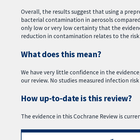
Overall, the results suggest that using a prep
bacterial contamination in aerosols compared 
only low or very low certainty that the eviden
reduction in contamination relates to the risk 
What does this mean?
We have very little confidence in the evidence
our review. No studies measured infection risk
How up-to-date is this review?
The evidence in this Cochrane Review is curre