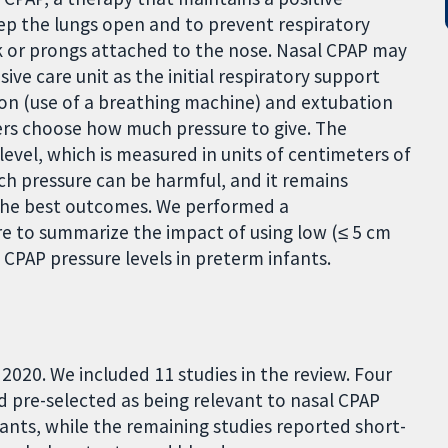
eep the lungs open and to prevent respiratory
sk or prongs attached to the nose. Nasal CPAP may
ve care unit as the initial respiratory support
tion (use of a breathing machine) and extubation
ders choose how much pressure to give. The
level, which is measured in units of centimeters of
h pressure can be harmful, and it remains
the best outcomes.
We performed a
re to summarize the impact of using low (≤ 5 cm
al CPAP pressure levels in preterm infants.
020. We included 11 studies in the review. Four
 pre-selected as being relevant to nasal CPAP
fants, while the remaining studies reported short-