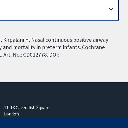
D, Kirpalani H. Nasal continuous positive airway
ty and mortality in preterm infants. Cochrane
 Art. No.: CD012778. DOI:
11-13 Cavendish Square
London
W1G 0AN
United Kingdom