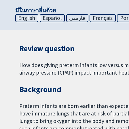
มีในภาษาอื่นด้วย
English
Español
فارسی
Français
Por
Review question
How does giving preterm infants low versus mo
airway pressure (CPAP) impact important hea
Background
Preterm infants are born earlier than expect
have immature lungs that are at risk of partial 
lungs to bring oxygen into the body and remo
such infants are commonly treated with nasal 