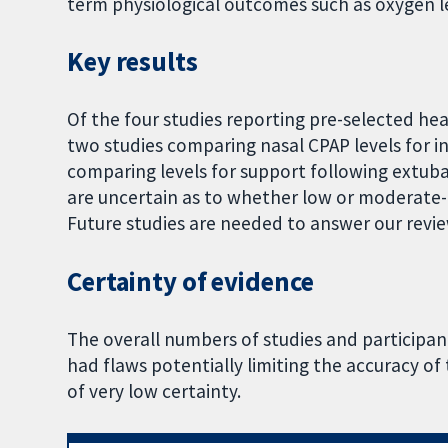
term physiological outcomes such as oxygen le
Key results
Of the four studies reporting pre-selected h
two studies comparing nasal CPAP levels for in
comparing levels for support following extuba
are uncertain as to whether low or moderate-
Future studies are needed to answer our revi
Certainty of evidence
The overall numbers of studies and participan
had flaws potentially limiting the accuracy of 
of very low certainty.