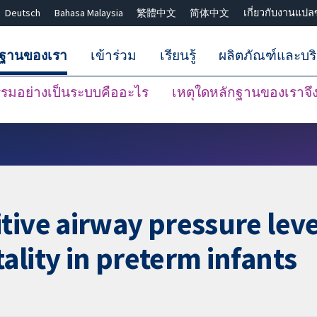
Deutsch
Bahasa Malaysia
繁體中文
简体中文
เกี่ยวกับงานแปล
กฐานของเรา
เข้าร่วม
เรียนรู้
ผลิตภัณฑ์และบร
มอย่างเป็นระบบคืออะไร
เหตุใดหลักฐานของเราจึงน
ปิดการค้นหา ✖
tive airway pressure leve
ality in preterm infants