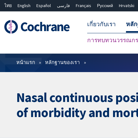
ไทย
English
Español
فارسی
Français
Русский
Hrvatski
เกี่ยวกับเรา
หลั
การทบทวนวรรณกรร
ตัวกรอง
หน้าแรก
หลักฐานของเรา
Nasal continuous posi
of morbidity and mort