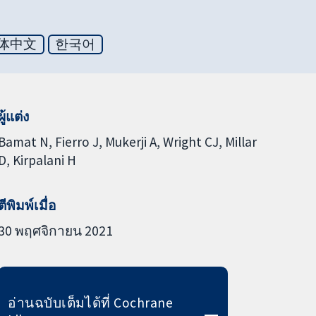
体中文
한국어
ผู้แต่ง
Bamat N
Fierro J
Mukerji A
Wright CJ
Millar
D
Kirpalani H
ตีพิมพ์เมื่อ
30 พฤศจิกายน 2021
อ่านฉบับเต็มได้ที่ Cochrane