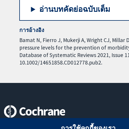
อ่านบทคัดย่อฉบับเต็ม
การอ้างอิง
Bamat N, Fierro J, Mukerji A, Wright CJ, Millar 
pressure levels for the prevention of morbidi
Database of Systematic Reviews 2021, Issue 11.
10.1002/14651858.CD012778.pub2.
หลักฐานที่เชื่อถือได้
การใช้คุกกี้ของเรา