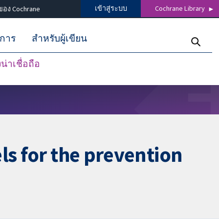
เข้าสู่ระบบ
Cochrane Library
ของ Cochrane
ิการ
สำหรับผู้เขียน
่าเชื่อถือ
ls for the prevention