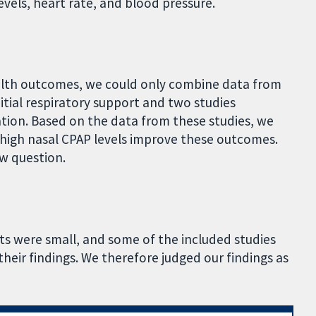
vels, heart rate, and blood pressure.
ealth outcomes, we could only combine data from
itial respiratory support and two studies
tion. Based on the data from these studies, we
high nasal CPAP levels improve these outcomes.
ew question.
ts were small, and some of the included studies
their findings. We therefore judged our findings as