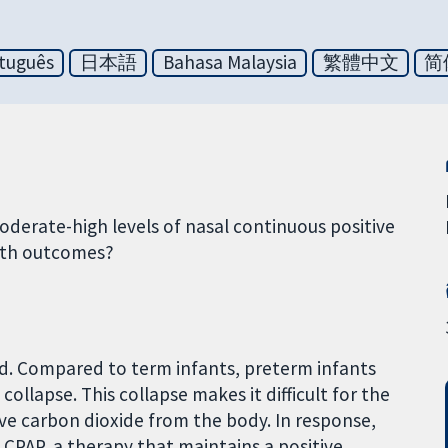
tuguês
日本語
Bahasa Malaysia
繁體中文
简
derate-high levels of nasal continuous positive
lth outcomes?
ed. Compared to term infants, preterm infants
collapse. This collapse makes it difficult for the
ve carbon dioxide from the body. In response,
CPAP, a therapy that maintains a positive