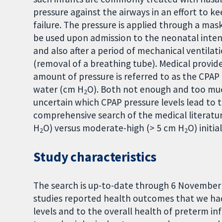
pressure against the airways in an effort to k
failure. The pressure is applied through a ma
be used upon admission to the neonatal intensi
and also after a period of mechanical ventila
(removal of a breathing tube). Medical provi
amount of pressure is referred to as the CPAP 
water (cm H
O). Both not enough and too muc
2
uncertain which CPAP pressure levels lead to 
comprehensive search of the medical literatu
H
O) versus moderate-high (> 5 cm H
O) initi
2
2
Study characteristics
The search is up-to-date through 6 November 2
studies reported health outcomes that we had
levels and to the overall health of preterm in