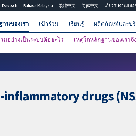
Deutsch
Bahasa Malaysia
繁體中文
简体中文
เกี่ยวกับงานแปล
กฐานของเรา
เข้าร่วม
เรียนรู้
ผลิตภัณฑ์และบร
มอย่างเป็นระบบคืออะไร
เหตุใดหลักฐานของเราจึงน
ปิดการค้นหา ✖
i-inflammatory drugs (NS