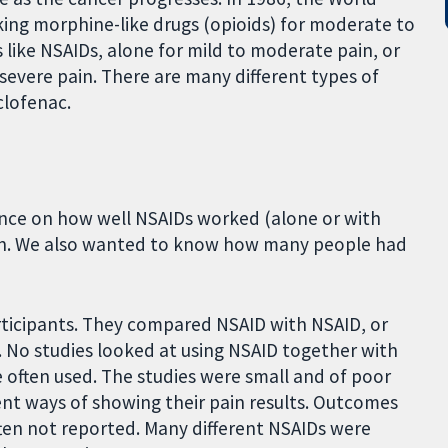
g morphine-like drugs (opioids) for moderate to
 like NSAIDs, alone for mild to moderate pain, or
severe pain. There are many different types of
clofenac.
dence on how well NSAIDs worked (alone or with
pain. We also wanted to know how many people had
articipants. They compared NSAID with NSAID, or
. No studies looked at using NSAID together with
e often used. The studies were small and of poor
rent ways of showing their pain results. Outcomes
ten not reported. Many different NSAIDs were