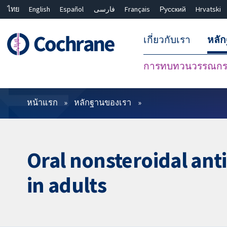
ไทย
English
Español
فارسی
Français
Русский
Hrvatski
เกี่ยวกับเรา
หลั
การทบทวนวรรณกรร
ตัวกรอง
หน้าแรก
หลักฐานของเรา
Oral nonsteroidal ant
in adults