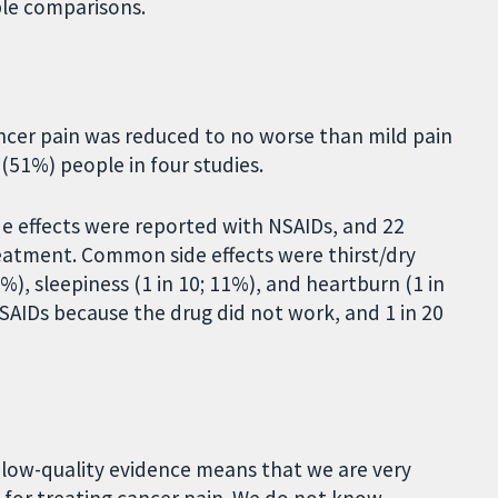
ble comparisons.
ancer pain was reduced to no worse than mild pain
 (51%) people in four studies.
de effects were reported with NSAIDs, and 22
reatment. Common side effects were thirst/dry
4%), sleepiness (1 in 10; 11%), and heartburn (1 in
SAIDs because the drug did not work, and 1 in 20
y low-quality evidence means that we are very