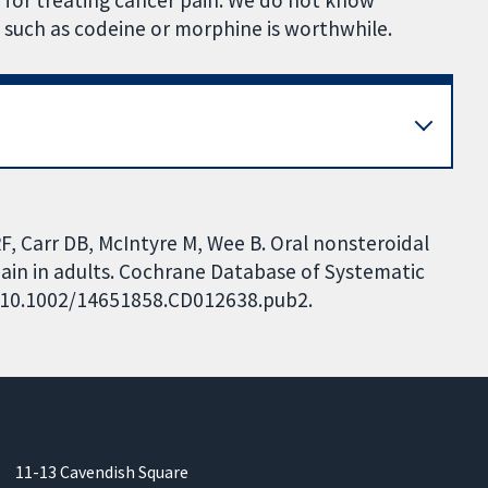
 for treating cancer pain. We do not know
 such as codeine or morphine is worthwhile.
RF, Carr DB, McIntyre M, Wee B. Oral nonsteroidal
pain in adults. Cochrane Database of Systematic
I: 10.1002/14651858.CD012638.pub2.
11-13 Cavendish Square