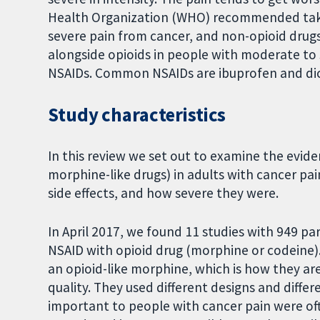
Health Organization (WHO) recommended takin
severe pain from cancer, and non-opioid drugs
alongside opioids in people with moderate to 
NSAIDs. Common NSAIDs are ibuprofen and di
Study characteristics
In this review we set out to examine the evi
morphine-like drugs) in adults with cancer 
side effects, and how severe they were.
In April 2017, we found 11 studies with 949 p
NSAID with opioid drug (morphine or codeine)
an opioid-like morphine, which is how they ar
quality. They used different designs and diffe
important to people with cancer pain were of