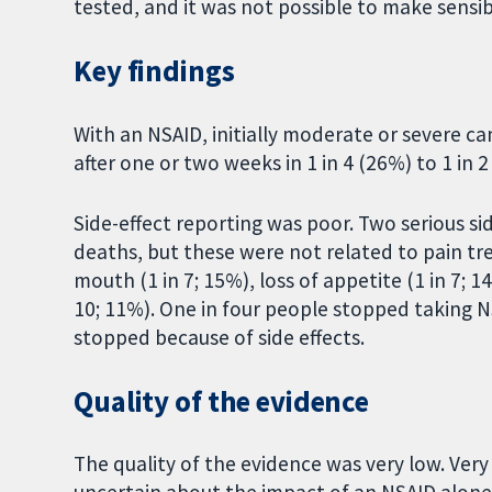
tested, and it was not possible to make sensi
Key findings
With an NSAID, initially moderate or severe c
after one or two weeks in 1 in 4 (26%) to 1 in 2
Side-effect reporting was poor. Two serious si
deaths, but these were not related to pain t
mouth (1 in 7; 15%), loss of appetite (1 in 7; 1
10; 11%). One in four people stopped taking N
stopped because of side effects.
Quality of the evidence
The quality of the evidence was very low. Ver