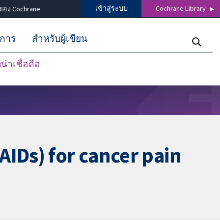
เข้าสู่ระบบ
Cochrane Library
ของ Cochrane
ิการ
สำหรับผู้เขียน
่าเชื่อถือ
AIDs) for cancer pain