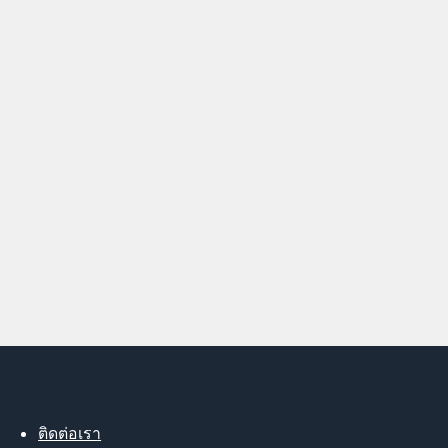
ติดต่อเรา