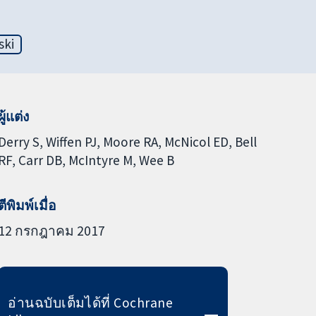
ski
ผู้แต่ง
Derry S
Wiffen PJ
Moore RA
McNicol ED
Bell
RF
Carr DB
McIntyre M
Wee B
ตีพิมพ์เมื่อ
12 กรกฎาคม 2017
อ่านฉบับเต็มได้ที่ Cochrane