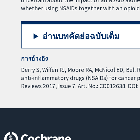
uncertain about the impact of an NSAID alone
whether using NSAIDs together with an opioid
อ่านบทคัดย่อฉบับเต็ม
การอ้างอิง
Derry S, Wiffen PJ, Moore RA, McNicol ED, Bell 
anti-inflammatory drugs (NSAIDs) for cancer 
Reviews 2017, Issue 7. Art. No.: CD012638. DO