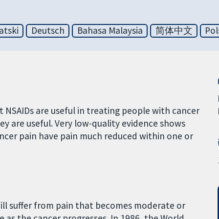
atski
Deutsch
Bahasa Malaysia
简体中文
Pol
t NSAIDs are useful in treating people with cancer
hey are useful. Very low-quality evidence shows
ncer pain have pain much reduced within one or
ill suffer from pain that becomes moderate or
se as the cancer progresses. In 1986, the World