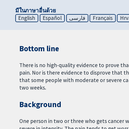
มีในภาษาอื่นด้วย
English
Español
فارسی
Français
Hrv
Bottom line
There is no high-quality evidence to prove tha
pain. Nor is there evidence to disprove that t
that some people with moderate or severe ca
two weeks.
Background
One person in two or three who gets cancer w
severe in intensity. The pain tends to get wor