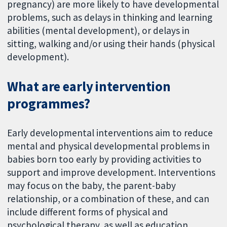
pregnancy) are more likely to have developmental
problems, such as delays in thinking and learning
abilities (mental development), or delays in
sitting, walking and/or using their hands (physical
development).
What are early intervention
programmes?
Early developmental interventions aim to reduce
mental and physical developmental problems in
babies born too early by providing activities to
support and improve development. Interventions
may focus on the baby, the parent-baby
relationship, or a combination of these, and can
include different forms of physical and
psychological therapy, as well as education.