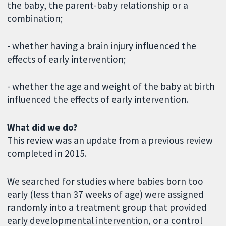
the baby, the parent-baby relationship or a
combination;
- whether having a brain injury influenced the
effects of early intervention;
- whether the age and weight of the baby at birth
influenced the effects of early intervention.
What did we do?
This review was an update from a previous review
completed in 2015.
We searched for studies where babies born too
early (less than 37 weeks of age) were assigned
randomly into a treatment group that provided
early developmental intervention, or a control