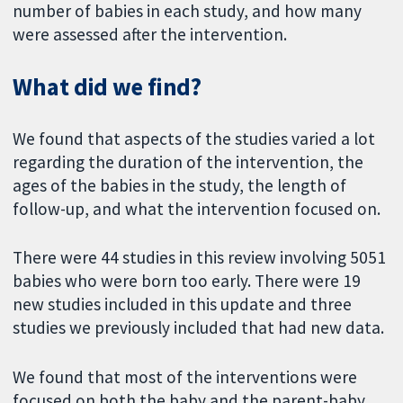
number of babies in each study, and how many
were assessed after the intervention.
What did we find?
We found that aspects of the studies varied a lot
regarding the duration of the intervention, the
ages of the babies in the study, the length of
follow-up, and what the intervention focused on.
There were 44 studies in this review involving 5051
babies who were born too early. There were 19
new studies included in this update and three
studies we previously included that had new data.
We found that most of the interventions were
focused on both the baby and the parent-baby