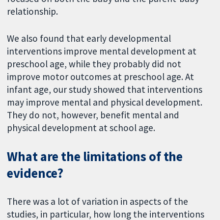
relationship.
We also found that early developmental
interventions improve mental development at
preschool age, while they probably did not
improve motor outcomes at preschool age. At
infant age, our study showed that interventions
may improve mental and physical development.
They do not, however, benefit mental and
physical development at school age.
What are the limitations of the
evidence?
There was a lot of variation in aspects of the
studies, in particular, how long the interventions