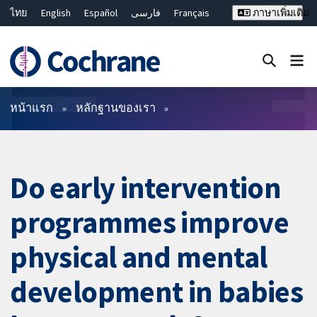
ไทย
English
Español
فارسی
Français
ภาษาเพิ่มเติม
Русский
Hrvatski
Deutsch
Bahasa Malaysia
繁體中文
简体中文
ปิดการค้นหา ✖
ตัวกรอง
หน้าแรก
หลักฐานของเรา
Do early intervention
programmes improve
physical and mental
development in babies