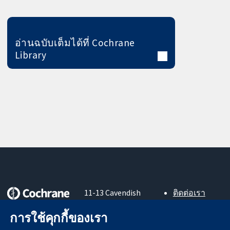
อ่านฉบับเต็มได้ที่ Cochrane
Library
11-13 Cavendish
ติดต่อเรา
Square
ข่าวสาร
หลักฐานที่เชื่อถือ
การใช้คุกกี้ของเรา
London
สำหรับ
ได้
W1G 0AN
สื่อมวลชน