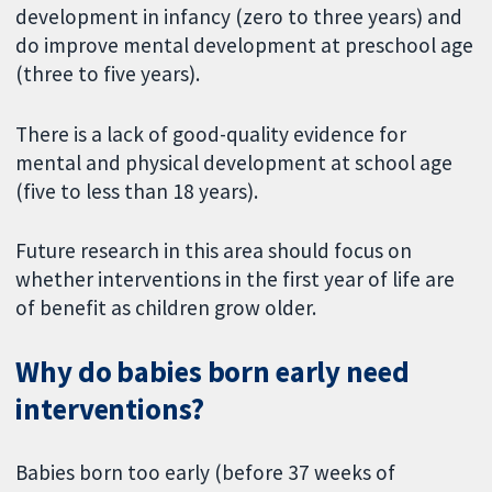
development in infancy (zero to three years) and
do improve mental development at preschool age
(three to five years).
There is a lack of good-quality evidence for
mental and physical development at school age
(five to less than 18 years).
Future research in this area should focus on
whether interventions in the first year of life are
of benefit as children grow older.
Why do babies born early need
interventions?
Babies born too early (before 37 weeks of