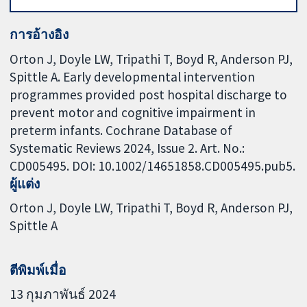
การอ้างอิง
Orton J, Doyle LW, Tripathi T, Boyd R, Anderson PJ,
Spittle A. Early developmental intervention
programmes provided post hospital discharge to
prevent motor and cognitive impairment in
preterm infants. Cochrane Database of
Systematic Reviews 2024, Issue 2. Art. No.:
CD005495. DOI: 10.1002/14651858.CD005495.pub5.
ผู้แต่ง
Orton J
Doyle LW
Tripathi T
Boyd R
Anderson PJ
Spittle A
ตีพิมพ์เมื่อ
13 กุมภาพันธ์ 2024