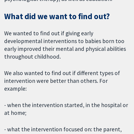
What did we want to find out?
We wanted to find out if giving early
developmental interventions to babies born too
early improved their mental and physical abilities
throughout childhood.
We also wanted to find out if different types of
intervention were better than others. For
example:
- when the intervention started, in the hospital or
at home;
- what the intervention focused on: the parent,