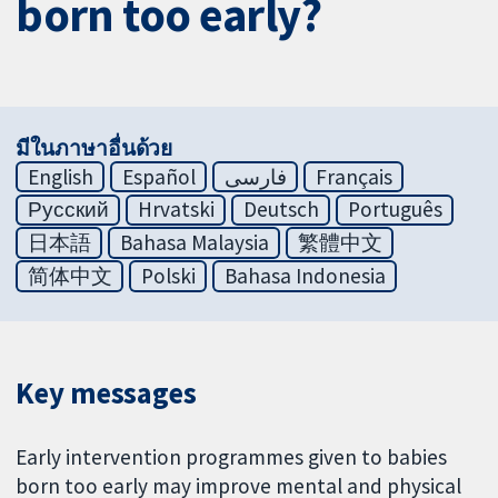
born too early?
มีในภาษาอื่นด้วย
English
Español
فارسی
Français
Русский
Hrvatski
Deutsch
Português
日本語
Bahasa Malaysia
繁體中文
简体中文
Polski
Bahasa Indonesia
Key messages
Early intervention programmes given to babies
born too early may improve mental and physical