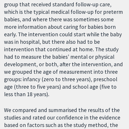
group that received standard follow-up care,
which is the typical medical follow-up for preterm
babies, and where there was sometimes some
more information about caring for babies born
early. The intervention could start while the baby
was in hospital, but there also had to be
intervention that continued at home. The study
had to measure the babies’ mental or physical
development, or both, after the intervention, and
we grouped the age of measurement into three
groups: infancy (zero to three years), preschool
age (three to five years) and school age (five to
less than 18 years).
We compared and summarised the results of the
studies and rated our confidence in the evidence
based on factors such as the study method, the