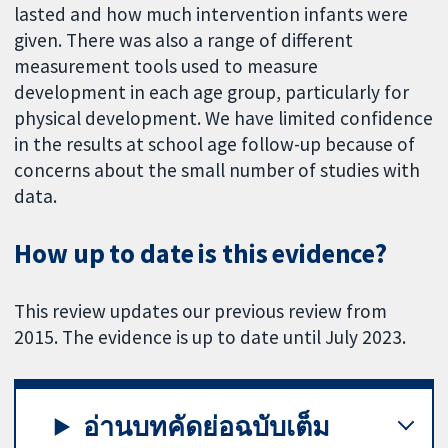
lasted and how much intervention infants were
given. There was also a range of different
measurement tools used to measure
development in each age group, particularly for
physical development. We have limited confidence
in the results at school age follow-up because of
concerns about the small number of studies with
data.
How up to date is this evidence?
This review updates our previous review from
2015. The evidence is up to date until July 2023.
อ่านบทคัดย่อฉบับเต็ม