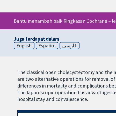
Bantu menambah baik Ringkasan Cochrane –
l
Juga terdapat dalam
English
Español
فارسی
The classical open cholecystectomy and the m
are two alternative operations for removal of 
differences in mortality and complications b
The laparoscopic operation has advantages ov
hospital stay and convalescence.