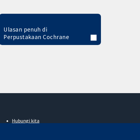
Ulasan penuh di
Perpustakaan Cochrane
Hubungi kita
Berita
Pejabat akhbar