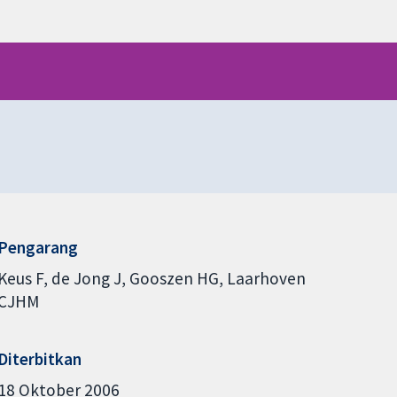
Pengarang
Keus F
de Jong J
Gooszen HG
Laarhoven
CJHM
Diterbitkan
18 Oktober 2006