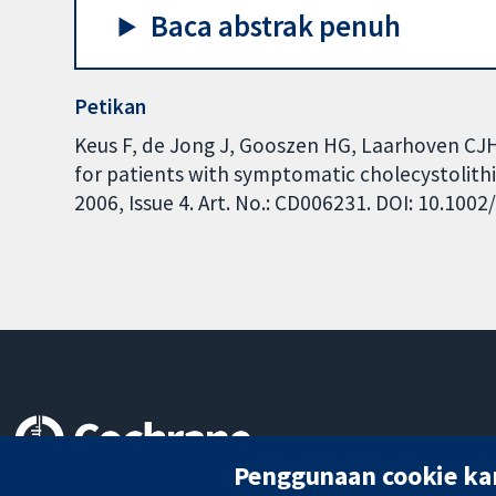
Baca abstrak penuh
Petikan
Keus F, de Jong J, Gooszen HG, Laarhoven CJ
for patients with symptomatic cholecystolith
2006, Issue 4. Art. No.: CD006231. DOI: 10.10
Penggunaan cookie ka
Bukti yang dipercayai.