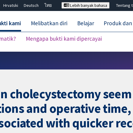
Hrvatski
Deutsch
ไทย
Lebih banyak bahasa
Tentang 
kti kami
Melibatkan diri
Belajar
Produk dan
ematik?
Mengapa bukti kami dipercayai
Tutup carian ✖
n cholecystectomy seem
ions and operative time,
sociated with quicker re