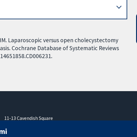
HM. Laparoscopic versus open cholecystectomy
iasis. Cochrane Database of Systematic Reviews
02/14651858.CD006231.
11-13 Cavendish Square
London
mi
W1G 0AN