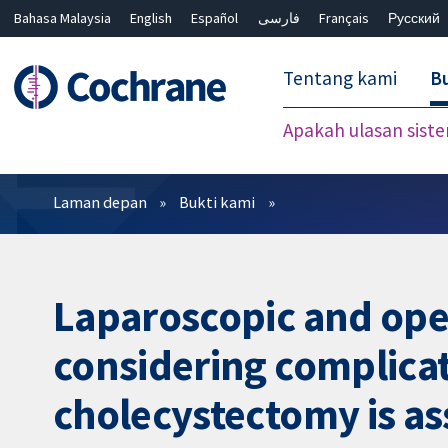
Bahasa Malaysia
English
Español
فارسی
Français
Русский
繁體中文
简体中文
Tentang kami
Bu
Apakah ulasan sist
Penapis
Laman depan
Bukti kami
Laparoscopic and ope
considering complicat
cholecystectomy is as