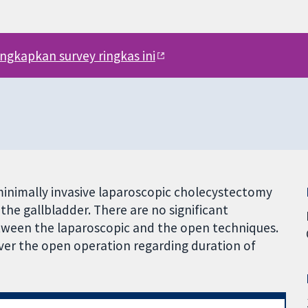
engkapkan survey ringkas ini
inimally invasive laparoscopic cholecystectomy
the gallbladder. There are no significant
etween the laparoscopic and the open techniques.
er the open operation regarding duration of