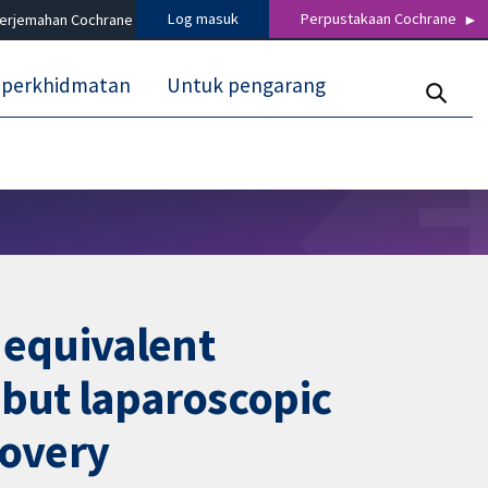
Log masuk
Perpustakaan Cochrane
terjemahan Cochrane
 perkhidmatan
Untuk pengarang
 equivalent
 but laparoscopic
covery