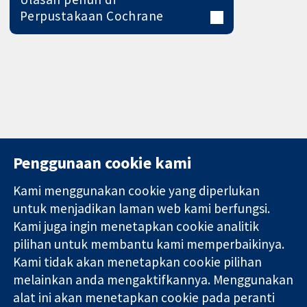
Perpustakaan Cochrane
Penggunaan cookie kami
Kami menggunakan cookie yang diperlukan
11-13 Cavendish
Hubungi kita
untuk menjadikan laman web kami berfungsi.
Square
Berita
Kami juga ingin menetapkan cookie analitik
Bukti yang
London
Pejabat
pilihan untuk membantu kami memperbaikinya.
dipercayai.
W1G 0AN
akhbar
keputusan
United Kingdom
Perihal Kami
Kami tidak akan menetapkan cookie pilihan
termaklum
Pekerjaan
melainkan anda mengaktifkannya. Menggunakan
Kesihatan yang
Cochrane
alat ini akan menetapkan cookie pada peranti
lebih baik
Library