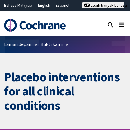
Bahasa Malaysia
English
Español
Lebih banyak bahasa
فارسی
Français
Русский
Hrvatski
Deutsch
ไทย
繁體中文
简体中文
Tutup carian ✖
Penapis
Laman depan
Bukti kami
Placebo interventions
for all clinical
conditions