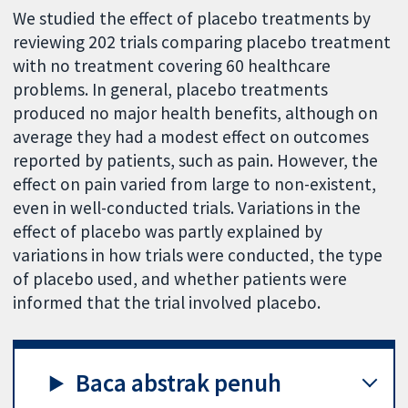
We studied the effect of placebo treatments by
reviewing 202 trials comparing placebo treatment
with no treatment covering 60 healthcare
problems. In general, placebo treatments
produced no major health benefits, although on
average they had a modest effect on outcomes
reported by patients, such as pain. However, the
effect on pain varied from large to non-existent,
even in well-conducted trials. Variations in the
effect of placebo was partly explained by
variations in how trials were conducted, the type
of placebo used, and whether patients were
informed that the trial involved placebo.
Baca abstrak penuh