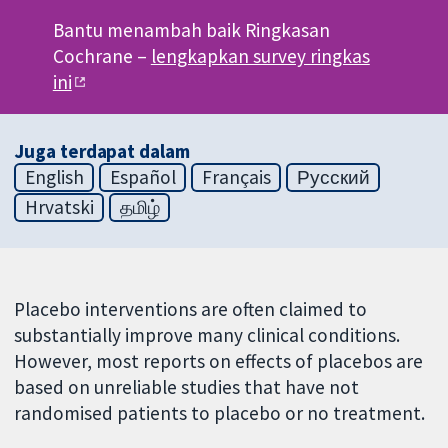
Bantu menambah baik Ringkasan
Cochrane –
lengkapkan survey ringkas
ini
Juga terdapat dalam
English
Español
Français
Русский
Hrvatski
தமிழ்
Placebo interventions are often claimed to
substantially improve many clinical conditions.
However, most reports on effects of placebos are
based on unreliable studies that have not
randomised patients to placebo or no treatment.