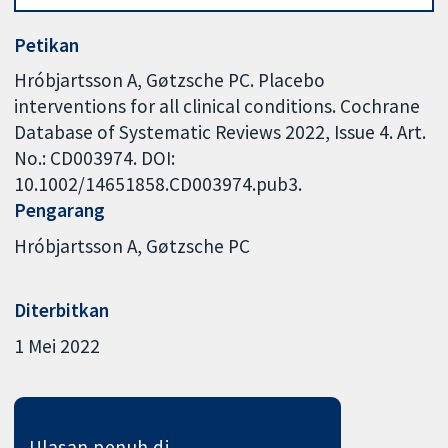
Petikan
Hróbjartsson A, Gøtzsche PC. Placebo
interventions for all clinical conditions. Cochrane
Database of Systematic Reviews 2022, Issue 4. Art.
No.: CD003974. DOI:
10.1002/14651858.CD003974.pub3.
Pengarang
Hróbjartsson A
Gøtzsche PC
Diterbitkan
1 Mei 2022
Ulasan penuh di