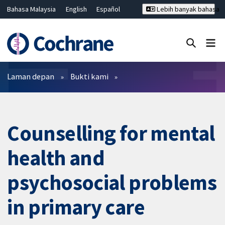
Bahasa Malaysia
English
Español
Lebih banyak bahasa
فارسی
Français
Русский
Hrvatski
Deutsch
ไทย
繁體中文
简体中文
Tutup carian ✖
Penapis
Laman depan
Bukti kami
Counselling for mental
health and
psychosocial problems
in primary care