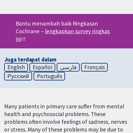
Bantu menambah baik Ringkasan
Cochrane –
lengkapkan survey ringkas
ini
Juga terdapat dalam
English
Español
فارسی
Français
Русский
Português
Many patients in primary care suffer from mental
health and psychosocial problems. These
problems often involve feelings of sadness, nerves
or stress. Many of these problems may be due to