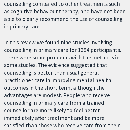
counselling compared to other treatments such
as cognitive behaviour therapy, and have not been
able to clearly recommend the use of counselling
in primary care.
In this review we found nine studies involving
counselling in primary care for 1384 participants.
There were some problems with the methods in
some studies. The evidence suggested that
counselling is better than usual general
practitioner care in improving mental health
outcomes in the short term, although the
advantages are modest. People who receive
counselling in primary care from a trained
counsellor are more likely to feel better
immediately after treatment and be more
satisfied than those who receive care from their