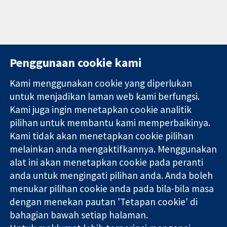
Penggunaan cookie kami
Kami menggunakan cookie yang diperlukan
11-13 Cavendish
Hubungi kita
untuk menjadikan laman web kami berfungsi.
Square
Berita
Kami juga ingin menetapkan cookie analitik
Bukti yang
London
Pejabat
pilihan untuk membantu kami memperbaikinya.
dipercayai.
W1G 0AN
akhbar
keputusan
Kami tidak akan menetapkan cookie pilihan
United Kingdom
Perihal Kami
termaklum
Pekerjaan
melainkan anda mengaktifkannya. Menggunakan
Kesihatan yang
Cochrane
alat ini akan menetapkan cookie pada peranti
lebih baik
Library
anda untuk mengingati pilihan anda. Anda boleh
menukar pilihan cookie anda pada bila-bila masa
dengan menekan pautan 'Tetapan cookie' di
Kolaborasi Cochrane ialah sebuah badan amal (no. 1045921) dan
bahagian bawah setiap halaman.
sebuah syarikat terhad oleh jaminan (no. 03044323) yang