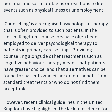
personal and social problems or reactions to life
events such as physical illness or unemployment.
‘Counselling’ is a recognised psychological therapy
that is often provided to such patients. In the
United Kingdom, counsellors have often been
employed to deliver psychological therapy to
patients in primary care settings. Providing
counselling alongside other treatments such as
cognitive behaviour therapy means that patients
have greater choice, and that alternatives can be
found for patients who either do not benefit from
standard treatments or who do not find them
acceptable.
However, recent clinical guidelines in the United
Kingdom have highlighted the lack of evidence for