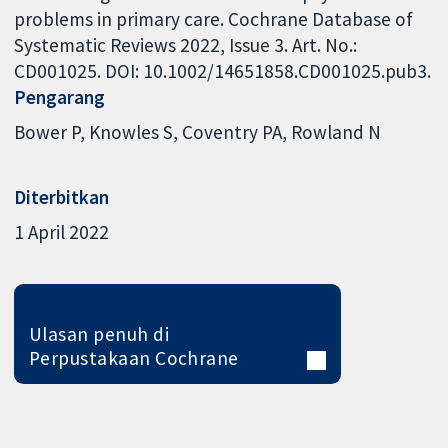
problems in primary care. Cochrane Database of
Systematic Reviews 2022, Issue 3. Art. No.:
CD001025. DOI: 10.1002/14651858.CD001025.pub3.
Pengarang
Bower P
Knowles S
Coventry PA
Rowland N
Diterbitkan
1 April 2022
Ulasan penuh di
Perpustakaan Cochrane