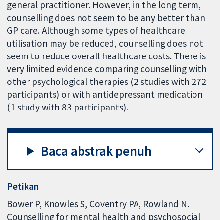
general practitioner. However, in the long term,
counselling does not seem to be any better than
GP care. Although some types of healthcare
utilisation may be reduced, counselling does not
seem to reduce overall healthcare costs. There is
very limited evidence comparing counselling with
other psychological therapies (2 studies with 272
participants) or with antidepressant medication
(1 study with 83 participants).
Baca abstrak penuh
Petikan
Bower P, Knowles S, Coventry PA, Rowland N.
Counselling for mental health and psychosocial