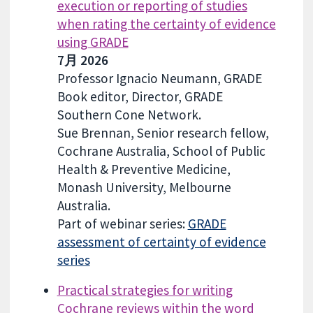
execution or reporting of studies
when rating the certainty of evidence
using GRADE
7月 2026
Professor Ignacio Neumann, GRADE
Book editor, Director, GRADE
Southern Cone Network.
Sue Brennan, Senior research fellow,
Cochrane Australia, School of Public
Health & Preventive Medicine,
Monash University, Melbourne
Australia.
Part of webinar series:
GRADE
assessment of certainty of evidence
series
Practical strategies for writing
Cochrane reviews within the word