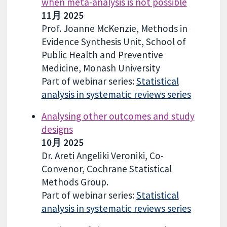
when meta-analysis is not possible
11月 2025
Prof. Joanne McKenzie, Methods in
Evidence Synthesis Unit, School of
Public Health and Preventive
Medicine, Monash University
Part of webinar series:
Statistical
analysis in systematic reviews series
Analysing other outcomes and study
designs
10月 2025
Dr. Areti Angeliki Veroniki, Co-
Convenor, Cochrane Statistical
Methods Group.
Part of webinar series:
Statistical
analysis in systematic reviews series