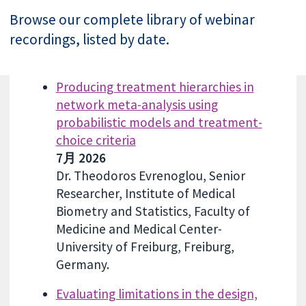
Browse our complete library of webinar
recordings, listed by date.
Producing treatment hierarchies in
network meta-analysis using
probabilistic models and treatment-
choice criteria
7月 2026
Dr. Theodoros Evrenoglou, Senior
Researcher, Institute of Medical
Biometry and Statistics, Faculty of
Medicine and Medical Center-
University of Freiburg, Freiburg,
Germany.
Evaluating limitations in the design,