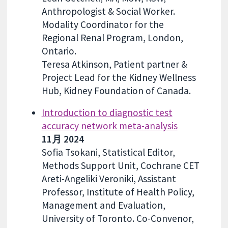
Anthropologist & Social Worker.
Modality Coordinator for the
Regional Renal Program, London,
Ontario.
Teresa Atkinson, Patient partner &
Project Lead for the Kidney Wellness
Hub, Kidney Foundation of Canada.
Introduction to diagnostic test
accuracy network meta-analysis
11月 2024
Sofia Tsokani, Statistical Editor,
Methods Support Unit, Cochrane CET
Areti-Angeliki Veroniki, Assistant
Professor, Institute of Health Policy,
Management and Evaluation,
University of Toronto. Co-Convenor,