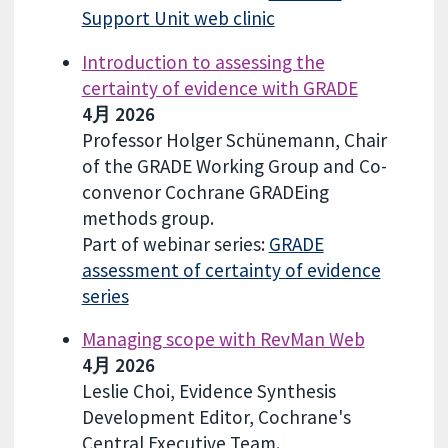
Support Unit web clinic
Introduction to assessing the
certainty of evidence with GRADE
4月 2026
Professor Holger Schünemann, Chair
of the GRADE Working Group and Co-
convenor Cochrane GRADEing
methods group.
Part of webinar series:
GRADE
assessment of certainty of evidence
series
Managing scope with RevMan Web
4月 2026
Leslie Choi, Evidence Synthesis
Development Editor, Cochrane's
Central Executive Team.