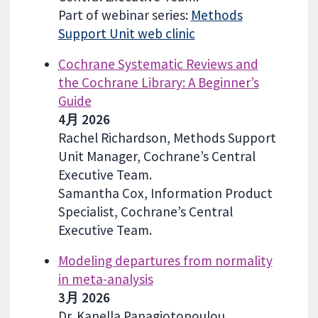
Part of webinar series:
Methods
Support Unit web clinic
Cochrane Systematic Reviews and
the Cochrane Library: A Beginner’s
Guide
4月 2026
Rachel Richardson, Methods Support
Unit Manager, Cochrane’s Central
Executive Team.
Samantha Cox, Information Product
Specialist, Cochrane’s Central
Executive Team.
Modeling departures from normality
in meta-analysis
3月 2026
Dr. Kanella Panagiotopoulou,