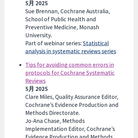
5月 2025
Sue Brennan, Cochrane Australia,
School of Public Health and
Preventive Medicine, Monash
University.
Part of webinar series:
Statistical
analysis in systematic reviews series
Tips for avoiding common errors in
protocols for Cochrane Systematic
Reviews
5月 2025
Clare Miles, Quality Assurance Editor,
Cochrane’s Evidence Production and
Methods Directorate.
Jo-Ana Chase, Methods
Implementation Editor, Cochrane’s
Evidence Production and Methods