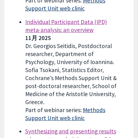
Part of webinar series:
Methods
Support Unit web clinic
Individual Participant Data (IPD)
meta-analysis: an overview
11月 2025
Dr. Georgios Seitidis, Postdoctoral
researcher, Department of
Psychology, University of Ioannina.
Sofia Tsokani, Statistics Editor,
Cochrane’s Methods Support Unit &
post-doctoral researcher, School of
Medicine of the Aristotle University,
Greece.
Part of webinar series:
Methods
Support Unit web clinic
Synthesizing and presenting results