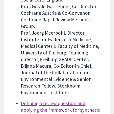
Prof. Gerald Gartlehner, Co-Director,
Cochrane Austria & Co-Convenor,
Cochrane Rapid Review Methods
Group.
Prof. Joerg Meerpohl, Director,
Institute for Evidence in Medicine,
Medical Center & Faculty of Medicine,
University of Freiburg. Founding
director, Freiburg GRADE Center.
Biljana Macura, Co-Editor-in-Chief,
Journal of the Collaboration for
Environmental Evidence & Senior
Research Fellow, Stockholm
Environment Institute.
Defining a review question and
applying the framework for synthesis