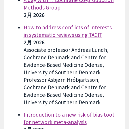
Methods Group
2月 2026
How to address conflicts of interests
in systematic reviews using TACIT
2月 2026
Associate professor Andreas Lundh,
Cochrane Denmark and Centre for
Evidence-Based Medicine Odense,
University of Southern Denmark.
Professor Asbjørn Hróbjartsson,
Cochrane Denmark and Centre for
Evidence-Based Medicine Odense,
University of Southern Denmark.
Introduction to a new risk of bias tool
for network meta-analysis