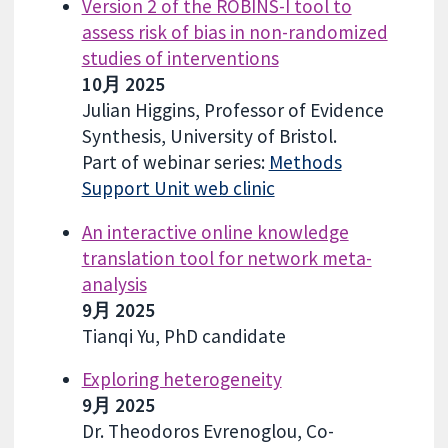
Version 2 of the ROBINS-I tool to
assess risk of bias in non-randomized
studies of interventions
10月 2025
Julian Higgins, Professor of Evidence
Synthesis, University of Bristol.
Part of webinar series:
Methods
Support Unit web clinic
An interactive online knowledge
translation tool for network meta-
analysis
9月 2025
Tianqi Yu, PhD candidate
Exploring heterogeneity
9月 2025
Dr. Theodoros Evrenoglou, Co-