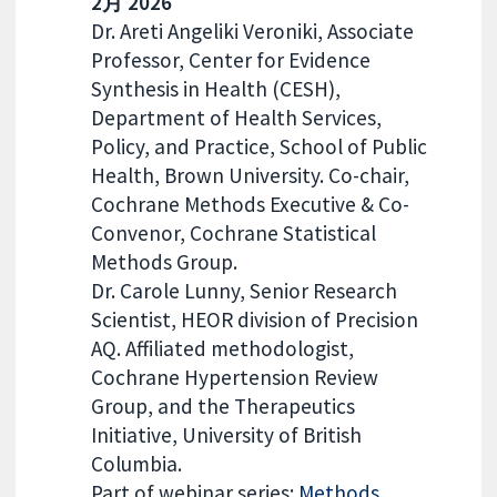
2月 2026
Dr. Areti Angeliki Veroniki, Associate
Professor, Center for Evidence
Synthesis in Health (CESH),
Department of Health Services,
Policy, and Practice, School of Public
Health, Brown University. Co-chair,
Cochrane Methods Executive & Co-
Convenor, Cochrane Statistical
Methods Group.
Dr. Carole Lunny, Senior Research
Scientist, HEOR division of Precision
AQ. Affiliated methodologist,
Cochrane Hypertension Review
Group, and the Therapeutics
Initiative, University of British
Columbia.
Part of webinar series:
Methods