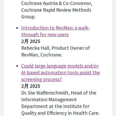
Cochrane Austria & Co-Convenor,
Cochrane Rapid Review Methods
Group.
Introduction to RevMan: a walk-
through for new users
2月 2025
Rebecka Hall, Product Owner of
RevMan, Cochrane.
Could large language models and/or
AI-based automation tools assist the
screening process?
2月 2025
Dr. Siw Waffenschmidt, Head of the
Information Management
Department at the Institute for
Quality and Efficiency in Health Care.