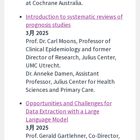
at Cochrane Australia.
Introduction to systematic reviews of
prognosis studies
3月 2025
Prof. Dr. Carl Moons, Professor of
Clinical Epidemiology and former
Director of Research, Julius Center,
UMC Utrecht.
Dr. Anneke Damen, Assistant
Professor, Julius Center for Health
Sciences and Primary Care.
Opportunities and Challenges for
Data Extraction with a Large
Language Model
3月 2025
Prof. Gerald Gartlehner, Co-Director,