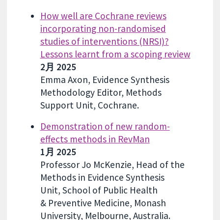
How well are Cochrane reviews
incorporating non-randomised
studies of interventions (NRSI)?
Lessons learnt from a scoping review
2月 2025
Emma Axon, Evidence Synthesis
Methodology Editor, Methods
Support Unit, Cochrane.
Demonstration of new random-
effects methods in RevMan
1月 2025
Professor Jo McKenzie, Head of the
Methods in Evidence Synthesis
Unit, School of Public Health
& Preventive Medicine, Monash
University, Melbourne, Australia.