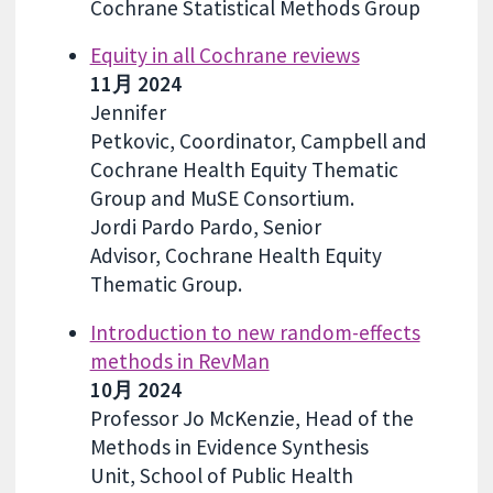
Cochrane Statistical Methods Group
Equity in all Cochrane reviews
11月 2024
Jennifer
Petkovic, Coordinator, Campbell and
Cochrane Health Equity Thematic
Group and MuSE Consortium.
Jordi Pardo Pardo, Senior
Advisor, Cochrane Health Equity
Thematic Group.
Introduction to new random-effects
methods in RevMan
10月 2024
Professor Jo McKenzie, Head of the
Methods in Evidence Synthesis
Unit, School of Public Health