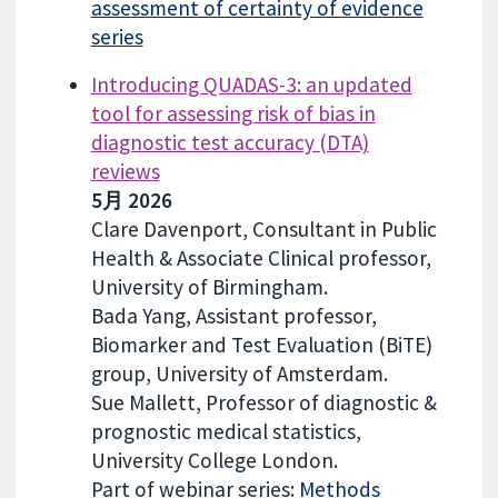
assessment of certainty of evidence
series
Introducing QUADAS-3: an updated
tool for assessing risk of bias in
diagnostic test accuracy (DTA)
reviews
5月 2026
Clare Davenport, Consultant in Public
Health & Associate Clinical professor,
University of Birmingham.
Bada Yang, Assistant professor,
Biomarker and Test Evaluation (BiTE)
group, University of Amsterdam.
Sue Mallett, Professor of diagnostic &
prognostic medical statistics,
University College London.
Part of webinar series:
Methods