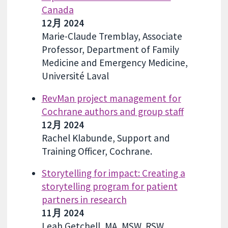
Canada
12月 2024
Marie-Claude Tremblay, Associate
Professor, Department of Family
Medicine and Emergency Medicine,
Université Laval
RevMan project management for
Cochrane authors and group staff
12月 2024
Rachel Klabunde, Support and
Training Officer, Cochrane.
Storytelling for impact: Creating a
storytelling program for patient
partners in research
11月 2024
Leah Getchell, MA, MSW, RSW,