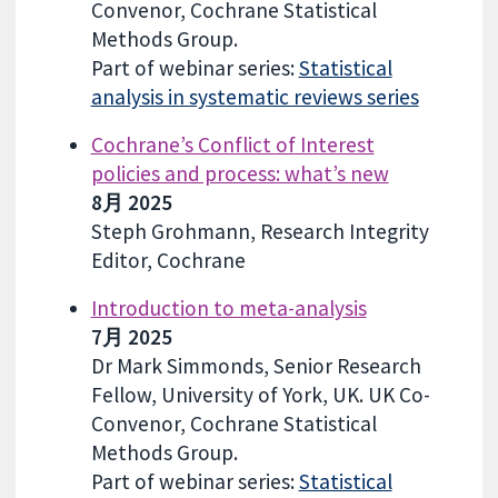
Convenor, Cochrane Statistical
Methods Group.
Part of webinar series:
Statistical
analysis in systematic reviews series
Cochrane’s Conflict of Interest
policies and process: what’s new
8月 2025
Steph Grohmann, Research Integrity
Editor, Cochrane
Introduction to meta-analysis
7月 2025
Dr Mark Simmonds, Senior Research
Fellow, University of York, UK. UK Co-
Convenor, Cochrane Statistical
Methods Group.
Part of webinar series:
Statistical