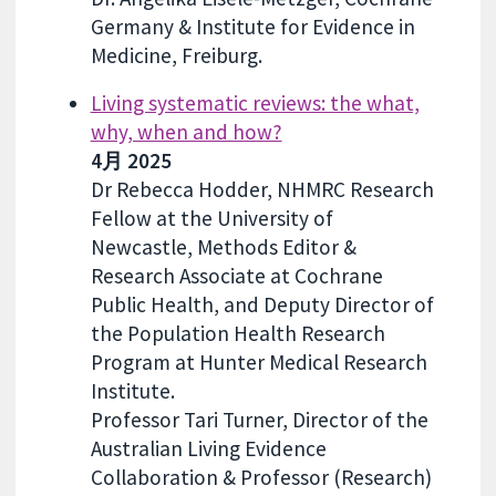
Germany & Institute for Evidence in
Medicine, Freiburg.
Living systematic reviews: the what,
why, when and how?
4月 2025
Dr Rebecca Hodder, NHMRC Research
Fellow at the University of
Newcastle, Methods Editor &
Research Associate at Cochrane
Public Health, and Deputy Director of
the Population Health Research
Program at Hunter Medical Research
Institute.
Professor Tari Turner, Director of the
Australian Living Evidence
Collaboration & Professor (Research)