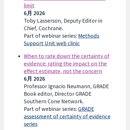
limit
6月 2026
Toby Lasserson, Deputy Editor in
Chief, Cochrane.
Part of webinar series:
Methods
Support Unit web clinic
When to rate down the certainty of
evidence: rating the impact on the
effect estimate, not the concern
6月 2026
Professor Ignacio Neumann, GRADE
Book editor, Director GRADE
Southern Cone Network.
Part of webinar series:
GRADE
assessment of certainty of evidence
series