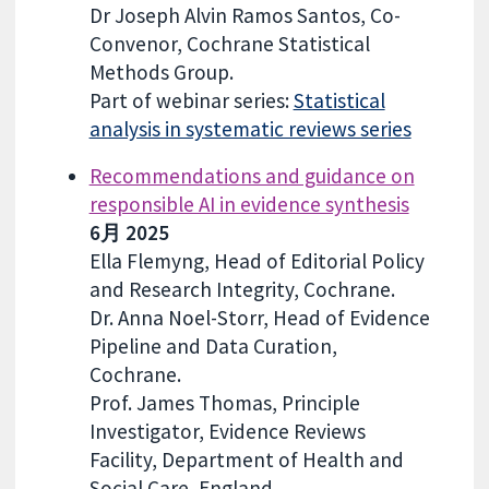
Dr Joseph Alvin Ramos Santos, Co-
Convenor, Cochrane Statistical
Methods Group.
Part of webinar series:
Statistical
analysis in systematic reviews series
Recommendations and guidance on
responsible AI in evidence synthesis
6月 2025
Ella Flemyng, Head of Editorial Policy
and Research Integrity, Cochrane.
Dr. Anna Noel-Storr, Head of Evidence
Pipeline and Data Curation,
Cochrane.
Prof. James Thomas, Principle
Investigator, Evidence Reviews
Facility, Department of Health and
Social Care, England.