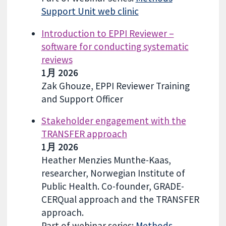
Support Unit web clinic
Introduction to EPPI Reviewer –
software for conducting systematic
reviews
1月 2026
Zak Ghouze, EPPI Reviewer Training
and Support Officer
Stakeholder engagement with the
TRANSFER approach
1月 2026
Heather Menzies Munthe-Kaas,
researcher, Norwegian Institute of
Public Health. Co-founder, GRADE-
CERQual approach and the TRANSFER
approach.
Part of webinar series:
Methods