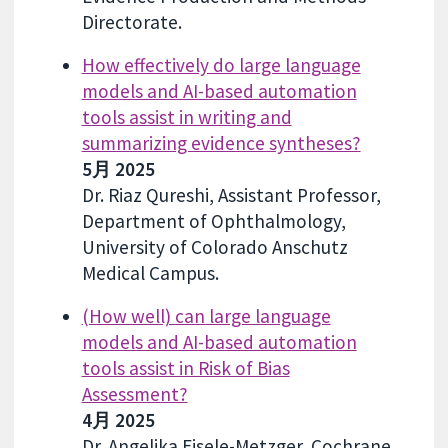
Directorate.
How effectively do large language
models and AI-based automation
tools assist in writing and
summarizing evidence syntheses?
5月 2025
Dr. Riaz Qureshi, Assistant Professor,
Department of Ophthalmology,
University of Colorado Anschutz
Medical Campus.
(How well) can large language
models and AI-based automation
tools assist in Risk of Bias
Assessment?
4月 2025
Dr. Angelika Eisele-Metzger, Cochrane