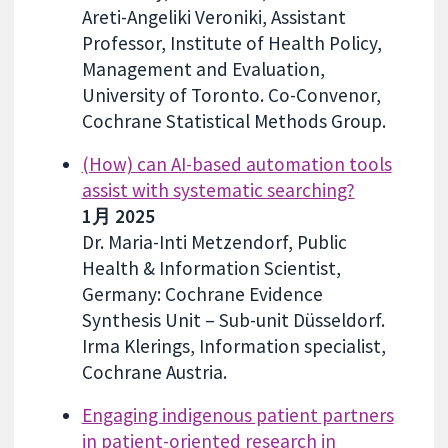
Areti-Angeliki Veroniki, Assistant
Professor, Institute of Health Policy,
Management and Evaluation,
University of Toronto. Co-Convenor,
Cochrane Statistical Methods Group.
(How) can AI-based automation tools
assist with systematic searching?
1月 2025
Dr. Maria-Inti Metzendorf, Public
Health & Information Scientist,
Germany: Cochrane Evidence
Synthesis Unit – Sub-unit Düsseldorf.
Irma Klerings, Information specialist,
Cochrane Austria.
Engaging indigenous patient partners
in patient-oriented research in