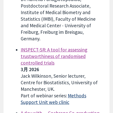
Postdoctoral Research Associate,
Institute of Medical Biometry and
Statistics (IMBI), Faculty of Medicine
and Medical Center - University of
Freiburg, Freiburg im Breisgau,
Germany.
INSPECT-SR: A tool for assessing
trustworthiness of randomised
controlled trials
3月 2026
Jack Wilkinson, Senior lecturer,
Centre for Biostatistics, University of
Manchester, UK.
Part of webinar series:
Methods
Support Unit web clinic
A day with… Cochrane Co-production