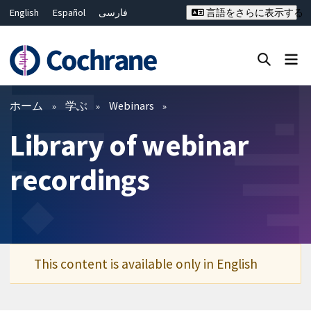
English
Español
فارسی
言語をさらに表示する
Français
Русский
Hrvatski
Deutsch
Bahasa Malaysia
ไทย
繁體中文
简体中文
Close search ✖
フィルター
ホーム
学ぶ
Webinars
Library of webinar
recordings
This content is available only in English