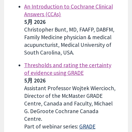
An Introduction to Cochrane Clinical
Answers (CCAs)
5月 2026
Christopher Bunt, MD, FAAFP, DABFM,
Family Medicine physician & medical
acupuncturist, Medical University of
South Carolina, USA.
Thresholds and rating the certainty
of evidence using GRADE
5月 2026
Assistant Professor Wojtek Wiercioch,
Director of the McMaster GRADE
Centre, Canada and Faculty, Michael
G. DeGroote Cochrane Canada
Centre.
Part of webinar series:
GRADE