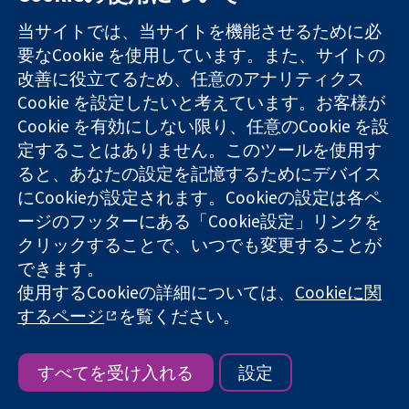
当サイトでは、当サイトを機能させるために必
Introducing ROB-ME: a tool for
要なCookie を使用しています。また、サイトの
assessing risk of non-reporting biases
改善に役立てるため、任意のアナリティクス
in systematic reviews with meta-
Cookie を設定したいと考えています。お客様が
analysis
Cookie を有効にしない限り、任意のCookie を設
10月 2024
定することはありません。このツールを使用す
Matthew Page, Senior Research
ると、あなたの設定を記憶するためにデバイス
Fellow & Deputy Head, Methods in
にCookieが設定されます。Cookieの設定は各ペ
Evidence Synthesis Unit, Monash
ージのフッターにある「Cookie設定」リンクを
University
クリックすることで、いつでも変更することが
Julian Higgins, Professor of Evidence
できます。
Synthesis, University of Bristol
使用するCookieの詳細については、
Cookieに関
Jonathan Sterne, Professor of
するページ
を覧ください。
Medical Statistics & Epidemiology,
University of Bristol
すべてを受け入れる
設定
1
2
3
4
5
Next ›
Last »