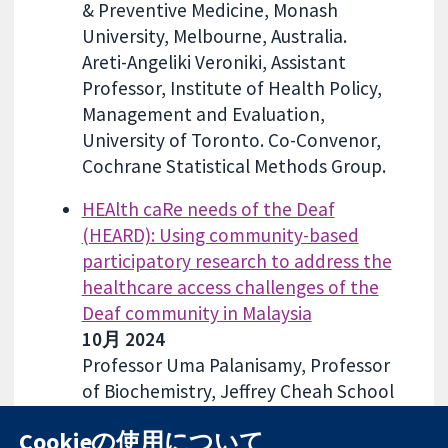
& Preventive Medicine, Monash
University, Melbourne, Australia.
Areti-Angeliki Veroniki, Assistant
Professor, Institute of Health Policy,
Management and Evaluation,
University of Toronto. Co-Convenor,
Cochrane Statistical Methods Group.
HEAlth caRe needs of the Deaf
(HEARD): Using community-based
participatory research to address the
healthcare access challenges of the
Deaf community in Malaysia
10月 2024
Professor Uma Palanisamy, Professor
of Biochemistry, Jeffrey Cheah School
of Medicine and Health Sciences,
Cookieの使用について
Monash University Malaysia