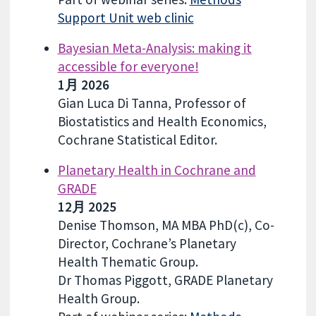
Support Unit web clinic
Bayesian Meta-Analysis: making it
accessible for everyone!
1月 2026
Gian Luca Di Tanna, Professor of
Biostatistics and Health Economics,
Cochrane Statistical Editor.
Planetary Health in Cochrane and
GRADE
12月 2025
Denise Thomson, MA MBA PhD(c), Co-
Director, Cochrane’s Planetary
Health Thematic Group.
Dr Thomas Piggott, GRADE Planetary
Health Group.