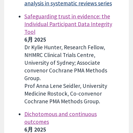
analysis in systematic reviews series
Safeguarding trust in evidence: the
Individual Participant Data Integrity
Tool
6月 2025
Dr Kylie Hunter, Research Fellow,
NHMRC Clinical Trials Centre,
University of Sydney; Associate
convenor Cochrane PMA Methods
Group.
Prof Anna Lene Seidler, University
Medicine Rostock, Co-convenor
Cochrane PMA Methods Group.
Dichotomous and continuous
outcomes
6月 2025