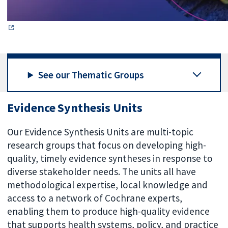
See our Thematic Groups
Evidence Synthesis Units
Our Evidence Synthesis Units are multi-topic
research groups that focus on developing high-
quality, timely evidence syntheses in response to
diverse stakeholder needs. The units all have
methodological expertise, local knowledge and
access to a network of Cochrane experts,
enabling them to produce high-quality evidence
that supports health systems, policy, and practice