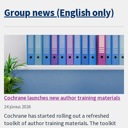
Group news (English only)
Cochrane launches new author training materials
24 június 2026
Cochrane has started rolling out a refreshed
toolkit of author training materials. The toolkit