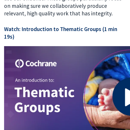
on making sure we collaboratively produce
relevant, high quality work that has integrity.
Watch: Introduction to Thematic Groups (1 min
19s)