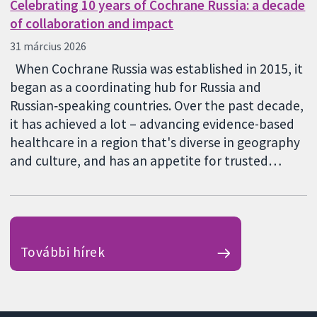
Celebrating 10 years of Cochrane Russia: a decade
of collaboration and impact
31 március 2026
When Cochrane Russia was established in 2015, it
began as a coordinating hub for Russia and
Russian‑speaking countries. Over the past decade,
it has achieved a lot – advancing evidence-based
healthcare in a region that's diverse in geography
and culture, and has an appetite for trusted…
További hírek