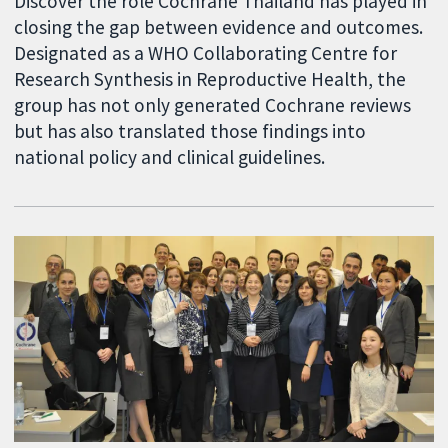
Discover the role Cochrane Thailand has played in
closing the gap between evidence and outcomes.
Designated as a WHO Collaborating Centre for
Research Synthesis in Reproductive Health, the
group has not only generated Cochrane reviews
but has also translated those findings into
national policy and clinical guidelines.