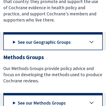
that country: they promote and support the use
of Cochrane evidence in health policy and
practice, and support Cochrane's members and
supporters who live there.
See our Geographic Groups
Methods Groups
Our Methods Groups provide policy advice and
focus on developing the methods used to produce
Cochrane reviews.
See our Methods Groups