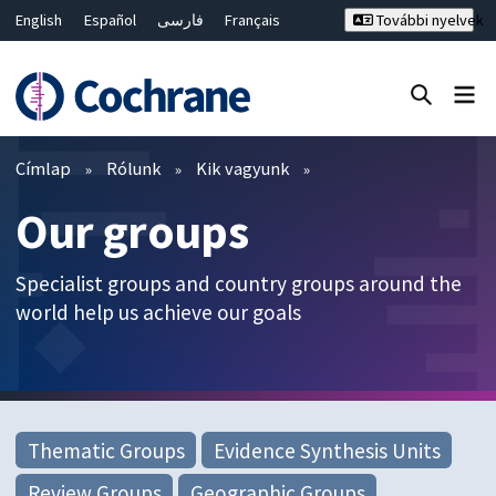
English
Español
فارسی
Français
További nyelvek
Русский
Hrvatski
Deutsch
Bahasa Malaysia
ไทย
繁體中文
简体中文
Keresés bezárása ✖
Szűrők
Címlap
Rólunk
Kik vagyunk
Our groups
Specialist groups and country groups around the
world help us achieve our goals
Thematic Groups
Evidence Synthesis Units
Review Groups
Geographic Groups