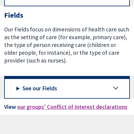
Fields
Our Fields focus on dimensions of health care such
as the setting of care (for example, primary care),
the type of person receiving care (children or
older people, for instance), or the type of care
provider (such as nurses).
See our Fields
View
our groups' Conflict of Interest declarations