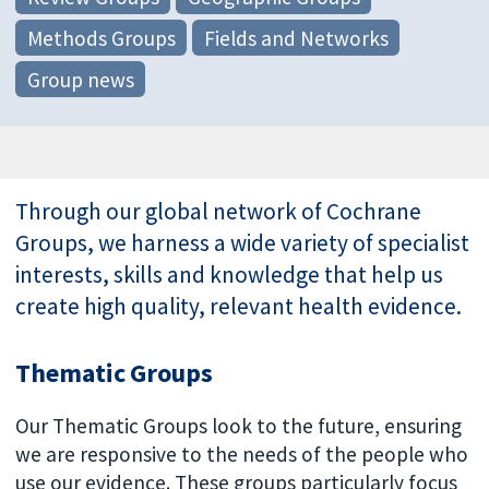
Methods Groups
Fields and Networks
Group news
Through our global network of Cochrane
Groups, we harness a wide variety of specialist
interests, skills and knowledge that help us
create high quality, relevant health evidence.
Thematic Groups
Our Thematic Groups look to the future, ensuring
we are responsive to the needs of the people who
use our evidence. These groups particularly focus