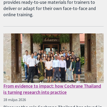
provides ready-to-use materials for trainers to
deliver or adapt for their own face-to-face and
online training.
From evidence to impact: how Cochrane Thailand
is turning research into practice
18 május 2026