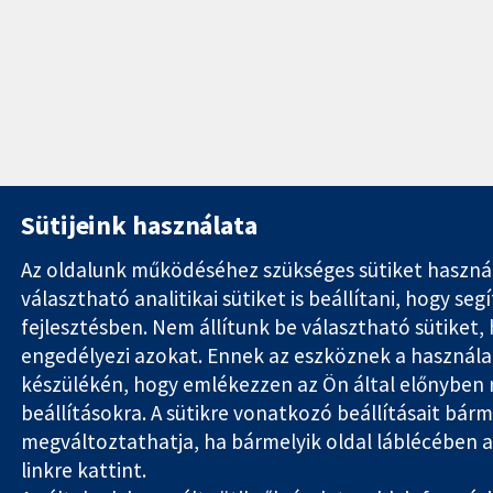
Sütijeink használata
Az oldalunk működéséhez szükséges sütiket haszná
választható analitikai sütiket is beállítani, hogy se
fejlesztésben. Nem állítunk be választható sütiket
engedélyezi azokat. Ennek az eszköznek a használata
készülékén, hogy emlékezzen az Ön által előnyben 
beállításokra. A sütikre vonatkozó beállításait bárm
megváltoztathatja, ha bármelyik oldal láblécében a '
linkre kattint.