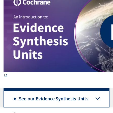
See our Evidence Synthesis Units