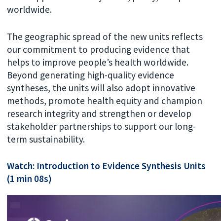
worldwide.
The geographic spread of the new units reflects
our commitment to producing evidence that
helps to improve people’s health worldwide.
Beyond generating high-quality evidence
syntheses, the units will also adopt innovative
methods, promote health equity and champion
research integrity and strengthen or develop
stakeholder partnerships to support our long-
term sustainability.
Watch: Introduction to Evidence Synthesis Units
(1 min 08s)