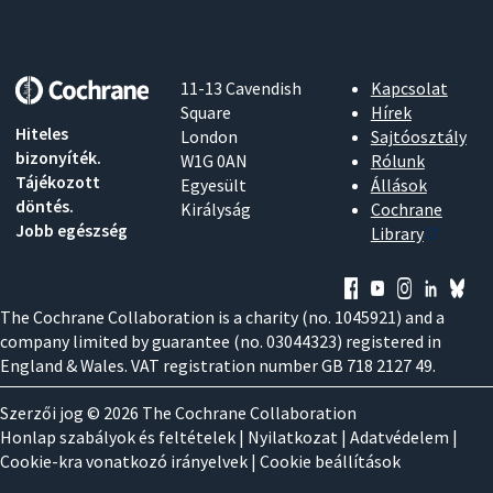
11-13 Cavendish
Kapcsolat
Square
Hírek
Hiteles
London
Sajtóosztály
bizonyíték.
W1G 0AN
Rólunk
Tájékozott
Egyesült
Állások
döntés.
Királyság
Cochrane
Jobb egészség
Library
The Cochrane Collaboration is a charity (no. 1045921) and a
company limited by guarantee (no. 03044323) registered in
England & Wales. VAT registration number GB 718 2127 49.
Szerzői jog © 2026 The Cochrane Collaboration
Honlap szabályok és feltételek
|
Nyilatkozat
|
Adatvédelem
|
Cookie-kra vonatkozó irányelvek
|
Cookie beállítások