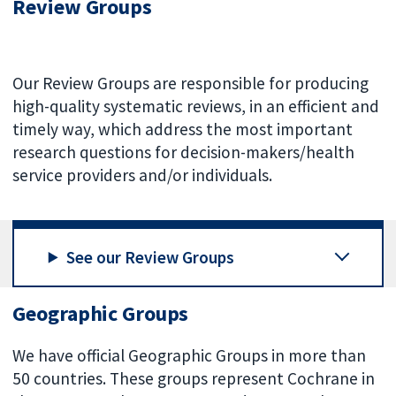
Review Groups
Our Review Groups are responsible for producing
high-quality systematic reviews, in an efficient and
timely way, which address the most important
research questions for decision-makers/health
service providers and/or individuals.
See our Review Groups
Geographic Groups
We have official Geographic Groups in more than
50 countries. These groups represent Cochrane in