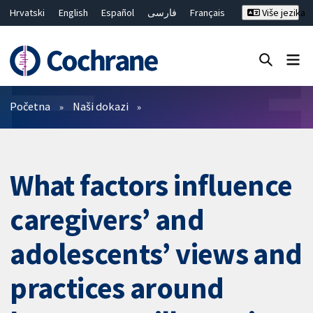
Hrvatski
English
Español
فارسی
Français
Više jezika
Русский
Deutsch
Bahasa Malaysia
ไทย
繁體中文
简体中文
Close search ✖
Prečistači
Početna
Naši dokazi
What factors influence
caregivers’ and
adolescents’ views and
practices around