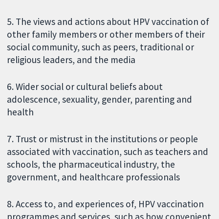
5. The views and actions about HPV vaccination of
other family members or other members of their
social community, such as peers, traditional or
religious leaders, and the media
6. Wider social or cultural beliefs about
adolescence, sexuality, gender, parenting and
health
7. Trust or mistrust in the institutions or people
associated with vaccination, such as teachers and
schools, the pharmaceutical industry, the
government, and healthcare professionals
8. Access to, and experiences of, HPV vaccination
programmes and services, such as how convenient