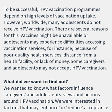
To be successful, HPV vaccination programmes
depend on high levels of vaccination uptake.
However, worldwide, many adolescents do not
receive HPV vaccination. There are several reasons
for this. Vaccines might be unavailable or
adolescents may experience difficulties accessing
vaccination services, for instance, because of
poor-quality health services, distance from a
health facility, or lack of money. Some caregivers
and adolescents may not accept HPV vaccination.
What did we want to find out?
We wanted to know what factors influence
caregivers’ and adolescents’ views and actions
around HPV vaccination. We were interested in
factors that may ‘enhance’ or ‘reduce’ acceptance