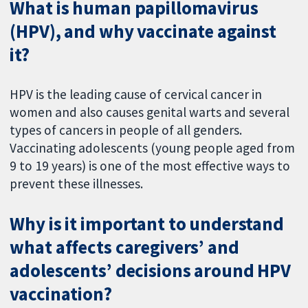
What is human papillomavirus
(HPV), and why vaccinate against
it?
HPV is the leading cause of cervical cancer in
women and also causes genital warts and several
types of cancers in people of all genders.
Vaccinating adolescents (young people aged from
9 to 19 years) is one of the most effective ways to
prevent these illnesses.
Why is it important to understand
what affects caregivers’ and
adolescents’ decisions around HPV
vaccination?