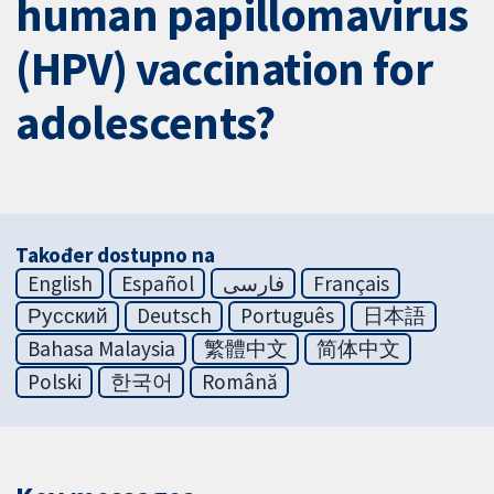
human papillomavirus
(HPV) vaccination for
adolescents?
Također dostupno na
English
Español
فارسی
Français
Русский
Deutsch
Português
日本語
Bahasa Malaysia
繁體中文
简体中文
Polski
한국어
Română