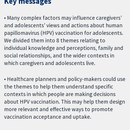
Key messages
• Many complex factors may influence caregivers’
and adolescents’ views and actions about human
papillomavirus (HPV) vaccination for adolescents.
We divided them into 8 themes relating to
individual knowledge and perceptions, family and
social relationships, and the wider contexts in
which caregivers and adolescents live.
• Healthcare planners and policy-makers could use
the themes to help them understand specific
contexts in which people are making decisions
about HPV vaccination. This may help them design
more relevant and effective ways to promote
vaccination acceptance and uptake.