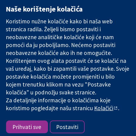
Naše korištenje kolačića
11-13 Cavendish
Kontaktirajte
Square
nas
Koristimo nužne kolačiće kako bi naša web
Pouzdani dokazi.
London
Novosti
stranica radila. Željeli bismo postaviti i
Utemeljeni
W1G 0AN
Ured za
dokazi.
neobavezne analitičke kolačiće koji će nam
Ujedinjeno
medije
Bolje zdravlje.
Kraljevstvo
O nama
pomoći da ju poboljšamo. Nećemo postaviti
Poslovi
neobavezne kolačiće ako ih ne omogućite.
Cochrane
Korištenjem ovog alata postavit će se kolačić na
Library
vaš uređaj, kako bi zapamtili vaše postavke. Svoje
postavke kolačića možete promijeniti u bilo
kojem trenutku klikom na vezu "Postavke
The Cochrane Collaboration is a charity (no. 1045921) and a
kolačića" u podnožju svake stranice.
company limited by guarantee (no. 03044323) registered in
Za detaljnije informacije o kolačićima koje
England & Wales. VAT registration number GB 718 2127 49.
koristimo pogledajte našu stranicu
Kolačići
.
Copyright © 2026 The Cochrane Collaboration
Uvjeti korištenja
|
Odricanje od odgovornosti
|
Privatnost
|
Politika kolačića
|
Postavke kolačića
Prihvati sve
Postaviti