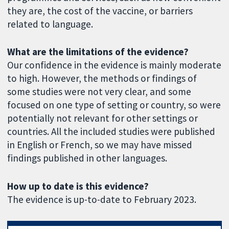
they are, the cost of the vaccine, or barriers
related to language.
What are the limitations of the evidence?
Our confidence in the evidence is mainly moderate
to high. However, the methods or findings of
some studies were not very clear, and some
focused on one type of setting or country, so were
potentially not relevant for other settings or
countries. All the included studies were published
in English or French, so we may have missed
findings published in other languages.
How up to date is this evidence?
The evidence is up-to-date to February 2023.