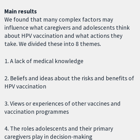
Main results
We found that many complex factors may
influence what caregivers and adolescents think
about HPV vaccination and what actions they
take. We divided these into 8 themes.
1. A lack of medical knowledge
2. Beliefs and ideas about the risks and benefits of
HPV vaccination
3. Views or experiences of other vaccines and
vaccination programmes
4. The roles adolescents and their primary
caregivers play in decision-making