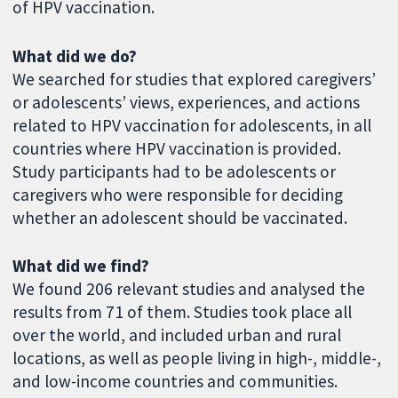
of HPV vaccination.
What did we do?
We searched for studies that explored caregivers’
or adolescents’ views, experiences, and actions
related to HPV vaccination for adolescents, in all
countries where HPV vaccination is provided.
Study participants had to be adolescents or
caregivers who were responsible for deciding
whether an adolescent should be vaccinated.
What did we find?
We found 206 relevant studies and analysed the
results from 71 of them. Studies took place all
over the world, and included urban and rural
locations, as well as people living in high-, middle-,
and low-income countries and communities.