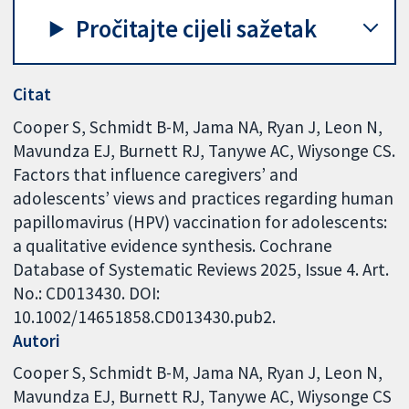
Pročitajte cijeli sažetak
Citat
Cooper S, Schmidt B-M, Jama NA, Ryan J, Leon N,
Mavundza EJ, Burnett RJ, Tanywe AC, Wiysonge CS.
Factors that influence caregivers’ and
adolescents’ views and practices regarding human
papillomavirus (HPV) vaccination for adolescents:
a qualitative evidence synthesis. Cochrane
Database of Systematic Reviews 2025, Issue 4. Art.
No.: CD013430. DOI:
10.1002/14651858.CD013430.pub2.
Autori
Cooper S
Schmidt B-M
Jama NA
Ryan J
Leon N
Mavundza EJ
Burnett RJ
Tanywe AC
Wiysonge CS