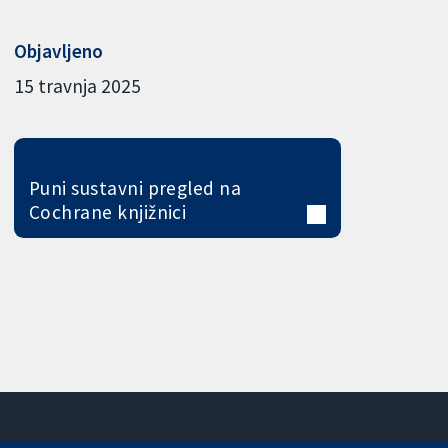
Objavljeno
15 travnja 2025
Puni sustavni pregled na
Cochrane knjižnici