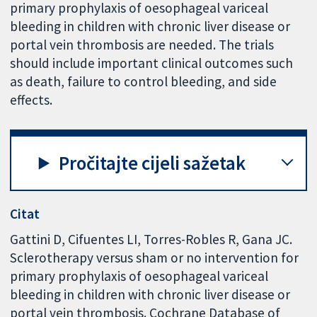
primary prophylaxis of oesophageal variceal
bleeding in children with chronic liver disease or
portal vein thrombosis are needed. The trials
should include important clinical outcomes such
as death, failure to control bleeding, and side
effects.
Pročitajte cijeli sažetak
Citat
Gattini D, Cifuentes LI, Torres-Robles R, Gana JC.
Sclerotherapy versus sham or no intervention for
primary prophylaxis of oesophageal variceal
bleeding in children with chronic liver disease or
portal vein thrombosis. Cochrane Database of