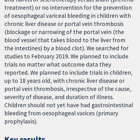
treatment) or no intervention for the prevention
of oesophageal variceal bleeding in children with
chronic liver disease or portal vein thrombosis
(blockage or narrowing of the portal vein (the
blood vessel that takes blood to the liver from
the intestines) by a blood clot). We searched for
studies to February 2019. We planned to include
trials no matter what outcome data they
reported. We planned to include trials in children,
up to 18 years old, with chronic liver disease or
portal vein thrombosis, irrespective of the cause,
severity of disease, and duration of illness.
Children should not yet have had gastrointestinal
bleeding from oesophageal varices (primary
prophylaxis).
Key results