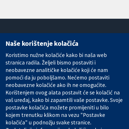
Naše korištenje kolačića
11-13 Cavendish
Kontaktirajte
Square
nas
Koristimo nužne kolačiće kako bi naša web
Pouzdani dokazi.
London
Novosti
stranica radila. Željeli bismo postaviti i
Utemeljeni
W1G 0AN
Ured za
dokazi.
neobavezne analitičke kolačiće koji će nam
Ujedinjeno
medije
Bolje zdravlje.
Kraljevstvo
O nama
pomoći da ju poboljšamo. Nećemo postaviti
Poslovi
neobavezne kolačiće ako ih ne omogućite.
Cochrane
Korištenjem ovog alata postavit će se kolačić na
Library
vaš uređaj, kako bi zapamtili vaše postavke. Svoje
postavke kolačića možete promijeniti u bilo
kojem trenutku klikom na vezu "Postavke
The Cochrane Collaboration is a charity (no. 1045921) and a
kolačića" u podnožju svake stranice.
company limited by guarantee (no. 03044323) registered in