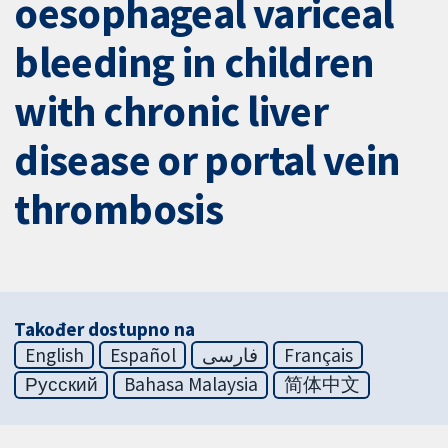
oesophageal variceal
bleeding in children
with chronic liver
disease or portal vein
thrombosis
Također dostupno na
English
Español
فارسی
Français
Русский
Bahasa Malaysia
简体中文