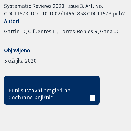
Systematic Reviews 2020, Issue 3. Art. No.:
CD011573. DOI: 10.1002/14651858.CD011573.pub2.
Autori
Gattini D
Cifuentes LI
Torres-Robles R
Gana JC
Objavljeno
5 ožujka 2020
Puni sustavni pregled na
Cochrane knjižnici