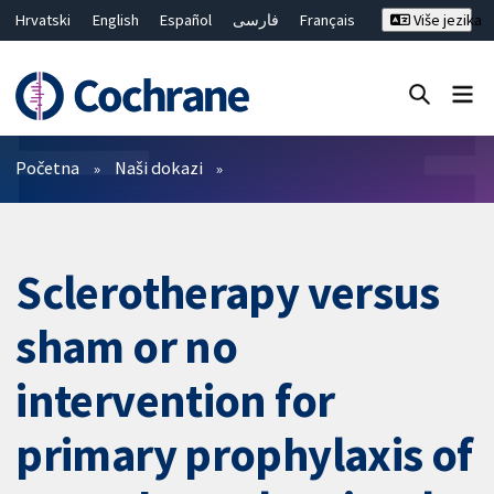
Hrvatski
English
Español
فارسی
Français
Više jezika
Русский
Deutsch
Bahasa Malaysia
ไทย
繁體中文
简体中文
Close search ✖
Prečistači
Početna
Naši dokazi
Sclerotherapy versus
sham or no
intervention for
primary prophylaxis of