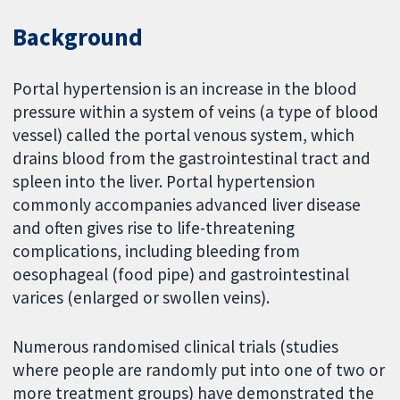
Background
Portal hypertension is an increase in the blood
pressure within a system of veins (a type of blood
vessel) called the portal venous system, which
drains blood from the gastrointestinal tract and
spleen into the liver. Portal hypertension
commonly accompanies advanced liver disease
and often gives rise to life-threatening
complications, including bleeding from
oesophageal (food pipe) and gastrointestinal
varices (enlarged or swollen veins).
Numerous randomised clinical trials (studies
where people are randomly put into one of two or
more treatment groups) have demonstrated the