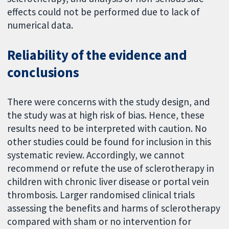
effects could not be performed due to lack of
numerical data.
Reliability of the evidence and
conclusions
There were concerns with the study design, and
the study was at high risk of bias. Hence, these
results need to be interpreted with caution. No
other studies could be found for inclusion in this
systematic review. Accordingly, we cannot
recommend or refute the use of sclerotherapy in
children with chronic liver disease or portal vein
thrombosis. Larger randomised clinical trials
assessing the benefits and harms of sclerotherapy
compared with sham or no intervention for