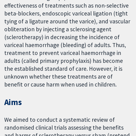
effectiveness of treatments such as non-selective
beta-blockers, endoscopic variceal ligation (tight
tying of a ligature around the varice), and vascular
obliteration by injecting a sclerosing agent
(sclerotherapy) in decreasing the incidence of
variceal haemorrhage (bleeding) of adults. Thus,
treatment to prevent variceal haemorrhage in
adults (called primary prophylaxis) has become
the established standard of care. However, it is
unknown whether these treatments are of
benefit or cause harm when used in children.
Aims
We aimed to conduct a systematic review of
randomised clinical trials assessing the benefits
and harms of sclerotherapy versus sham (pretend