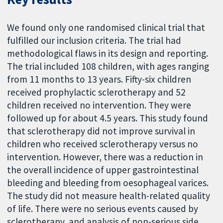
We found only one randomised clinical trial that
fulfilled our inclusion criteria. The trial had
methodological flaws in its design and reporting.
The trial included 108 children, with ages ranging
from 11 months to 13 years. Fifty-six children
received prophylactic sclerotherapy and 52
children received no intervention. They were
followed up for about 4.5 years. This study found
that sclerotherapy did not improve survival in
children who received sclerotherapy versus no
intervention. However, there was a reduction in
the overall incidence of upper gastrointestinal
bleeding and bleeding from oesophageal varices.
The study did not measure health-related quality
of life. There were no serious events caused by
sclerotherapy, and analysis of non-serious side