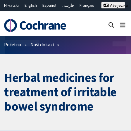
Hrvatski
English
Español
فارسی
Français
Više jezika
Русский
Deutsch
Bahasa Malaysia
ไทย
繁體中文
简体中文
Close search ✖
Prečistači
Početna
Naši dokazi
Herbal medicines for
treatment of irritable
bowel syndrome