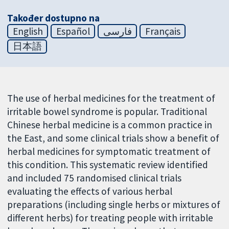
Također dostupno na
English
Español
فارسی
Français
日本語
The use of herbal medicines for the treatment of
irritable bowel syndrome is popular. Traditional
Chinese herbal medicine is a common practice in
the East, and some clinical trials show a benefit of
herbal medicines for symptomatic treatment of
this condition. This systematic review identified
and included 75 randomised clinical trials
evaluating the effects of various herbal
preparations (including single herbs or mixtures of
different herbs) for treating people with irritable