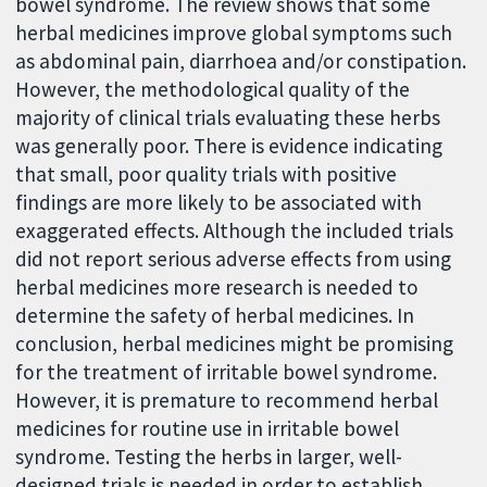
bowel syndrome. The review shows that some
herbal medicines improve global symptoms such
as abdominal pain, diarrhoea and/or constipation.
However, the methodological quality of the
majority of clinical trials evaluating these herbs
was generally poor. There is evidence indicating
that small, poor quality trials with positive
findings are more likely to be associated with
exaggerated effects. Although the included trials
did not report serious adverse effects from using
herbal medicines more research is needed to
determine the safety of herbal medicines. In
conclusion, herbal medicines might be promising
for the treatment of irritable bowel syndrome.
However, it is premature to recommend herbal
medicines for routine use in irritable bowel
syndrome. Testing the herbs in larger, well-
designed trials is needed in order to establish