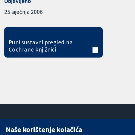
Objavljeno
25 siječnja 2006
Puni sustavni pregled na
Cochrane knjižnici
Naše korištenje kolačića
11-13 Cavendish
Kontaktirajte