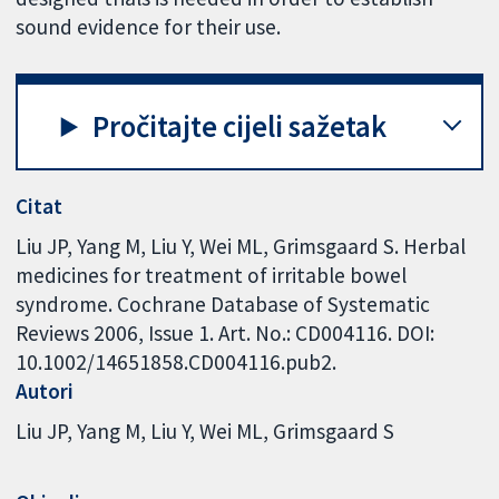
sound evidence for their use.
Pročitajte cijeli sažetak
Citat
Liu JP, Yang M, Liu Y, Wei ML, Grimsgaard S. Herbal
medicines for treatment of irritable bowel
syndrome. Cochrane Database of Systematic
Reviews 2006, Issue 1. Art. No.: CD004116. DOI:
10.1002/14651858.CD004116.pub2.
Autori
Liu JP
Yang M
Liu Y
Wei ML
Grimsgaard S