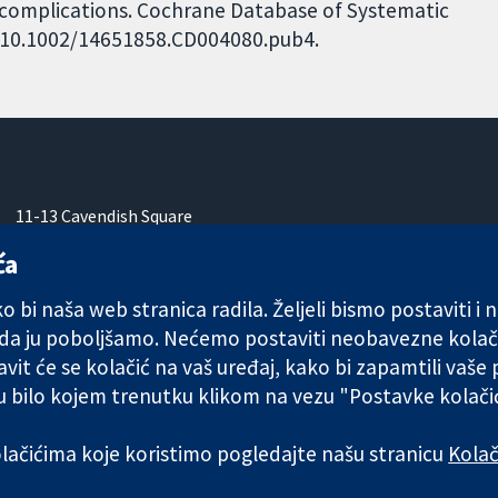
e complications. Cochrane Database of Systematic
I: 10.1002/14651858.CD004080.pub4.
11-13 Cavendish Square
London
ća
W1G 0AN
Ujedinjeno Kraljevstvo
 bi naša web stranica radila. Željeli bismo postaviti i
 da ju poboljšamo. Nećemo postaviti neobavezne kolač
vit će se kolačić na vaš uređaj, kako bi zapamtili vaše
 u bilo kojem trenutku klikom na vezu "Postavke kolač
any limited by guarantee (no. 03044323) registered in England & W
kolačićima koje koristimo pogledajte našu stranicu
Kolač
Uvjeti korištenja
|
Odricanje od