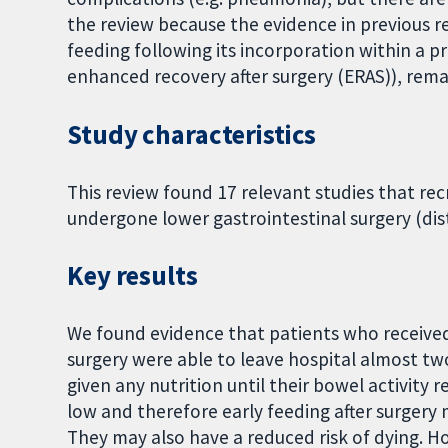
the review because the evidence in previous re
feeding following its incorporation within a 
enhanced recovery after surgery (ERAS)), rem
Study characteristics
This review found 17 relevant studies that rec
undergone lower gastrointestinal surgery (dist
Key results
We found evidence that patients who received n
surgery were able to leave hospital almost t
given any nutrition until their bowel activity 
low and therefore early feeding after surgery 
They may also have a reduced risk of dying. 