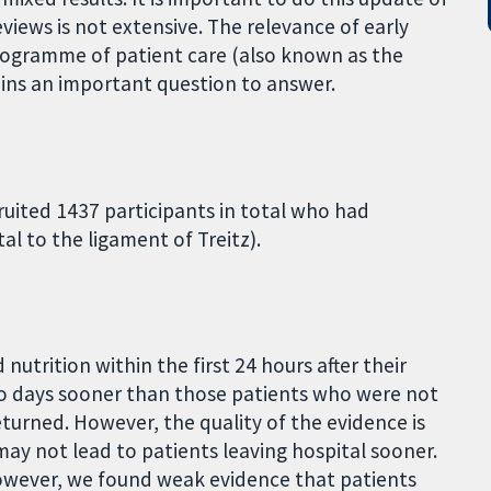
views is not extensive. The relevance of early
programme of patient care (also known as the
ains an important question to answer.
ruited 1437 participants in total who had
al to the ligament of Treitz).
utrition within the first 24 hours after their
wo days sooner than those patients who were not
returned. However, the quality of the evidence is
may not lead to patients leaving hospital sooner.
However, we found weak evidence that patients