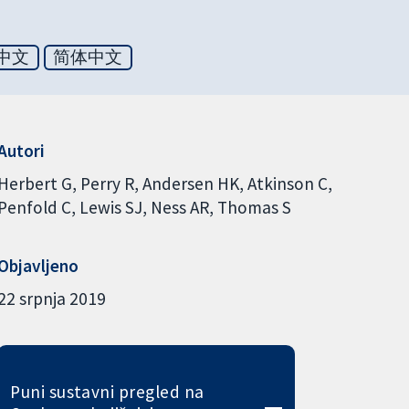
中文
简体中文
Autori
Herbert G
Perry R
Andersen HK
Atkinson C
Penfold C
Lewis SJ
Ness AR
Thomas S
Objavljeno
22 srpnja 2019
Puni sustavni pregled na