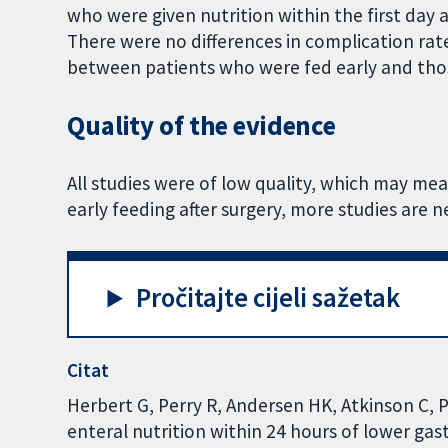
who were given nutrition within the first day a
There were no differences in complication ra
between patients who were fed early and tho
Quality of the evidence
All studies were of low quality, which may mean
early feeding after surgery, more studies are n
Pročitajte cijeli sažetak
Citat
Herbert G, Perry R, Andersen HK, Atkinson C, P
enteral nutrition within 24 hours of lower ga