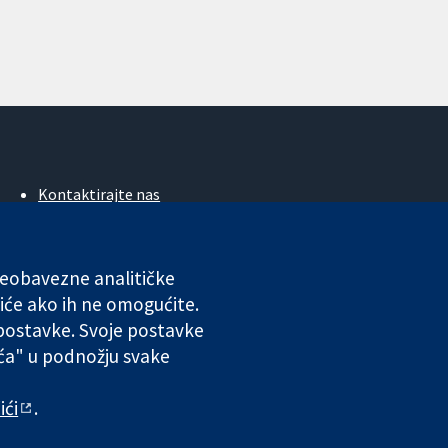
Kontaktirajte nas
Novosti
Ured za medije
O nama
 neobavezne analitičke
Poslovi
iće ako ih ne omogućite.
Cochrane Library
 postavke. Svoje postavke
ića" u podnožju svake
ales. VAT registration number GB 718 2127 49.
ići
.
 odgovornosti
|
Privatnost
|
Politika kolačića
|
Postavke kolačića