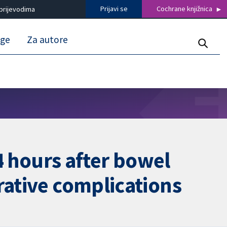
Prijavi se
Cochrane knjižnica
prijevodima
uge
Za autore
24 hours after bowel
rative complications