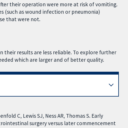
fter their operation were more at risk of vomiting.
tes (such as wound infection or pneumonia)
se that were not.
 their results are less reliable. To explore further
eeded which are larger and of better quality.
enfold C, Lewis SJ, Ness AR, Thomas S. Early
strointestinal surgery versus later commencement