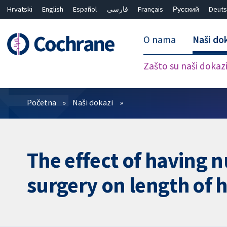
Hrvatski
English
Español
فارسی
Français
Русский
Deuts
O nama
Naši do
Zašto su naši dokaz
Prečistači
Početna
Naši dokazi
The effect of having n
surgery on length of 