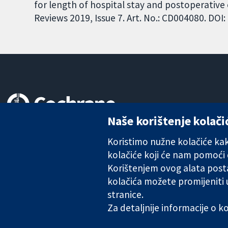
for length of hospital stay and postoperativ
Reviews 2019, Issue 7. Art. No.: CD004080. DO
Naše korištenje kolači
Pouzdani dokazi.
Utemeljeni dokazi.
Koristimo nužne kolačiće kako
Bolje zdravlje.
kolačiće koji će nam pomoći
Korištenjem ovog alata posta
kolačića možete promijeniti
stranice.
The Cochrane Collaboration is a charity (no. 1045921) and a comp
Za detaljnije informacije o 
Copyright © 2026 The Cochrane Collaboration