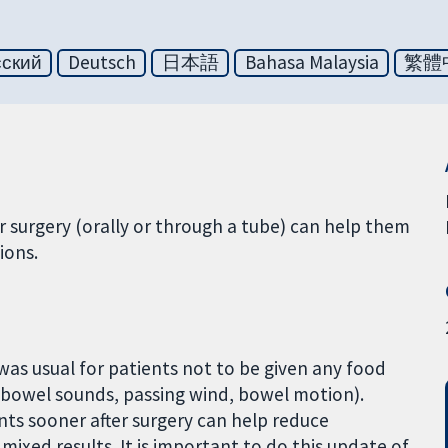
сский
Deutsch
日本語
Bahasa Malaysia
繁體
r surgery (orally or through a tube) can help them
ions.
t was usual for patients not to be given any food
. bowel sounds, passing wind, bowel motion).
ts sooner after surgery can help reduce
mixed results. It is important to do this update of