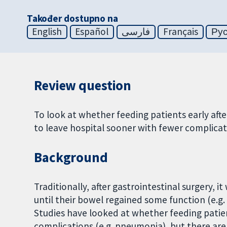
Također dostupno na
English
Español
فارسی
Français
Ру
Review question
To look at whether feeding patients early afte
to leave hospital sooner with fewer complicat
Background
Traditionally, after gastrointestinal surgery, i
until their bowel regained some function (e.g
Studies have looked at whether feeding patien
complications (e.g. pneumonia), but there are 