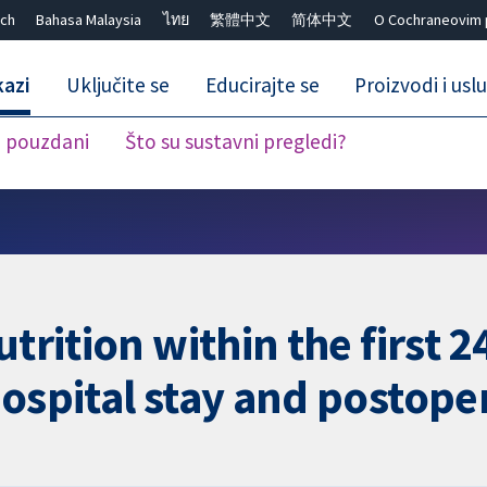
ch
Bahasa Malaysia
ไทย
繁體中文
简体中文
O Cochraneovim 
kazi
Uključite se
Educirajte se
Proizvodi i usl
i pouzdani
Što su sustavni pregledi?
Close search ✖
utrition within the first 
hospital stay and postope