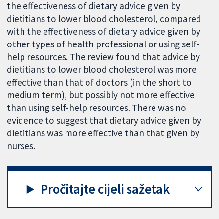
the effectiveness of dietary advice given by
dietitians to lower blood cholesterol, compared
with the effectiveness of dietary advice given by
other types of health professional or using self-
help resources. The review found that advice by
dietitians to lower blood cholesterol was more
effective than that of doctors (in the short to
medium term), but possibly not more effective
than using self-help resources. There was no
evidence to suggest that dietary advice given by
dietitians was more effective than that given by
nurses.
Pročitajte cijeli sažetak