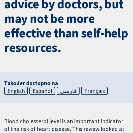
advice by doctors, but
may not be more
effective than self-help
resources.
Također dostupno na
English
Español
فارسی
Français
Blood cholesterol level is an important indicator
of the risk of heart disease. This review looked at