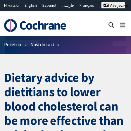
Hrvatski
English
Español
فارسی
Français
Više jezika
Русский
Deutsch
Bahasa Malaysia
ไทย
繁體中文
简体中文
Close search ✖
Prečistači
Početna
Naši dokazi
Dietary advice by
dietitians to lower
blood cholesterol can
be more effective than