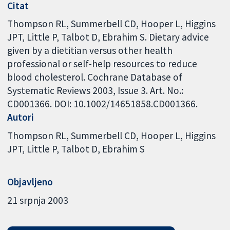
Citat
Thompson RL, Summerbell CD, Hooper L, Higgins
JPT, Little P, Talbot D, Ebrahim S. Dietary advice
given by a dietitian versus other health
professional or self-help resources to reduce
blood cholesterol. Cochrane Database of
Systematic Reviews 2003, Issue 3. Art. No.:
CD001366. DOI: 10.1002/14651858.CD001366.
Autori
Thompson RL
Summerbell CD
Hooper L
Higgins
JPT
Little P
Talbot D
Ebrahim S
Objavljeno
21 srpnja 2003