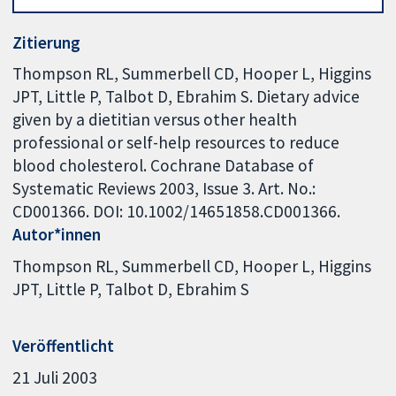
Zitierung
Thompson RL, Summerbell CD, Hooper L, Higgins
JPT, Little P, Talbot D, Ebrahim S. Dietary advice
given by a dietitian versus other health
professional or self-help resources to reduce
blood cholesterol. Cochrane Database of
Systematic Reviews 2003, Issue 3. Art. No.:
CD001366. DOI: 10.1002/14651858.CD001366.
Autor*innen
Thompson RL
Summerbell CD
Hooper L
Higgins
JPT
Little P
Talbot D
Ebrahim S
Veröffentlicht
21 Juli 2003