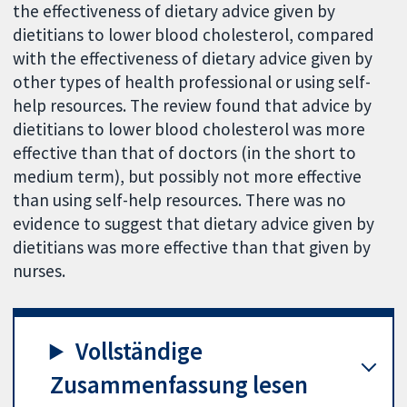
the effectiveness of dietary advice given by
dietitians to lower blood cholesterol, compared
with the effectiveness of dietary advice given by
other types of health professional or using self-
help resources. The review found that advice by
dietitians to lower blood cholesterol was more
effective than that of doctors (in the short to
medium term), but possibly not more effective
than using self-help resources. There was no
evidence to suggest that dietary advice given by
dietitians was more effective than that given by
nurses.
Vollständige
Zusammenfassung lesen