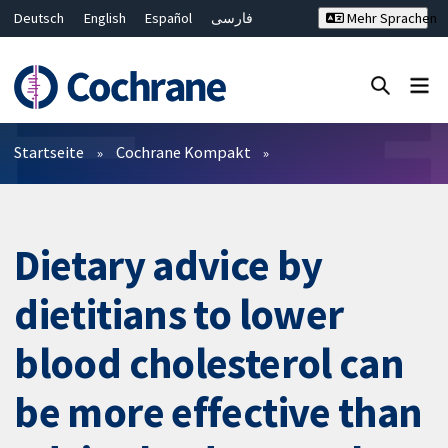
Deutsch
English
Español
فارسی
Mehr Sprachen
Français
Русский
Hrvatski
Bahasa Malaysia
ไทย
繁體中文
简体中文
Close search ✖
Filter
Startseite
Cochrane Kompakt
Dietary advice by
dietitians to lower
blood cholesterol can
be more effective than