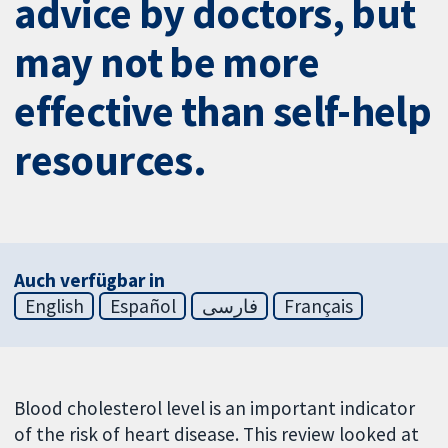
advice by doctors, but
may not be more
effective than self-help
resources.
Auch verfügbar in
English
Español
فارسی
Français
Blood cholesterol level is an important indicator
of the risk of heart disease. This review looked at