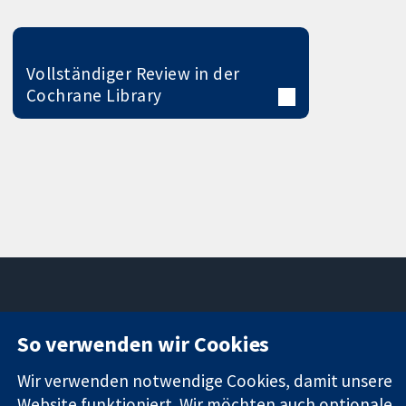
Vollständiger Review in der
Cochrane Library
11-13 Cavendish
Kontaktieren
So verwenden wir Cookies
Square
Sie uns
Zuverlässige
London
Neuigkeiten
Wir verwenden notwendige Cookies, damit unsere
Evidenz
W1G0AN
Pressestelle
Website funktioniert. Wir möchten auch optionale