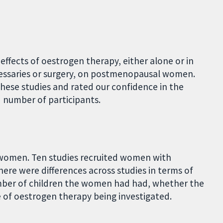
effects of oestrogen therapy, either alone or in
essaries or surgery, on postmenopausal women.
ese studies and rated our confidence in the
 number of participants.
2 women. Ten studies recruited women with
There were differences across studies in terms of
umber of children the women had had, whether the
of oestrogen therapy being investigated.