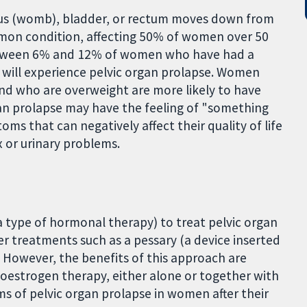
rus (womb), bladder, or rectum moves down from
common condition, affecting 50% of women over 50
Between 6% and 12% of women who have had a
 will experience pelvic organ prolapse. Women
nd who are overweight are more likely to have
an prolapse may have the feeling of "something
s that can negatively affect their quality of life
 or urinary problems.
a type of hormonal therapy) to treat pelvic organ
r treatments such as a pessary (a device inserted
. However, the benefits of this approach are
 oestrogen therapy, either alone or together with
 of pelvic organ prolapse in women after their