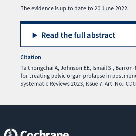
The evidence is up to date to 20 June 2022.
Read the full abstract
Citation
Taithongchai A, Johnson EE, Ismail SI, Barron
for treating pelvic organ prolapse in postm
Systematic Reviews 2023, Issue 7. Art. No.: 