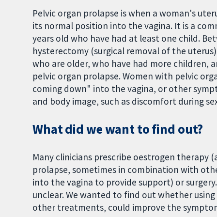
Pelvic organ prolapse is when a woman's ute
its normal position into the vagina. It is a 
years old who have had at least one child. 
hysterectomy (surgical removal of the uterus)
who are older, who have had more children, a
pelvic organ prolapse. Women with pelvic org
coming down" into the vagina, or other symptom
and body image, such as discomfort during sex
What did we want to find out?
Many clinicians prescribe oestrogen therapy (
prolapse, sometimes in combination with othe
into the vagina to provide support) or surgery
unclear. We wanted to find out whether using
other treatments, could improve the symptoms