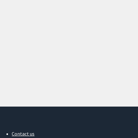
Contact us