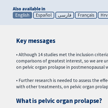
Also available in
English
Español
فارسی
Français
Hrv
Key messages
• Although 14 studies met the inclusion criteri
comparisons of greatest interest, so we are u
on pelvic organ prolapse in postmenopausal
• Further research is needed to assess the eff
with other treatments, on pelvic organ prol
What is pelvic organ prolapse?