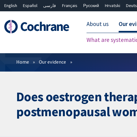
English
Español
فارسی
Français
Русский
Hrvatski
Deuts
About us
Our ev
What are systemati
Filters
Home
Our evidence
Does oestrogen therap
postmenopausal wo