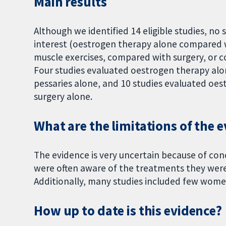
Main results
Although we identified 14 eligible studies, n
interest (oestrogen therapy alone compared 
muscle exercises, compared with surgery, or c
Four studies evaluated oestrogen therapy alo
pessaries alone, and 10 studies evaluated oe
surgery alone.
What are the limitations of the 
The evidence is very uncertain because of c
were often aware of the treatments they were 
Additionally, many studies included few wome
How up to date is this evidence?