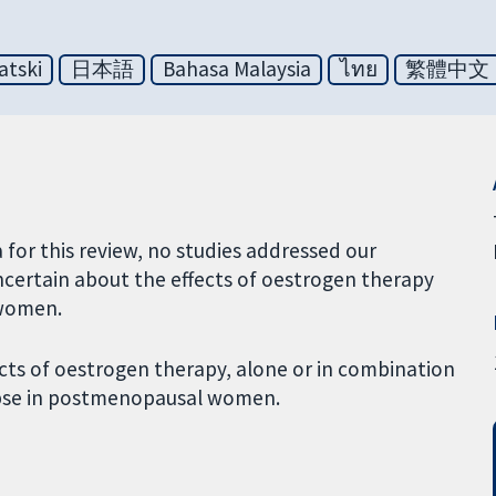
atski
日本語
Bahasa Malaysia
ไทย
繁體中文
a for this review, no studies addressed our
ncertain about the effects of oestrogen therapy
 women.
ects of oestrogen therapy, alone or in combination
apse in postmenopausal women.