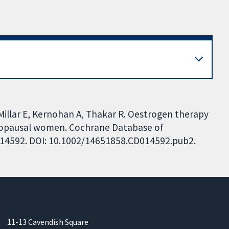
-Millar E, Kernohan A, Thakar R. Oestrogen therapy
enopausal women. Cochrane Database of
CD014592. DOI: 10.1002/14651858.CD014592.pub2.
11-13 Cavendish Square