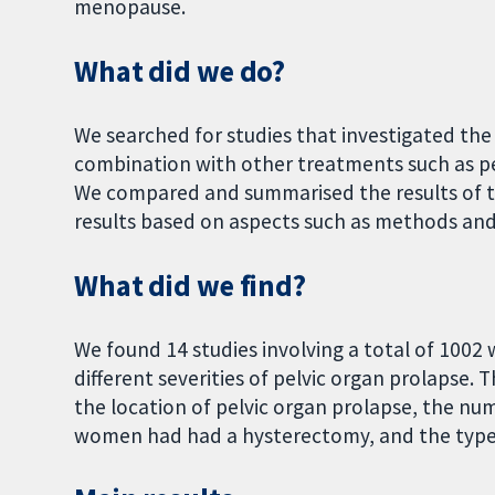
menopause.
What did we do?
We searched for studies that investigated the 
combination with other treatments such as p
We compared and summarised the results of th
results based on aspects such as methods and
What did we find?
We found 14 studies involving a total of 100
different severities of pelvic organ prolapse. 
the location of pelvic organ prolapse, the n
women had had a hysterectomy, and the type 