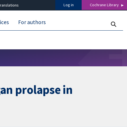
Log in
Cochrane Library
ranslations
ices
For authors
gan prolapse in