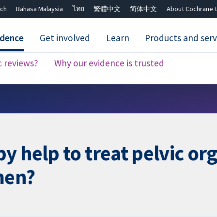
ch
Bahasa Malaysia
ไทย
繁體中文
简体中文
About Cochrane t
idence
Get involved
Learn
Products and serv
c reviews?
Why our evidence is trusted
Close search ✖
y help to treat pelvic or
men?