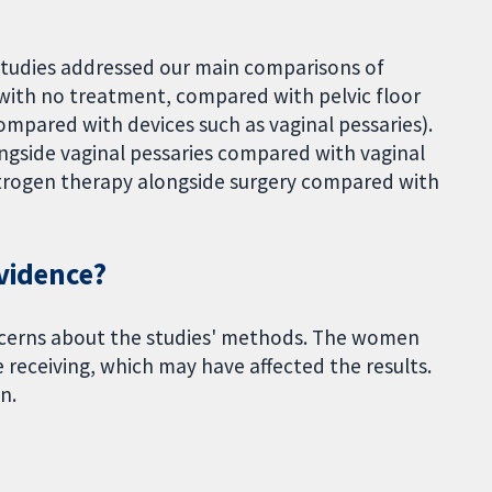
o studies addressed our main comparisons of
with no treatment, compared with pelvic floor
ompared with devices such as vaginal pessaries).
ngside vaginal pessaries compared with vaginal
strogen therapy alongside surgery compared with
evidence?
oncerns about the studies' methods. The women
receiving, which may have affected the results.
n.