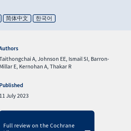
简体中文
한국어
Authors
Taithongchai A
Johnson EE
Ismail SI
Barron-
Millar E
Kernohan A
Thakar R
Published
11 July 2023
Full review on the Cochrane