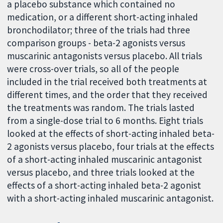
a placebo substance which contained no
medication, or a different short-acting inhaled
bronchodilator; three of the trials had three
comparison groups - beta-2 agonists versus
muscarinic antagonists versus placebo. All trials
were cross-over trials, so all of the people
included in the trial received both treatments at
different times, and the order that they received
the treatments was random. The trials lasted
from a single-dose trial to 6 months. Eight trials
looked at the effects of short-acting inhaled beta-
2 agonists versus placebo, four trials at the effects
of a short-acting inhaled muscarinic antagonist
versus placebo, and three trials looked at the
effects of a short-acting inhaled beta-2 agonist
with a short-acting inhaled muscarinic antagonist.