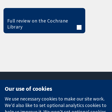
Full review on the Cochrane
Library
Our use of cookies
11-13 Cavendish
Contact us
We use necessary cookies to make our site work.
Square
News
Trusted
We'd also like to set optional analytics cookies to
London
Press office
evidence.
W1G 0AN
About us
help us improve it. We won't set optional cookies