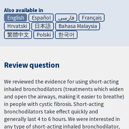
Also available in
English
Español
فارسی
Français
Hrvatski
日本語
Bahasa Malaysia
繁體中文
Polski
한국어
Review question
We reviewed the evidence for using short-acting
inhaled bronchodilators (treatments which widen
and open the airways, making it easier to breathe)
in people with cystic fibrosis. Short-acting
bronchodilators take effect quickly and
generally last 4 to 6 hours. We were interested in
any type of short-acting inhaled bronchodilator,