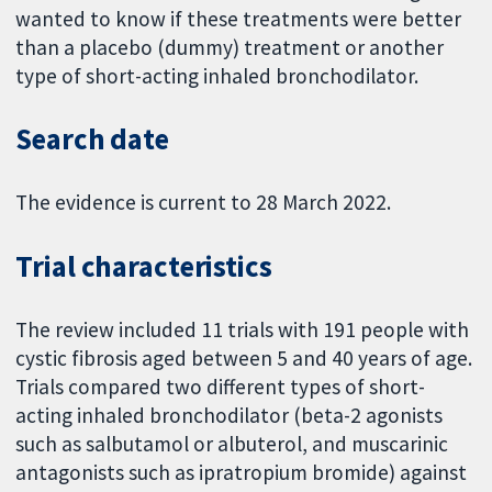
wanted to know if these treatments were better
than a placebo (dummy) treatment or another
type of short-acting inhaled bronchodilator.
Search date
The evidence is current to 28 March 2022.
Trial characteristics
The review included 11 trials with 191 people with
cystic fibrosis aged between 5 and 40 years of age.
Trials compared two different types of short-
acting inhaled bronchodilator (beta-2 agonists
such as salbutamol or albuterol, and muscarinic
antagonists such as ipratropium bromide) against