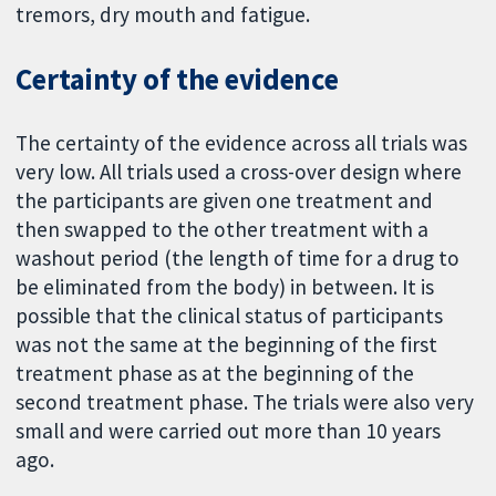
tremors, dry mouth and fatigue.
Certainty of the evidence
The certainty of the evidence across all trials was
very low. All trials used a cross-over design where
the participants are given one treatment and
then swapped to the other treatment with a
washout period (the length of time for a drug to
be eliminated from the body) in between. It is
possible that the clinical status of participants
was not the same at the beginning of the first
treatment phase as at the beginning of the
second treatment phase. The trials were also very
small and were carried out more than 10 years
ago.