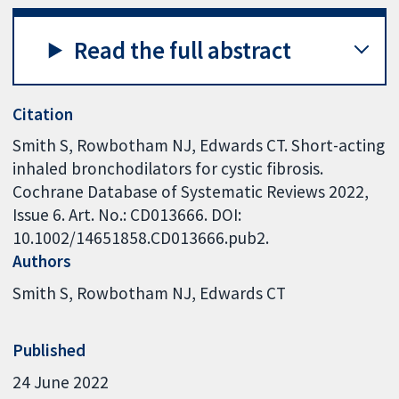
Read the full abstract
Citation
Smith S, Rowbotham NJ, Edwards CT. Short-acting
inhaled bronchodilators for cystic fibrosis.
Cochrane Database of Systematic Reviews 2022,
Issue 6. Art. No.: CD013666. DOI:
10.1002/14651858.CD013666.pub2.
Authors
Smith S
Rowbotham NJ
Edwards CT
Published
24 June 2022