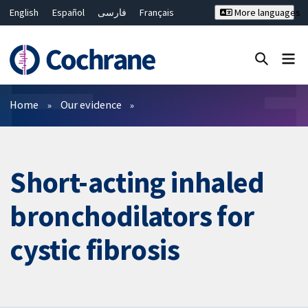
English
Español
فارسی
Français
More languages
Русский
Hrvatski
Deutsch
Bahasa Malaysia
ไทย
繁體中文
简体中文
Close search ✖
Filters
Home
Our evidence
Short-acting inhaled
bronchodilators for
cystic fibrosis