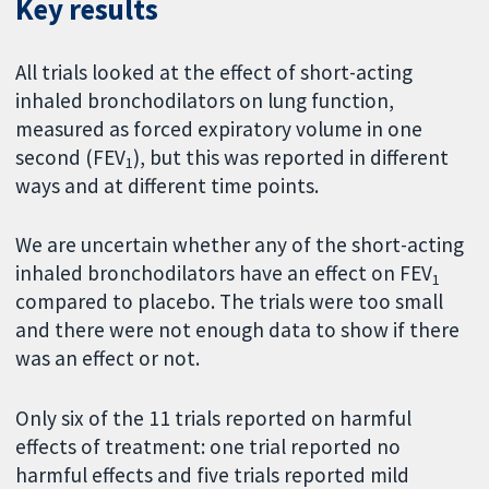
Key results
All trials looked at the effect of short-acting
inhaled bronchodilators on lung function,
measured as forced expiratory volume in one
second (FEV
), but this was reported in different
1
ways and at different time points.
We are uncertain whether any of the short-acting
inhaled bronchodilators have an effect on FEV
1
compared to placebo. The trials were too small
and there were not enough data to show if there
was an effect or not.
Only six of the 11 trials reported on harmful
effects of treatment: one trial reported no
harmful effects and five trials reported mild