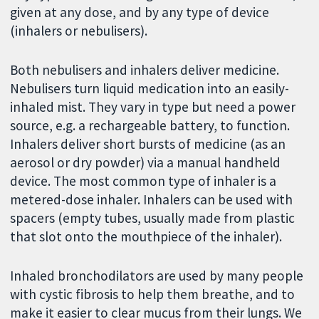
given at any dose, and by any type of device
(inhalers or nebulisers).
Both nebulisers and inhalers deliver medicine.
Nebulisers turn liquid medication into an easily-
inhaled mist. They vary in type but need a power
source, e.g. a rechargeable battery, to function.
Inhalers deliver short bursts of medicine (as an
aerosol or dry powder) via a manual handheld
device. The most common type of inhaler is a
metered-dose inhaler. Inhalers can be used with
spacers (empty tubes, usually made from plastic
that slot onto the mouthpiece of the inhaler).
Inhaled bronchodilators are used by many people
with cystic fibrosis to help them breathe, and to
make it easier to clear mucus from their lungs. We