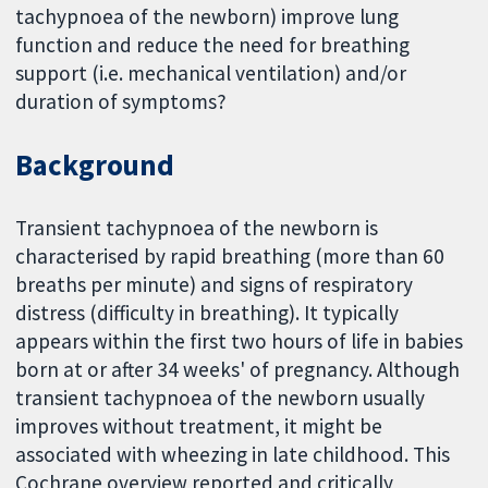
tachypnoea of the newborn) improve lung
function and reduce the need for breathing
support (i.e. mechanical ventilation) and/or
duration of symptoms?
Background
Transient tachypnoea of the newborn is
characterised by rapid breathing (more than 60
breaths per minute) and signs of respiratory
distress (difficulty in breathing). It typically
appears within the first two hours of life in babies
born at or after 34 weeks' of pregnancy. Although
transient tachypnoea of the newborn usually
improves without treatment, it might be
associated with wheezing in late childhood. This
Cochrane overview reported and critically