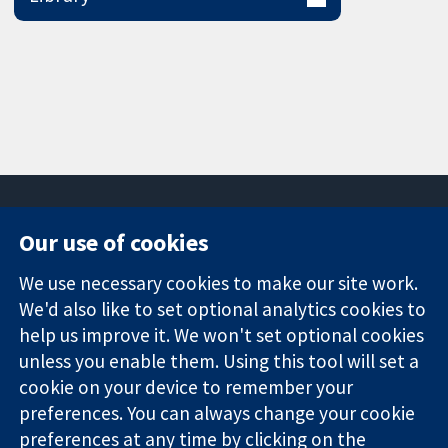
Our use of cookies
11-13 Cavendish
Contact us
We use necessary cookies to make our site work.
Square
News
Trusted
We'd also like to set optional analytics cookies to
London
Press office
evidence.
W1G 0AN
About us
help us improve it. We won't set optional cookies
Informed
United Kingdom
Jobs
unless you enable them. Using this tool will set a
decisions.
Cochrane
cookie on your device to remember your
Better health.
Library
preferences. You can always change your cookie
preferences at any time by clicking on the