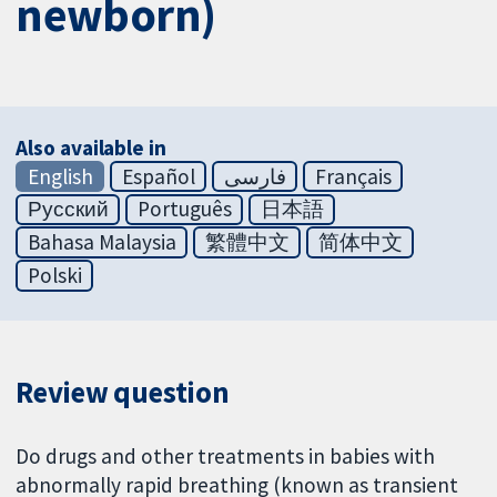
newborn)
Also available in
English
Español
فارسی
Français
Русский
Português
日本語
Bahasa Malaysia
繁體中文
简体中文
Polski
Review question
Do drugs and other treatments in babies with
abnormally rapid breathing (known as transient