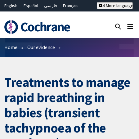
English
Español
فارسی
Français
More languages
Русский
Hrvatski
Deutsch
Bahasa Malaysia
ไทย
繁體中文
简体中文
Close search ✖
Filters
Home
Our evidence
Treatments to manage
rapid breathing in
babies (transient
tachypnoea of the