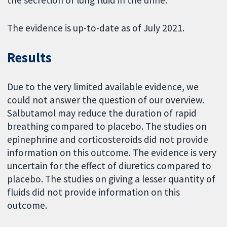
the secretion of lung fluid in the urine.
The evidence is up-to-date as of July 2021.
Results
Due to the very limited available evidence, we
could not answer the question of our overview.
Salbutamol may reduce the duration of rapid
breathing compared to placebo. The studies on
epinephrine and corticosteroids did not provide
information on this outcome. The evidence is very
uncertain for the effect of diuretics compared to
placebo. The studies on giving a lesser quantity of
fluids did not provide information on this
outcome.