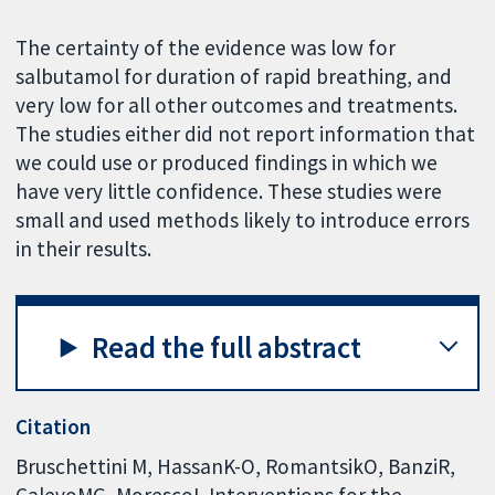
The certainty of the evidence was low for
salbutamol for duration of rapid breathing, and
very low for all other outcomes and treatments.
The studies either did not report information that
we could use or produced findings in which we
have very little confidence. These studies were
small and used methods likely to introduce errors
in their results.
Read the full abstract
Citation
Bruschettini M, HassanK-O, RomantsikO, BanziR,
CalevoMG, MorescoL.Interventions for the