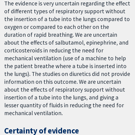
The evidence is very uncertain regarding the effect
of different types of respiratory support without
the insertion of a tube into the lungs compared to
oxygen or compared to each other on the
duration of rapid breathing. We are uncertain
about the effects of salbutamol, epinephrine, and
corticosteroids in reducing the need for
mechanical ventilation (use of a machine to help
the patient breathe where a tube is inserted into
the lungs). The studies on diuretics did not provide
information on this outcome. We are uncertain
about the effects of respiratory support without
insertion of a tube into the lungs, and giving a
lesser quantity of fluids in reducing the need for
mechanical ventilation.
Certainty of evidence