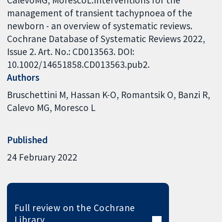
management of transient tachypnoea of the
newborn - an overview of systematic reviews.
Cochrane Database of Systematic Reviews 2022,
Issue 2. Art. No.: CD013563. DOI:
10.1002/14651858.CD013563.pub2.
Authors
Bruschettini M
Hassan K-O
Romantsik O
Banzi R
Calevo MG
Moresco L
Published
24 February 2022
Full review on the Cochrane
Library