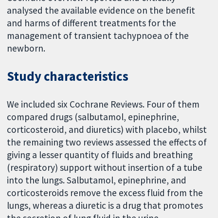
analysed the available evidence on the benefit
and harms of different treatments for the
management of transient tachypnoea of the
newborn.
Study characteristics
We included six Cochrane Reviews. Four of them
compared drugs (salbutamol, epinephrine,
corticosteroid, and diuretics) with placebo, whilst
the remaining two reviews assessed the effects of
giving a lesser quantity of fluids and breathing
(respiratory) support without insertion of a tube
into the lungs. Salbutamol, epinephrine, and
corticosteroids remove the excess fluid from the
lungs, whereas a diuretic is a drug that promotes