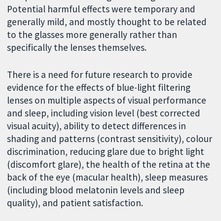
Potential harmful effects were temporary and
generally mild, and mostly thought to be related
to the glasses more generally rather than
specifically the lenses themselves.
There is a need for future research to provide
evidence for the effects of blue-light filtering
lenses on multiple aspects of visual performance
and sleep, including vision level (best corrected
visual acuity), ability to detect differences in
shading and patterns (contrast sensitivity), colour
discrimination, reducing glare due to bright light
(discomfort glare), the health of the retina at the
back of the eye (macular health), sleep measures
(including blood melatonin levels and sleep
quality), and patient satisfaction.