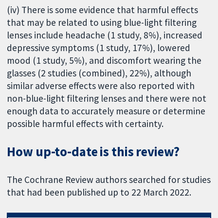
(iv) There is some evidence that harmful effects
that may be related to using blue-light filtering
lenses include headache (1 study, 8%), increased
depressive symptoms (1 study, 17%), lowered
mood (1 study, 5%), and discomfort wearing the
glasses (2 studies (combined), 22%), although
similar adverse effects were also reported with
non-blue-light filtering lenses and there were not
enough data to accurately measure or determine
possible harmful effects with certainty.
How up-to-date is this review?
The Cochrane Review authors searched for studies
that had been published up to 22 March 2022.