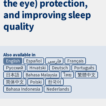
the eye) protection,
and improving sleep
quality
Also available in
English
Español
فارسی
Français
Русский
Hrvatski
Deutsch
Português
日本語
Bahasa Malaysia
ไทย
繁體中文
简体中文
Polski
한국어
Bahasa Indonesia
Nederlands