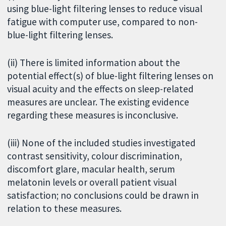
using blue-light filtering lenses to reduce visual
fatigue with computer use, compared to non-
blue-light filtering lenses.
(ii) There is limited information about the
potential effect(s) of blue-light filtering lenses on
visual acuity and the effects on sleep-related
measures are unclear. The existing evidence
regarding these measures is inconclusive.
(iii) None of the included studies investigated
contrast sensitivity, colour discrimination,
discomfort glare, macular health, serum
melatonin levels or overall patient visual
satisfaction; no conclusions could be drawn in
relation to these measures.