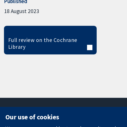
Published
18 August 2023
Full review on the Cochrane
Library
Our use of cookies
11-13 Cavendish
Contact us