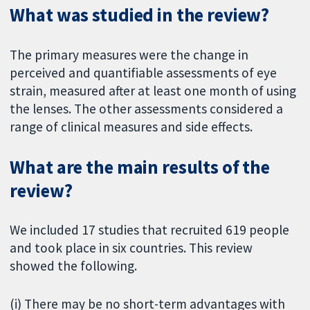
What was studied in the review?
The primary measures were the change in
perceived and quantifiable assessments of eye
strain, measured after at least one month of using
the lenses. The other assessments considered a
range of clinical measures and side effects.
What are the main results of the
review?
We included 17 studies that recruited 619 people
and took place in six countries. This review
showed the following.
(i) There may be no short-term advantages with