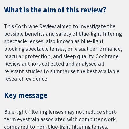
What is the aim of this review?
This Cochrane Review aimed to investigate the
possible benefits and safety of blue-light filtering
spectacle lenses, also known as blue-light
blocking spectacle lenses, on visual performance,
macular protection, and sleep quality. Cochrane
Review authors collected and analysed all
relevant studies to summarise the best available
research evidence.
Key message
Blue-light filtering lenses may not reduce short-
term eyestrain associated with computer work,
compared to non-blue-light filtering lenses.