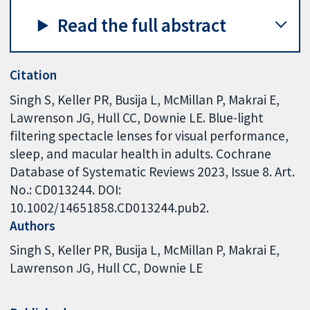
Read the full abstract
Citation
Singh S, Keller PR, Busija L, McMillan P, Makrai E,
Lawrenson JG, Hull CC, Downie LE. Blue-light
filtering spectacle lenses for visual performance,
sleep, and macular health in adults. Cochrane
Database of Systematic Reviews 2023, Issue 8. Art.
No.: CD013244. DOI:
10.1002/14651858.CD013244.pub2.
Authors
Singh S
Keller PR
Busija L
McMillan P
Makrai E
Lawrenson JG
Hull CC
Downie LE