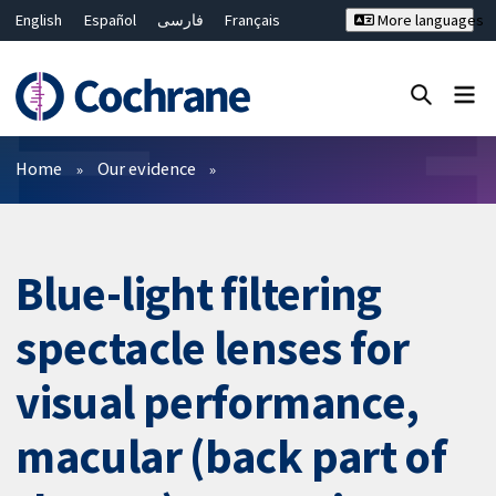
English
Español
فارسی
Français
More languages
Русский
Hrvatski
Deutsch
Bahasa Malaysia
ไทย
繁體中文
简体中文
Close search ✖
Filters
Home
Our evidence
Blue-light filtering
spectacle lenses for
visual performance,
macular (back part of