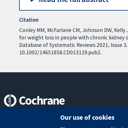
Citation
Conley MM, McFarlane CM, Johnson DW, Kelly J
for weight loss in people with chronic kidney
Database of Systematic Reviews 2021, Issue 3. 
10.1002/14651858.CD013119.pub2.
Trusted evidence.
Our use of cookies
Informed decisions.
Better health.