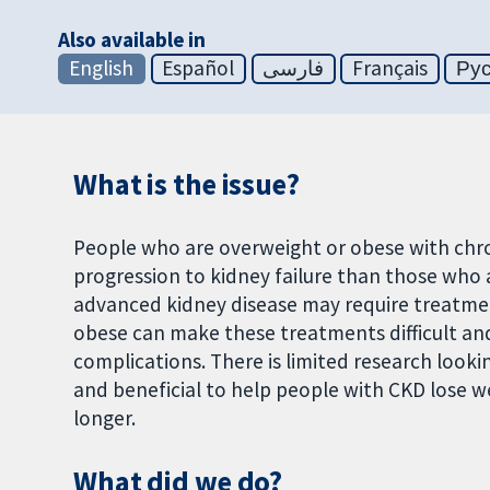
Also available in
English
Español
فارسی
Français
Ру
What is the issue?
People who are overweight or obese with chro
progression to kidney failure than those who
advanced kidney disease may require treatment
obese can make these treatments difficult and
complications. There is limited research looki
and beneficial to help people with CKD lose we
longer.
What did we do?