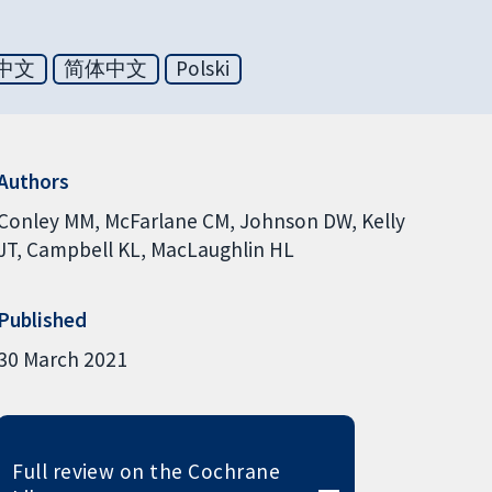
中文
简体中文
Polski
Authors
Conley MM
McFarlane CM
Johnson DW
Kelly
JT
Campbell KL
MacLaughlin HL
Published
30 March 2021
Full review on the Cochrane