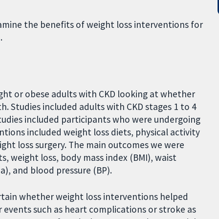
amine the benefits of weight loss interventions for
.
ight or obese adults with CKD looking at whether
h. Studies included adults with CKD stages 1 to 4
studies included participants who were undergoing
ntions included weight loss diets, physical activity
ight loss surgery. The main outcomes we were
s, weight loss, body mass index (BMI), waist
ia), and blood pressure (BP).
ertain whether weight loss interventions helped
r events such as heart complications or stroke as