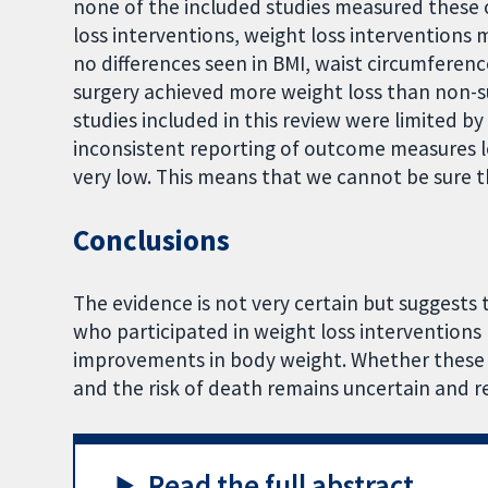
none of the included studies measured thes
loss interventions, weight loss interventions 
no differences seen in BMI, waist circumferenc
surgery achieved more weight loss than non-s
studies included in this review were limited by
inconsistent reporting of outcome measures le
very low. This means that we cannot be sure th
Conclusions
The evidence is not very certain but suggests
who participated in weight loss interventions
improvements in body weight. Whether these 
and the risk of death remains uncertain and re
Read the full abstract