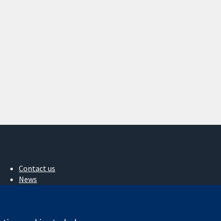
Contact us
News
Press office
About us
Jobs