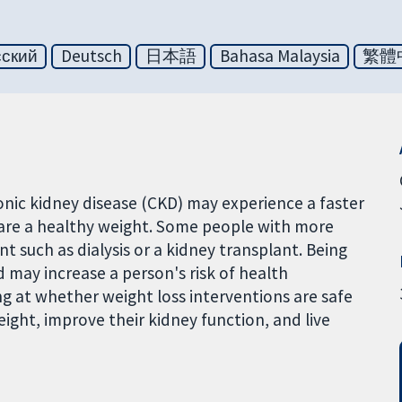
сский
Deutsch
日本語
Bahasa Malaysia
繁體
nic kidney disease (CKD) may experience a faster
 are a healthy weight. Some people with more
 such as dialysis or a kidney transplant. Being
 may increase a person's risk of health
ng at whether weight loss interventions are safe
ight, improve their kidney function, and live