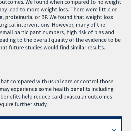
e outcomes. We found when compared to no weight
may lead to more weight loss. There were little or
e, proteinuria, or BP. We found that weight loss
urgical interventions. However, many of the
 small participant numbers, high risk of bias and
ading to the overall quality of the evidence to be
at future studies would find similar results.
 that compared with usual care or control those
 may experience some health benefits including
benefits help reduce cardiovascular outcomes
quire further study.