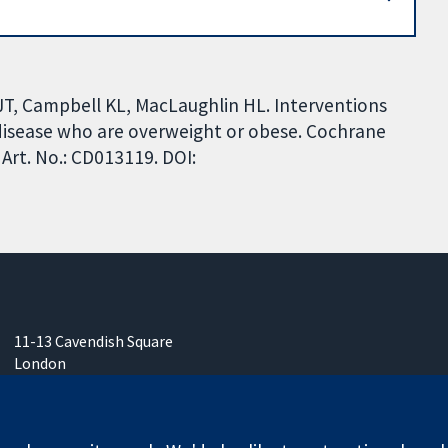
T, Campbell KL, MacLaughlin HL. Interventions
 disease who are overweight or obese. Cochrane
Art. No.: CD013119. DOI:
11-13 Cavendish Square
London
W1G 0AN
United Kingdom