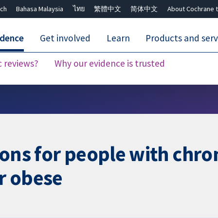
ch
Bahasa Malaysia
ไทย
繁體中文
简体中文
About Cochrane t
idence
Get involved
Learn
Products and serv
c reviews?
Why our evidence is trusted
Close search ✖
ions for people with chro
r obese