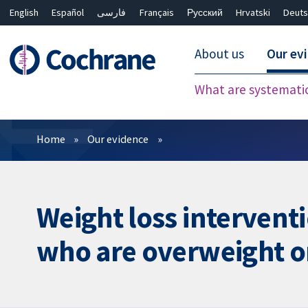
English
Español
فارسی
Français
Русский
Hrvatski
Deuts
About us
Our ev
What are systemati
Filters
Home
Our evidence
Weight loss intervent
who are overweight o