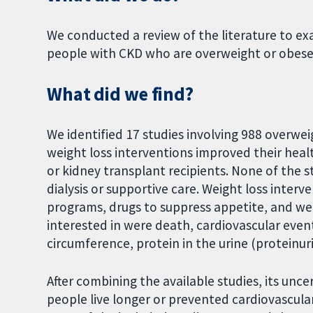
We conducted a review of the literature to ex
people with CKD who are overweight or obese
What did we find?
We identified 17 studies involving 988 overwe
weight loss interventions improved their healt
or kidney transplant recipients. None of the 
dialysis or supportive care. Weight loss interve
programs, drugs to suppress appetite, and we
interested in were death, cardiovascular event
circumference, protein in the urine (proteinur
After combining the available studies, its unc
people live longer or prevented cardiovascula