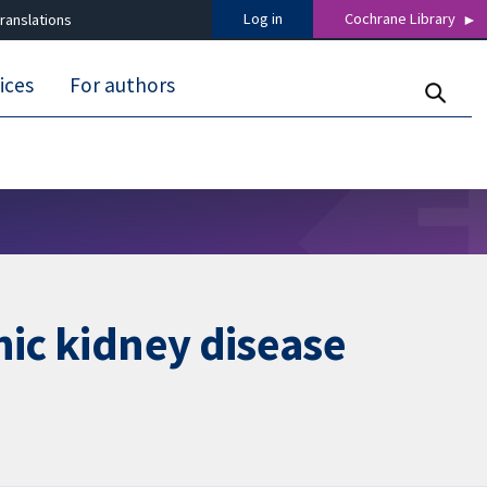
Log in
Cochrane Library
ranslations
ices
For authors
nic kidney disease