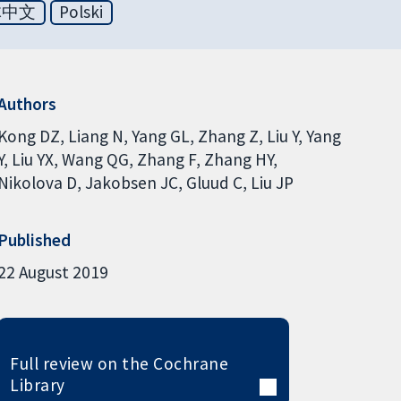
体中文
Polski
Authors
Kong DZ
Liang N
Yang GL
Zhang Z
Liu Y
Yang
Y
Liu YX
Wang QG
Zhang F
Zhang HY
Nikolova D
Jakobsen JC
Gluud C
Liu JP
Published
22 August 2019
Full review on the Cochrane
Library