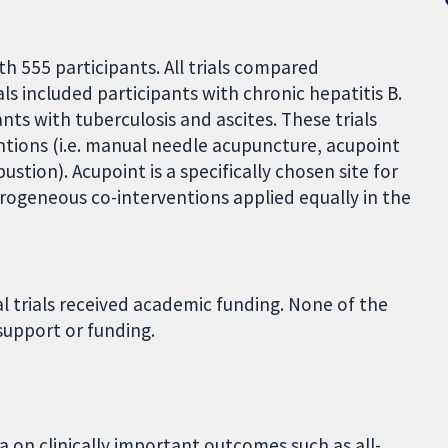
th 555 participants. All trials compared
ls included participants with chronic hepatitis B.
ants with tuberculosis and ascites. These trials
tions (i.e. manual needle acupuncture, acupoint
stion). Acupoint is a specifically chosen site for
erogeneous co-interventions applied equally in the
l trials received academic funding. None of the
support or funding.
a on clinically important outcomes such as all-