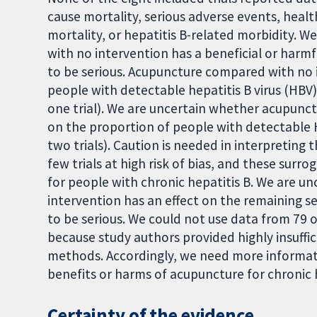
cause mortality, serious adverse events, health
mortality, or hepatitis B-related morbidity.
with no intervention has a beneficial or harm
to be serious. Acupuncture compared with no 
people with detectable hepatitis B virus (HBV
one trial). We are uncertain whether acupunc
on the proportion of people with detectable
two trials). Caution is needed in interpreting 
few trials at high risk of bias, and these su
for people with chronic hepatitis B. We are 
intervention has an effect on the remaining 
to be serious. We could not use data from 79 ot
because study authors provided highly insuffi
methods. Accordingly, we need more informati
benefits or harms of acupuncture for chronic 
Certainty of the evidence