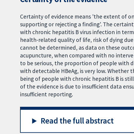
Certainty of evidence means 'the extent of one
supporting or rejecting a finding'. The certai
with chronic hepatitis B virus infection in term
health-related quality of life, risk of dying d
cannot be determined, as data on these outco
acupuncture, when compared with no interven
to be serious, the proportion of people with
with detectable HBeAg, is very low. Whether t
being of people with chronic hepatitis B is stil
of the evidence is due to insufficient data ens
insufficient reporting.
Read the full abstract