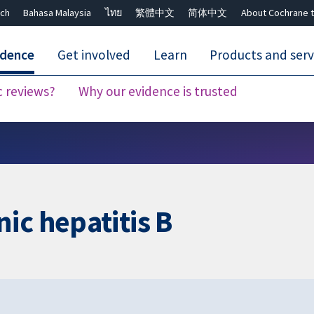
ch
Bahasa Malaysia
ไทย
繁體中文
简体中文
About Cochrane t
idence
Get involved
Learn
Products and serv
c reviews?
Why our evidence is trusted
Close search ✖
ic hepatitis B