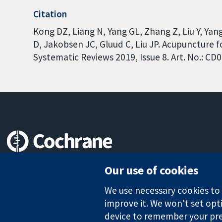
Citation
Kong DZ, Liang N, Yang GL, Zhang Z, Liu Y, Yan
D, Jakobsen JC, Gluud C, Liu JP. Acupuncture 
Systematic Reviews 2019, Issue 8. Art. No.: 
Trusted evidence.
Our use of cookies
Informed decisions.
Better health.
We use necessary cookies to m
improve it. We won't set opti
device to remember your pre