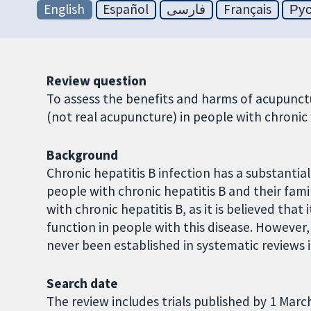
English
Español
فارسی
Français
Ру
Review question
To assess the benefits and harms of acupunct
(not real acupuncture) in people with chronic 
Background
Chronic hepatitis B infection has a substantia
people with chronic hepatitis B and their fami
with chronic hepatitis B, as it is believed th
function in people with this disease. However
never been established in systematic reviews i
Search date
The review includes trials published by 1 Marc