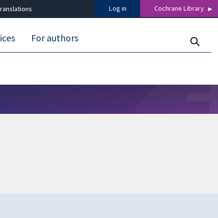
Log in
Cochrane Library
ranslations
ices
For authors