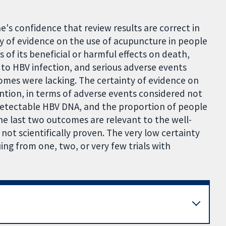
's confidence that review results are correct in
nty of evidence on the use of acupuncture in people
s of its beneficial or harmful effects on death,
ue to HBV infection, and serious adverse events
mes were lacking. The certainty of evidence on
tion, in terms of adverse events considered not
 detectable HBV DNA, and the proportion of people
he last two outcomes are relevant to the well-
l not scientifically proven. The very low certainty
uing from one, two, or very few trials with