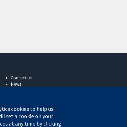
Contact us
News
Press office
About us
Jobs
ytics cookies to help us
Cochrane Library
ll set a cookie on your
es at any time by clicking