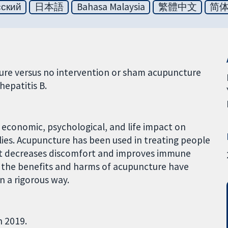
сский
日本語
Bahasa Malaysia
繁體中文
简
ure versus no intervention or sham acupuncture
hepatitis B.
l economic, psychological, and life impact on
lies. Acupuncture has been used in treating people
at it decreases discomfort and improves immune
, the benefits and harms of acupuncture have
n a rigorous way.
h 2019.