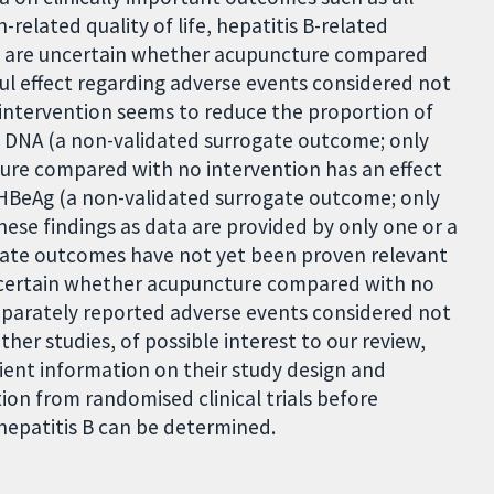
-related quality of life, hepatitis B-related
 We are uncertain whether acupuncture compared
ful effect regarding adverse events considered not
intervention seems to reduce the proportion of
) DNA (a non-validated surrogate outcome; only
ture compared with no intervention has an effect
 HBeAg (a non-validated surrogate outcome; only
these findings as data are provided by only one or a
rrogate outcomes have not yet been proven relevant
uncertain whether acupuncture compared with no
separately reported adverse events considered not
her studies, of possible interest to our review,
cient information on their study design and
on from randomised clinical trials before
hepatitis B can be determined.