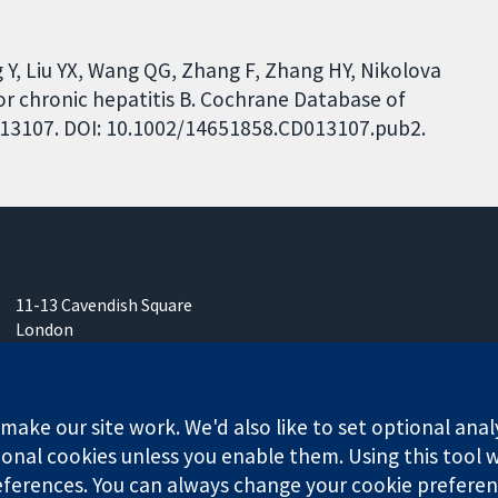
g Y, Liu YX, Wang QG, Zhang F, Zhang HY, Nikolova
for chronic hepatitis B. Cochrane Database of
CD013107. DOI: 10.1002/14651858.CD013107.pub2.
11-13 Cavendish Square
London
W1G 0AN
United Kingdom
ake our site work. We'd also like to set optional anal
onal cookies unless you enable them. Using this tool wi
ferences. You can always change your cookie preferenc