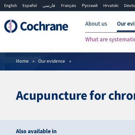
English
Español
فارسی
Français
Русский
Hrvatski
Deuts
About us
Our ev
What are systemati
Filters
Home
Our evidence
Acupuncture for chron
Also available in