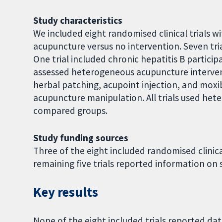
Study characteristics
We included eight randomised clinical trials wi
acupuncture versus no intervention. Seven tria
One trial included chronic hepatitis B particip
assessed heterogeneous acupuncture interven
herbal patching, acupoint injection, and moxibu
acupuncture manipulation. All trials used het
compared groups.
Study funding sources
Three of the eight included randomised clinica
remaining five trials reported information on 
Key results
None of the eight included trials reported dat