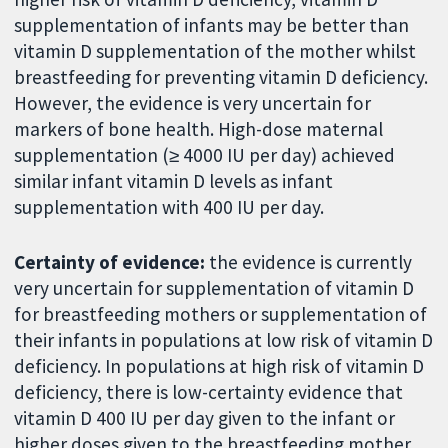
supplementation of infants may be better than
vitamin D supplementation of the mother whilst
breastfeeding for preventing vitamin D deficiency.
However, the evidence is very uncertain for
markers of bone health. High-dose maternal
supplementation (≥ 4000 IU per day) achieved
similar infant vitamin D levels as infant
supplementation with 400 IU per day.
Certainty of evidence:
the evidence is currently
very uncertain for supplementation of vitamin D
for breastfeeding mothers or supplementation of
their infants in populations at low risk of vitamin D
deficiency. In populations at high risk of vitamin D
deficiency, there is low-certainty evidence that
vitamin D 400 IU per day given to the infant or
higher doses given to the breastfeeding mother