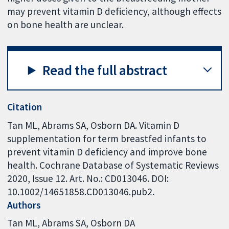
may prevent vitamin D deficiency, although effects
on bone health are unclear.
Read the full abstract
Citation
Tan ML, Abrams SA, Osborn DA. Vitamin D
supplementation for term breastfed infants to
prevent vitamin D deficiency and improve bone
health. Cochrane Database of Systematic Reviews
2020, Issue 12. Art. No.: CD013046. DOI:
10.1002/14651858.CD013046.pub2.
Authors
Tan ML
Abrams SA
Osborn DA