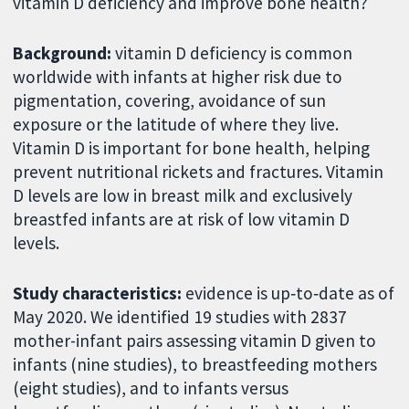
vitamin D deficiency and improve bone health?
Background:
vitamin D deficiency is common
worldwide with infants at higher risk due to
pigmentation, covering, avoidance of sun
exposure or the latitude of where they live.
Vitamin D is important for bone health, helping
prevent nutritional rickets and fractures. Vitamin
D levels are low in breast milk and exclusively
breastfed infants are at risk of low vitamin D
levels.
Study characteristics:
evidence is up‐to‐date as of
May 2020. We identified 19 studies with 2837
mother-infant pairs assessing vitamin D given to
infants (nine studies), to breastfeeding mothers
(eight studies), and to infants versus