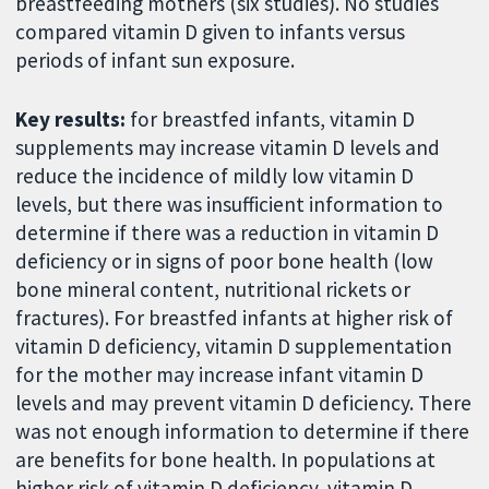
breastfeeding mothers (six studies). No studies
compared vitamin D given to infants versus
periods of infant sun exposure.
Key results:
for breastfed infants, vitamin D
supplements may increase vitamin D levels and
reduce the incidence of mildly low vitamin D
levels, but there was insufficient information to
determine if there was a reduction in vitamin D
deficiency or in signs of poor bone health (low
bone mineral content, nutritional rickets or
fractures). For breastfed infants at higher risk of
vitamin D deficiency, vitamin D supplementation
for the mother may increase infant vitamin D
levels and may prevent vitamin D deficiency. There
was not enough information to determine if there
are benefits for bone health. In populations at
higher risk of vitamin D deficiency, vitamin D