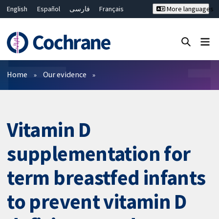
English
Español
فارسی
Français
More languages
Русский
Hrvatski
Deutsch
Bahasa Malaysia
ไทย
繁體中文
简体中文
Close search ✖
Filters
Home
Our evidence
Vitamin D
supplementation for
term breastfed infants
to prevent vitamin D