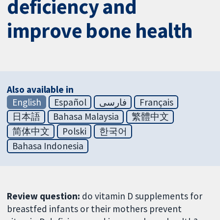
deficiency and
improve bone health
Also available in
English
Español
فارسی
Français
日本語
Bahasa Malaysia
繁體中文
简体中文
Polski
한국어
Bahasa Indonesia
Review question:
do vitamin D supplements for
breastfed infants or their mothers prevent