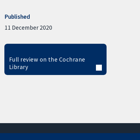
Published
11 December 2020
Full review on the Cochrane
Library