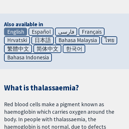
Also available in
English
Español
فارسی
Français
Hrvatski
日本語
Bahasa Malaysia
ไทย
繁體中文
简体中文
한국어
Bahasa Indonesia
What is thalassaemia?
Red blood cells make a pigment known as
haemoglobin which carries oxygen around the
body. In people with thalassaemia, the
haemoglobin is not normal, due to defects