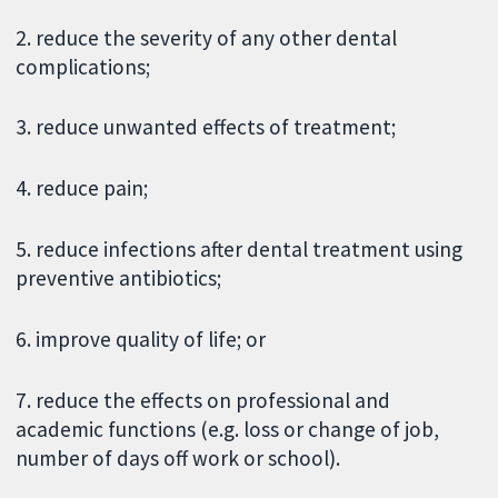
2. reduce the severity of any other dental
complications;
3. reduce unwanted effects of treatment;
4. reduce pain;
5. reduce infections after dental treatment using
preventive antibiotics;
6. improve quality of life; or
7. reduce the effects on professional and
academic functions (e.g. loss or change of job,
number of days off work or school).