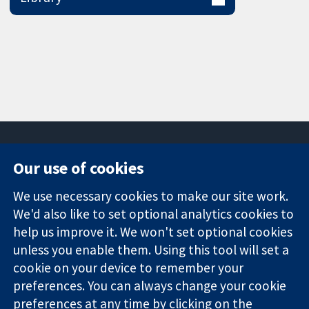
Our use of cookies
11-13 Cavendish
Contact us
We use necessary cookies to make our site work.
Square
News
Trusted
We'd also like to set optional analytics cookies to
London
Press office
evidence.
W1G 0AN
About us
help us improve it. We won't set optional cookies
Informed
United Kingdom
Jobs
unless you enable them. Using this tool will set a
decisions.
Cochrane
cookie on your device to remember your
Better health.
Library
preferences. You can always change your cookie
preferences at any time by clicking on the