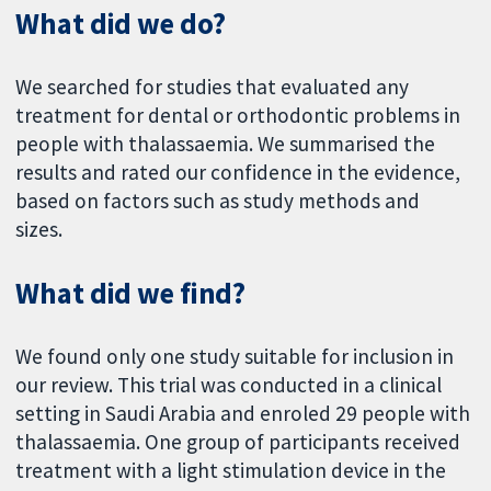
What did we do?
We searched for studies that evaluated any
treatment for dental or orthodontic problems in
people with thalassaemia. We summarised the
results and rated our confidence in the evidence,
based on factors such as study methods and
sizes.
What did we find?
We found only one study suitable for inclusion in
our review. This trial was conducted in a clinical
setting in Saudi Arabia and enroled 29 people with
thalassaemia. One group of participants received
treatment with a light stimulation device in the