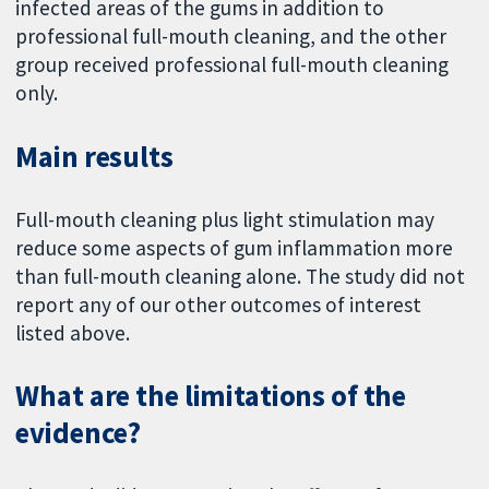
infected areas of the gums in addition to
professional full-mouth cleaning, and the other
group received professional full-mouth cleaning
only.
Main results
Full-mouth cleaning plus light stimulation may
reduce some aspects of gum inflammation more
than full-mouth cleaning alone. The study did not
report any of our other outcomes of interest
listed above.
What are the limitations of the
evidence?