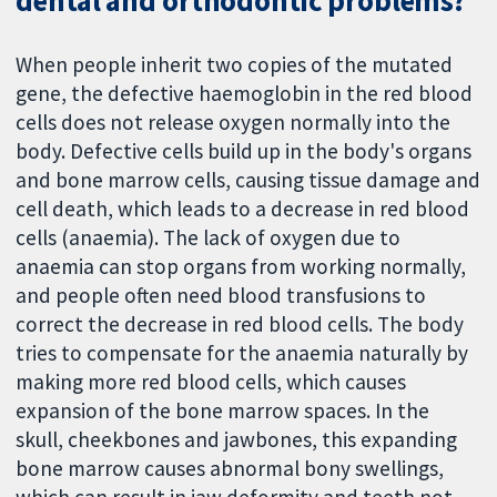
dental and orthodontic problems?
When people inherit two copies of the mutated
gene, the defective haemoglobin in the red blood
cells does not release oxygen normally into the
body. Defective cells build up in the body's organs
and bone marrow cells, causing tissue damage and
cell death, which leads to a decrease in red blood
cells (anaemia). The lack of oxygen due to
anaemia can stop organs from working normally,
and people often need blood transfusions to
correct the decrease in red blood cells. The body
tries to compensate for the anaemia naturally by
making more red blood cells, which causes
expansion of the bone marrow spaces. In the
skull, cheekbones and jawbones, this expanding
bone marrow causes abnormal bony swellings,
which can result in jaw deformity and teeth not