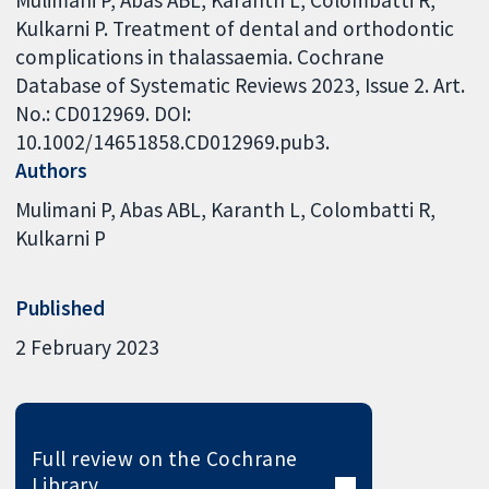
Mulimani P, Abas ABL, Karanth L, Colombatti R,
Kulkarni P. Treatment of dental and orthodontic
complications in thalassaemia. Cochrane
Database of Systematic Reviews 2023, Issue 2. Art.
No.: CD012969. DOI:
10.1002/14651858.CD012969.pub3.
Authors
Mulimani P
Abas ABL
Karanth L
Colombatti R
Kulkarni P
Published
2 February 2023
Full review on the Cochrane
Library