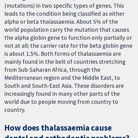
(mutations) in two specific types of genes. This
leads to the condition being classified as either
alpha or beta thalassaemia. About 5% of the
world population carry the mutation that causes
the alpha globin gene to function only partially or
not at all; the carrier rate for the beta globin gene
is about 1.5%. Both forms of thalassaemia are
mainly found in the belt of countries stretching
from Sub-Saharan Africa, through the
Mediterranean region and the Middle East, to
South and South-East Asia. These disorders are
increasingly found in many other parts of the
world due to people moving from country to
country.
How does thalassaemia cause