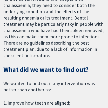
thalassaemia, they need to consider both the
underlying condition and the effects of the
resulting anaemia or its treatment. Dental
treatment may be particularly risky in people with
thalassaemia who have had their spleen removed,
as this can make them more prone to infections.
There are no guidelines describing the best
treatment plan, due to a lack of information in
the scientific literature.
What did we want to find out?
We wanted to find out if any intervention was
better than another to:
1. improve how teeth are aligned;