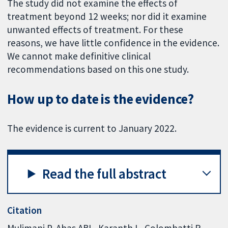
The study did not examine the effects of
treatment beyond 12 weeks; nor did it examine
unwanted effects of treatment. For these
reasons, we have little confidence in the evidence.
We cannot make definitive clinical
recommendations based on this one study.
How up to date is the evidence?
The evidence is current to January 2022.
Read the full abstract
Citation