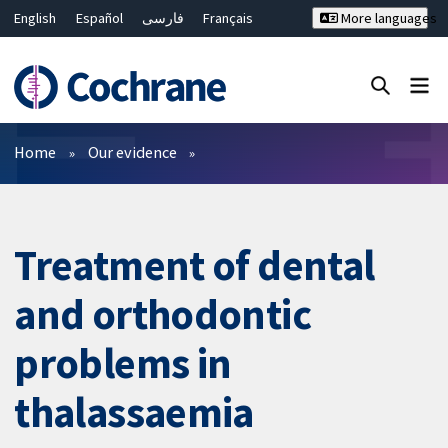
English
Español
فارسی
Français
More languages
Русский
Hrvatski
Deutsch
Bahasa Malaysia
ไทย
繁體中文
简体中文
Close search ✖
Filters
Home
Our evidence
Treatment of dental
and orthodontic
problems in
thalassaemia