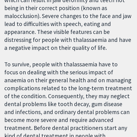
being in their correct position (known as
malocclusion). Severe changes to the face and jaw
lead to difficulties with speech, eating and
appearance. These visible features can be
distressing for people with thalassaemia and have
a negative impact on their quality of life.
To survive, people with thalassaemia have to
focus on dealing with the serious impact of
anaemia on their general health and on managing
complications related to the long-term treatment
of the condition. Consequently, they may neglect
dental problems like tooth decay, gum disease
and infections, and ordinary dental problems can
become more severe and require advanced
treatment. Before dental practitioners start any
kind of dental treatment in people with