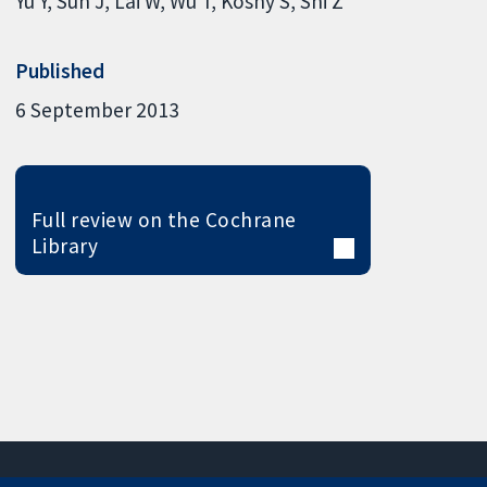
Yu Y
Sun J
Lai W
Wu T
Koshy S
Shi Z
Published
6 September 2013
Full review on the Cochrane
Library