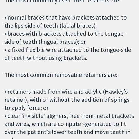
The most commonly used fixed retainers are:
• normal braces that have brackets attached to
the lips-side of teeth (labial braces);
• braces with brackets attached to the tongue-
side of teeth (lingual braces); or
• a fixed flexible wire attached to the tongue-side
of teeth without using brackets.
The most common removable retainers are:
• retainers made from wire and acrylic (Hawley’s
retainer), with or without the addition of springs
to apply force; or
• clear 'invisible' aligners, free from metal brackets
and wires, which are computer-generated to fit
over the patient's lower teeth and move teeth in