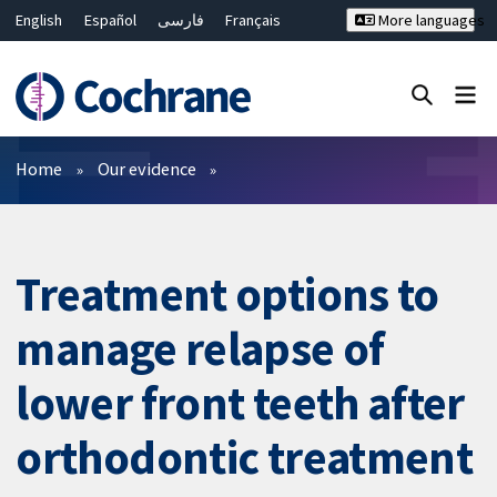
English
Español
فارسی
Français
More languages
Русский
Hrvatski
Deutsch
Bahasa Malaysia
ไทย
繁體中文
简体中文
Close search ✖
Filters
Home
Our evidence
Treatment options to
manage relapse of
lower front teeth after
orthodontic treatment