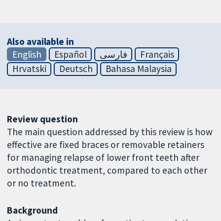
Also available in
English
Español
فارسی
Français
Hrvatski
Deutsch
Bahasa Malaysia
Review question
The main question addressed by this review is how
effective are fixed braces or removable retainers
for managing relapse of lower front teeth after
orthodontic treatment, compared to each other
or no treatment.
Background