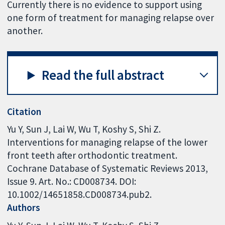
Currently there is no evidence to support using
one form of treatment for managing relapse over
another.
Read the full abstract
Citation
Yu Y, Sun J, Lai W, Wu T, Koshy S, Shi Z.
Interventions for managing relapse of the lower
front teeth after orthodontic treatment.
Cochrane Database of Systematic Reviews 2013,
Issue 9. Art. No.: CD008734. DOI:
10.1002/14651858.CD008734.pub2.
Authors