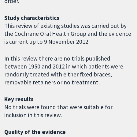
order.
Study characteristics
This review of existing studies was carried out by
the Cochrane Oral Health Group and the evidence
is current up to 9 November 2012.
In this review there are no trials published
between 1950 and 2012 in which patients were
randomly treated with either fixed braces,
removable retainers or no treatment.
Key results
No trials were found that were suitable for
inclusion in this review.
Quality of the evidence