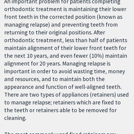
An important problem for patients completing
orthodontic treatment is maintaining their lower
front teeth in the corrected position (known as
managing relapse) and preventing teeth from
returning to their original positions. After
orthodontic treatment, less than half of patients
maintain alignment of their lower front teeth for
the next 10 years, and even fewer (10%) maintain
alignment for 20 years. Managing relapse is
important in order to avoid wasting time, money
and resources, and to maintain both the
appearance and function of well-aligned teeth.
There are two types of appliances (retainers) used
to manage relapse; retainers which are fixed to
the teeth or retainers able to be removed for
cleaning.