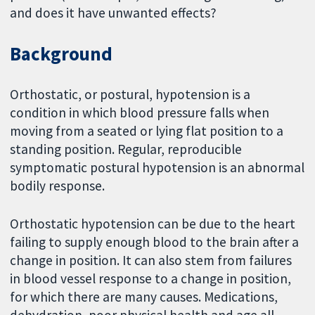
and does it have unwanted effects?
Background
Orthostatic, or postural, hypotension is a
condition in which blood pressure falls when
moving from a seated or lying flat position to a
standing position. Regular, reproducible
symptomatic postural hypotension is an abnormal
bodily response.
Orthostatic hypotension can be due to the heart
failing to supply enough blood to the brain after a
change in position. It can also stem from failures
in blood vessel response to a change in position,
for which there are many causes. Medications,