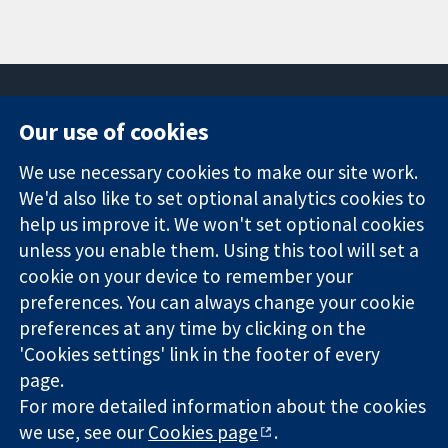
Our use of cookies
11-13 Cavendish
Contact us
We use necessary cookies to make our site work.
Square
News
Trusted
We'd also like to set optional analytics cookies to
London
Press office
evidence.
W1G 0AN
About us
help us improve it. We won't set optional cookies
Informed
United Kingdom
Jobs
unless you enable them. Using this tool will set a
decisions.
Cochrane
cookie on your device to remember your
Better health.
Library
preferences. You can always change your cookie
preferences at any time by clicking on the
'Cookies settings' link in the footer of every
The Cochrane Collaboration is a charity (no. 1045921) and a
page.
company limited by guarantee (no. 03044323) registered in
For more detailed information about the cookies
England & Wales. VAT registration number GB 718 2127 49.
we use, see our
Cookies page
.
Copyright © 2026 The Cochrane Collaboration