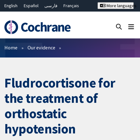
English
Español
فارسی
Français
More languages
Русский
Hrvatski
Deutsch
Bahasa Malaysia
ไทย
繁體中文
简体中文
Close search ✖
Filters
Home
Our evidence
Fludrocortisone for
the treatment of
orthostatic
hypotension