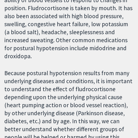
position. Fludrocortisone is taken by mouth. It has
also been associated with high blood pressure,
swelling, congestive heart failure, low potassium
(a blood salt), headache, sleeplessness and
increased sweating. Other common medications
for postural hypotension include midodrine and
droxidopa.
Because postural hypotension results from many
underlying diseases and conditions, it is important
to understand the effect of fludrocortisone
depending upon the underlying physical cause
(heart pumping action or blood vessel reaction),
by other underlying disease (Parkinson disease,
diabetes, etc.) and by age. In this way, we can
better understand whether different groups of
people will be helped or harmed by using this