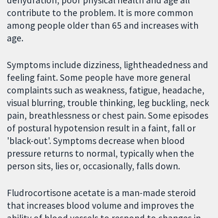
dehydration, poor physical health and age all
contribute to the problem. It is more common
among people older than 65 and increases with
age.
Symptoms include dizziness, lightheadedness and
feeling faint. Some people have more general
complaints such as weakness, fatigue, headache,
visual blurring, trouble thinking, leg buckling, neck
pain, breathlessness or chest pain. Some episodes
of postural hypotension result in a faint, fall or
'black-out'. Symptoms decrease when blood
pressure returns to normal, typically when the
person sits, lies or, occasionally, falls down.
Fludrocortisone acetate is a man-made steroid
that increases blood volume and improves the
ability of blood vessels to respond to changes in