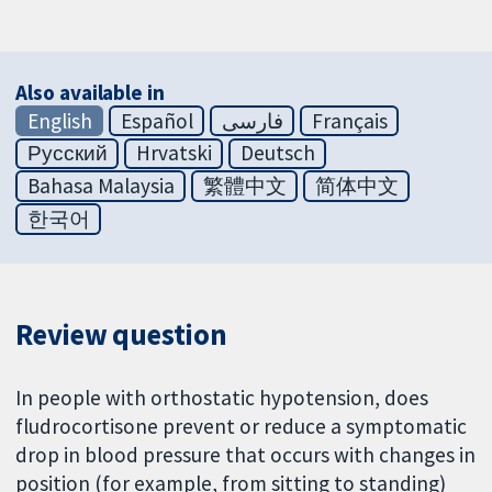
Also available in
English
Español
فارسی
Français
Русский
Hrvatski
Deutsch
Bahasa Malaysia
繁體中文
简体中文
한국어
Review question
In people with orthostatic hypotension, does
fludrocortisone prevent or reduce a symptomatic
drop in blood pressure that occurs with changes in
position (for example, from sitting to standing)