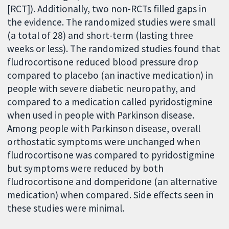
[RCT]). Additionally, two non-RCTs filled gaps in
the evidence. The randomized studies were small
(a total of 28) and short-term (lasting three
weeks or less). The randomized studies found that
fludrocortisone reduced blood pressure drop
compared to placebo (an inactive medication) in
people with severe diabetic neuropathy, and
compared to a medication called pyridostigmine
when used in people with Parkinson disease.
Among people with Parkinson disease, overall
orthostatic symptoms were unchanged when
fludrocortisone was compared to pyridostigmine
but symptoms were reduced by both
fludrocortisone and domperidone (an alternative
medication) when compared. Side effects seen in
these studies were minimal.