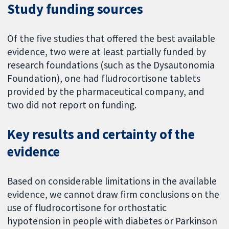
Study funding sources
Of the five studies that offered the best available
evidence, two were at least partially funded by
research foundations (such as the Dysautonomia
Foundation), one had fludrocortisone tablets
provided by the pharmaceutical company, and
two did not report on funding.
Key results and certainty of the
evidence
Based on considerable limitations in the available
evidence, we cannot draw firm conclusions on the
use of fludrocortisone for orthostatic
hypotension in people with diabetes or Parkinson