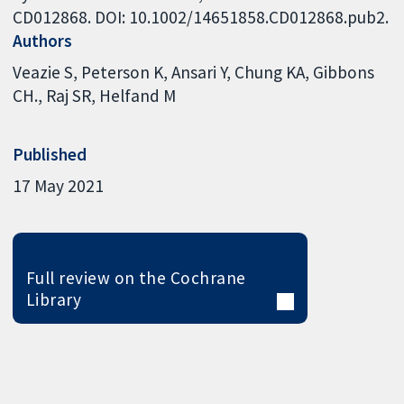
CD012868. DOI: 10.1002/14651858.CD012868.pub2.
Authors
Veazie S
Peterson K
Ansari Y
Chung KA
Gibbons
CH.
Raj SR
Helfand M
Published
17 May 2021
Full review on the Cochrane
Library