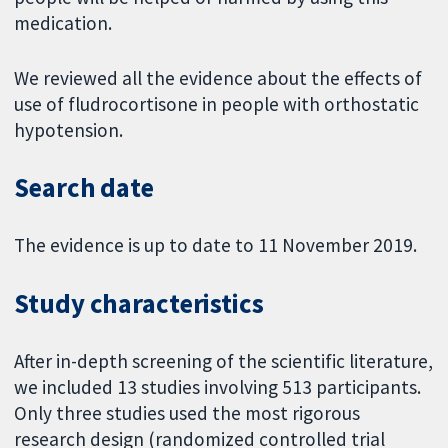
medication.
We reviewed all the evidence about the effects of
use of fludrocortisone in people with orthostatic
hypotension.
Search date
The evidence is up to date to 11 November 2019.
Study characteristics
After in-depth screening of the scientific literature,
we included 13 studies involving 513 participants.
Only three studies used the most rigorous
research design (randomized controlled trial