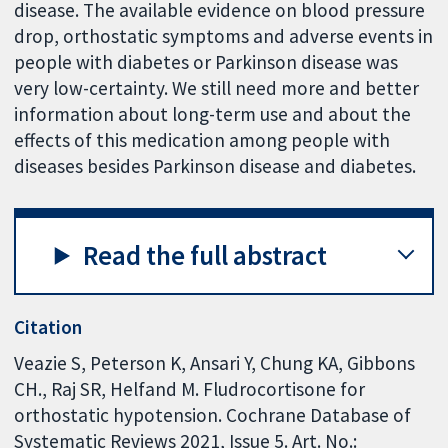
disease. The available evidence on blood pressure
drop, orthostatic symptoms and adverse events in
people with diabetes or Parkinson disease was
very low-certainty. We still need more and better
information about long-term use and about the
effects of this medication among people with
diseases besides Parkinson disease and diabetes.
Read the full abstract
Citation
Veazie S, Peterson K, Ansari Y, Chung KA, Gibbons
CH., Raj SR, Helfand M. Fludrocortisone for
orthostatic hypotension. Cochrane Database of
Systematic Reviews 2021, Issue 5. Art. No.: