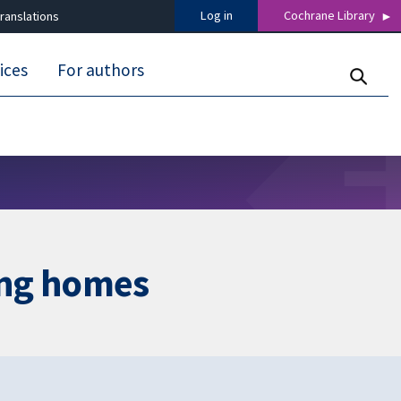
Log in
Cochrane Library
ranslations
ices
For authors
ing homes