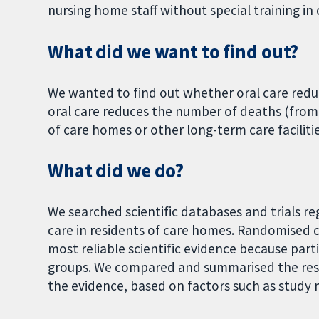
nursing home staff without special training in 
What did we want to find out?
We wanted to find out whether oral care red
oral care reduces the number of deaths (fro
of care homes or other long-term care facilitie
What did we do?
We searched scientific databases and trials re
care in residents of care homes. Randomised c
most reliable scientific evidence because par
groups. We compared and summarised the resul
the evidence, based on factors such as study 