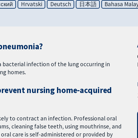
сский
Hrvatski
Deutsch
日本語
Bahasa Malay
 pneumonia?
acterial infection of the lung occurring in
sing homes.
prevent nursing home-acquired
ly to contract an infection. Professional oral
ums, cleaning false teeth, using mouthrinse, and
 oral care is self-administered or provided by