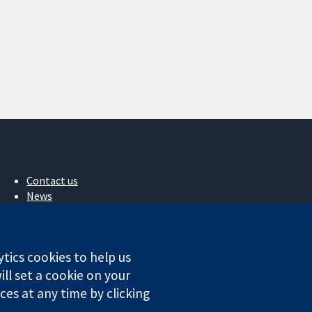
Contact us
News
Press office
About us
Jobs
ytics cookies to help us
Cochrane Library
ll set a cookie on your
es at any time by clicking
ales. VAT registration number GB 718 2127 49.