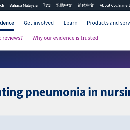
ch
Bahasa Malaysia
ไทย
繁體中文
简体中文
About Cochrane t
idence
Get involved
Learn
Products and serv
c reviews?
Why our evidence is trusted
Close search ✖
nting pneumonia in nurs