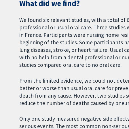
What did we find?
We found six relevant studies, with a total o
professional or usual oral care. Three studies
in France. Participants were nursing home re
beginning of the studies. Some participants h
lung diseases, stroke, or heart failure. Usual 
with no help from a dental professional or nu
studies compared oral care to no oral care.
From the limited evidence, we could not det
better or worse than usual oral care for pre
death from any cause. However, two studies 
reduce the number of deaths caused by pneum
Only one study measured negative side effects
serious events. The most common non-seriou