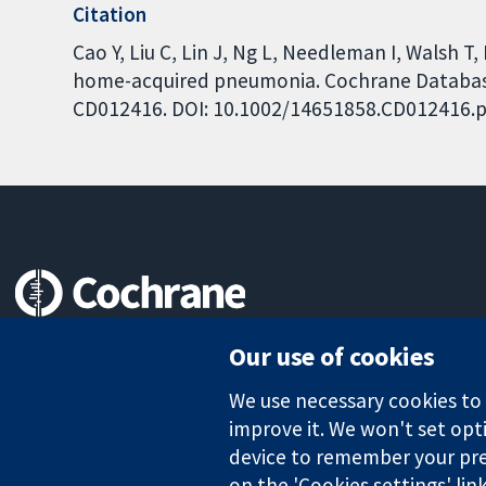
Citation
Cao Y, Liu C, Lin J, Ng L, Needleman I, Walsh T
home-acquired pneumonia. Cochrane Database o
CD012416. DOI: 10.1002/14651858.CD012416.p
Trusted evidence.
Our use of cookies
Informed decisions.
Better health.
We use necessary cookies to m
improve it. We won't set opti
device to remember your pre
on the 'Cookies settings' lin
The Cochrane Collaboration is a charity (no. 1045921) and a comp