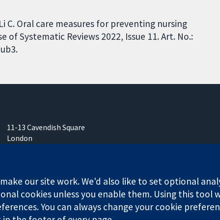
, Li C. Oral care measures for preventing nursing
f Systematic Reviews 2022, Issue 11. Art. No.:
ub3.
11-13 Cavendish Square
London
W1G 0AN
United Kingdom
ake our site work. We'd also like to set optional anal
onal cookies unless you enable them. Using this tool wi
ferences. You can always change your cookie preferenc
k in the footer of every page.
any limited by guarantee (no. 03044323) registered in England & W