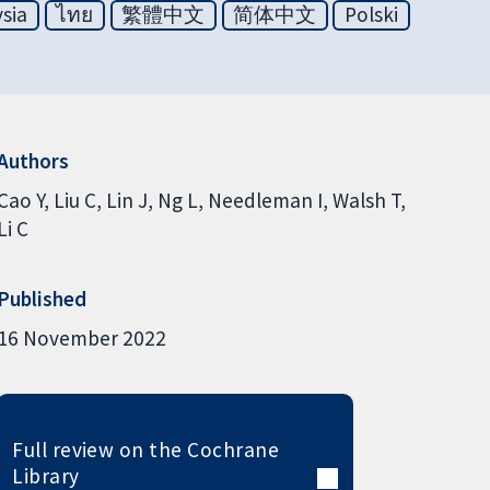
sia
ไทย
繁體中文
简体中文
Polski
Authors
Cao Y
Liu C
Lin J
Ng L
Needleman I
Walsh T
Li C
Published
16 November 2022
Full review on the Cochrane
Library