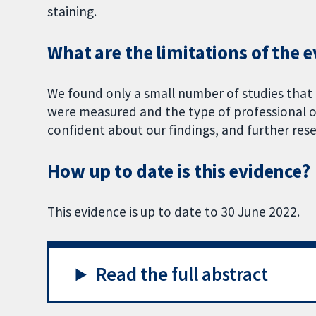
staining.
What are the limitations of the 
We found only a small number of studies that
were measured and the type of professional or
confident about our findings, and further rese
How up to date is this evidence?
This evidence is up to date to 30 June 2022.
Read the full abstract