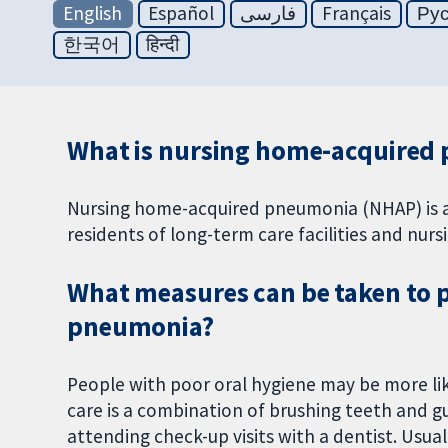
English
Español
فارسی
Français
Ру
한국어
हिन्दी
What is nursing home-acquired
Nursing home-acquired pneumonia (NHAP) is a b
residents of long-term care facilities and nur
What measures can be taken to 
pneumonia?
People with poor oral hygiene may be more like
care is a combination of brushing teeth and g
attending check-up visits with a dentist. Usual