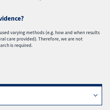
evidence?
 used varying methods (e.g. how and when results
al care provided). Therefore, we are not
arch is required.