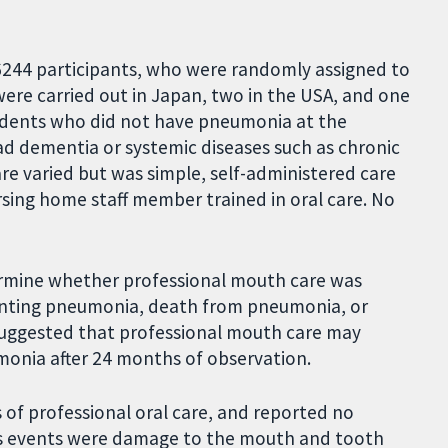
f 6244 participants, who were randomly assigned to
 were carried out in Japan, two in the USA, and one
sidents who did not have pneumonia at the
ad dementia or systemic diseases such as chronic
care varied but was simple, self-administered care
rsing home staff member trained in oral care. No
ermine whether professional mouth care was
venting pneumonia, death from pneumonia, or
suggested that professional mouth care may
onia after 24 months of observation.
 of professional oral care, and reported no
s events were damage to the mouth and tooth