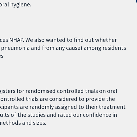
oral hygiene.
uces NHAP. We also wanted to find out whether
m pneumonia and from any cause) among residents
s.
gisters for randomised controlled trials on oral
ontrolled trials are considered to provide the
ticipants are randomly assigned to their treatment
ts of the studies and rated our confidence in
methods and sizes.