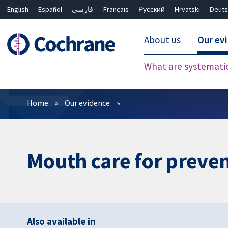
English
Español
فارسی
Français
Русский
Hrvatski
Deuts
About us
Our ev
What are systemati
Filters
Home
Our evidence
Mouth care for preve
Also available in