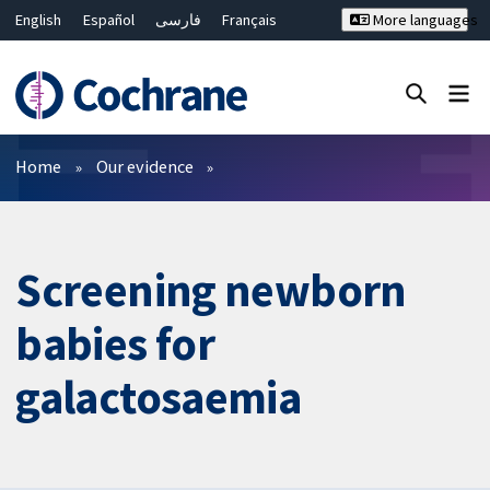
English
Español
فارسی
Français
More languages
Русский
Hrvatski
Deutsch
Bahasa Malaysia
ไทย
繁體中文
简体中文
Close search ✖
Filters
Home
Our evidence
Screening newborn
babies for
galactosaemia