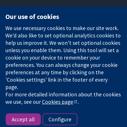
Our use of cookies
11-13 Cavendish
Contact us
We use necessary cookies to make our site work.
Square
News
Trusted
We'd also like to set optional analytics cookies to
London
Press office
evidence.
W1G 0AN
About us
help us improve it. We won't set optional cookies
Informed
United Kingdom
Jobs
unless you enable them. Using this tool will set a
decisions.
Cochrane
cookie on your device to remember your
Better health.
Library
preferences. You can always change your cookie
preferences at any time by clicking on the
'Cookies settings' link in the footer of every
The Cochrane Collaboration is a charity (no. 1045921) and a
page.
company limited by guarantee (no. 03044323) registered in
For more detailed information about the cookies
England & Wales. VAT registration number GB 718 2127 49.
we use, see our
Cookies page
.
Copyright © 2026 The Cochrane Collaboration
Website Terms & Conditions
|
Disclaimer
|
Privacy
|
Cookie
policy
|
Cookie settings
Accept all
Configure