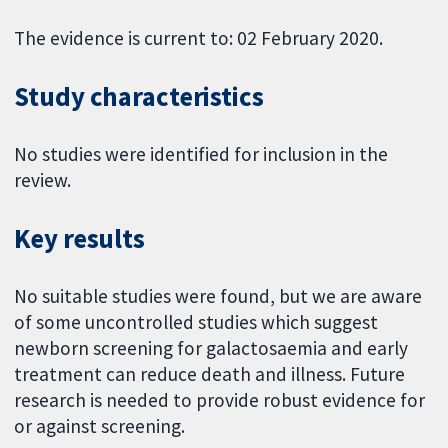
The evidence is current to: 02 February 2020.
Study characteristics
No studies were identified for inclusion in the
review.
Key results
No suitable studies were found, but we are aware
of some uncontrolled studies which suggest
newborn screening for galactosaemia and early
treatment can reduce death and illness. Future
research is needed to provide robust evidence for
or against screening.