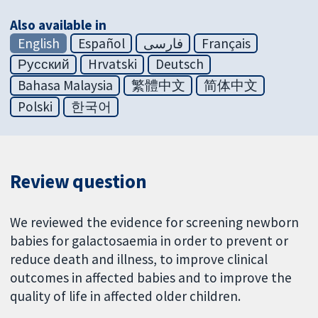
Also available in
English
Español
فارسی
Français
Русский
Hrvatski
Deutsch
Bahasa Malaysia
繁體中文
简体中文
Polski
한국어
Review question
We reviewed the evidence for screening newborn
babies for galactosaemia in order to prevent or
reduce death and illness, to improve clinical
outcomes in affected babies and to improve the
quality of life in affected older children.