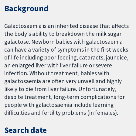
Background
Galactosaemia is an inherited disease that affects
the body's ability to breakdown the milk sugar
galactose. Newborn babies with galactosaemia
can have a variety of symptoms in the first weeks
of life including poor feeding, cataracts, jaundice,
an enlarged liver with liver failure or severe
infection. Without treatment, babies with
galactosaemia are often very unwell and highly
likely to die from liver failure. Unfortunately,
despite treatment, long-term complications for
people with galactosaemia include learning
difficulties and fertility problems (in females).
Search date