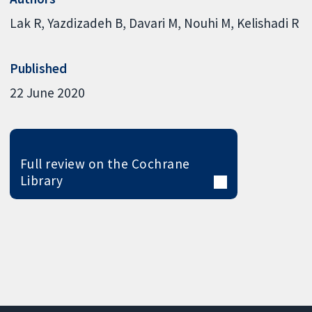
Lak R
Yazdizadeh B
Davari M
Nouhi M
Kelishadi R
Published
22 June 2020
Full review on the Cochrane
Library