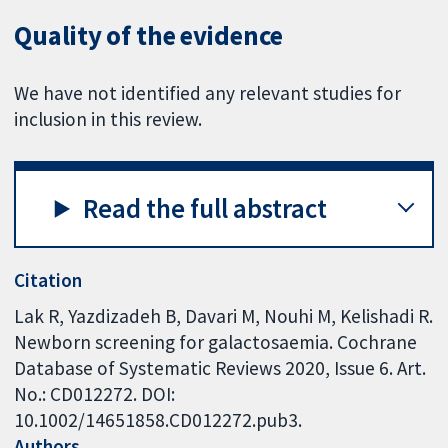
Quality of the evidence
We have not identified any relevant studies for
inclusion in this review.
Read the full abstract
Citation
Lak R, Yazdizadeh B, Davari M, Nouhi M, Kelishadi R.
Newborn screening for galactosaemia. Cochrane
Database of Systematic Reviews 2020, Issue 6. Art.
No.: CD012272. DOI:
10.1002/14651858.CD012272.pub3.
Authors