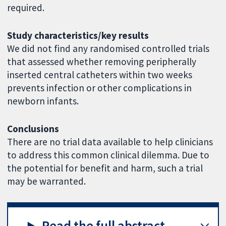
required.
Study characteristics/key results
We did not find any randomised controlled trials
that assessed whether removing peripherally
inserted central catheters within two weeks
prevents infection or other complications in
newborn infants.
Conclusions
There are no trial data available to help clinicians
to address this common clinical dilemma. Due to
the potential for benefit and harm, such a trial
may be warranted.
Read the full abstract