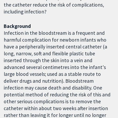
the catheter reduce the risk of complications,
including infection?
Background
Infection in the bloodstream is a frequent and
harmful complication for newborn infants who
have a peripherally inserted central catheter (a
long, narrow, soft and flexible plastic tube
inserted through the skin into a vein and
advanced several centimetres into the infant's
large blood vessels; used as a stable route to
deliver drugs and nutrition). Bloodstream
infection may cause death and disability. One
potential method of reducing the risk of this and
other serious complications is to remove the
catheter within about two weeks after insertion
rather than leaving it for longer until no longer