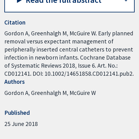
Citation
Gordon A, Greenhalgh M, McGuire W. Early planned
removal versus expectant management of
peripherally inserted central catheters to prevent
infection in newborn infants. Cochrane Database
of Systematic Reviews 2018, Issue 6. Art. No.:
CD012141. DOI: 10.1002/14651858.CD012141.pub2.
Authors
Gordon A
Greenhalgh M
McGuire W
Published
25 June 2018