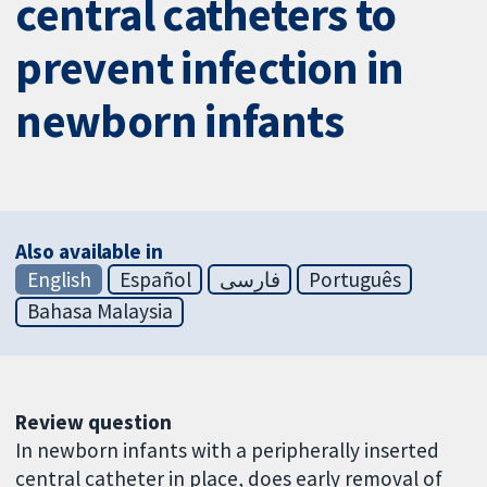
central catheters to
prevent infection in
newborn infants
Also available in
English
Español
فارسی
Português
Bahasa Malaysia
Review question
In newborn infants with a peripherally inserted
central catheter in place, does early removal of