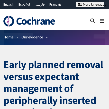
English
Español
فارسی
Français
More languages
Русский
Hrvatski
Deutsch
Bahasa Malaysia
ไทย
繁體中文
简体中文
Close search ✖
Filters
Home
Our evidence
Early planned removal
versus expectant
management of
peripherally inserted