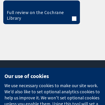
Full review on the Cochrane
Library
Our use of cookies
11-13 Cavendish
Contact us
We use necessary cookies to make our site work.
Square
News
Trusted
London
Press office
We'd also like to set optional analytics cookies to
evidence.
W1G 0AN
About us
help us improve it. We won't set optional cookies
Informed
United Kingdom
Jobs
unless you enable them. Using this tool will set a