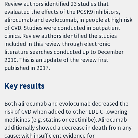
Review authors identified 23 studies that
evaluated the effects of the PCSK9 inhibitors,
alirocumab and evolocumab, in people at high risk
of CVD. Studies were conducted in outpatient
clinics. Review authors identified the studies
included in this review through electronic
literature searches conducted up to December
2019. This is an update of the review first
published in 2017.
Key results
Both alirocumab and evolocumab decreased the
risk of CVD when added to other LDL-C-lowering
medicines (e.g. statins or ezetimibe). Alirocumab
additionally showed a decrease in death from any
cause; with insufficient evidence for