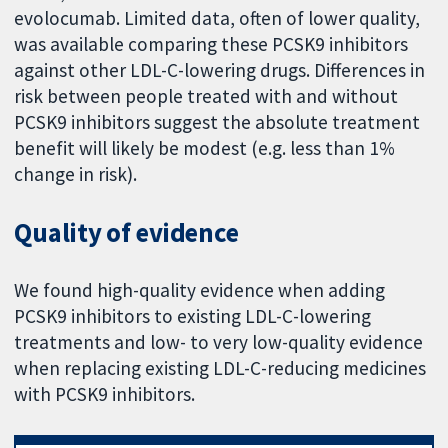
evolocumab. Limited data, often of lower quality,
was available comparing these PCSK9 inhibitors
against other LDL-C-lowering drugs. Differences in
risk between people treated with and without
PCSK9 inhibitors suggest the absolute treatment
benefit will likely be modest (e.g. less than 1%
change in risk).
Quality of evidence
We found high-quality evidence when adding
PCSK9 inhibitors to existing LDL-C-lowering
treatments and low- to very low-quality evidence
when replacing existing LDL-C-reducing medicines
with PCSK9 inhibitors.