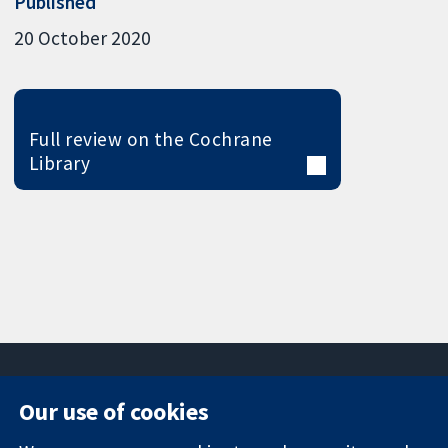
Published
20 October 2020
Full review on the Cochrane
Library
Our use of cookies
11-13 Cavendish
Contact us