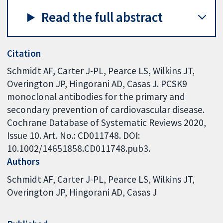
Read the full abstract
Citation
Schmidt AF, Carter J-PL, Pearce LS, Wilkins JT,
Overington JP, Hingorani AD, Casas J. PCSK9
monoclonal antibodies for the primary and
secondary prevention of cardiovascular disease.
Cochrane Database of Systematic Reviews 2020,
Issue 10. Art. No.: CD011748. DOI:
10.1002/14651858.CD011748.pub3.
Authors
Schmidt AF
Carter J-PL
Pearce LS
Wilkins JT
Overington JP
Hingorani AD
Casas J