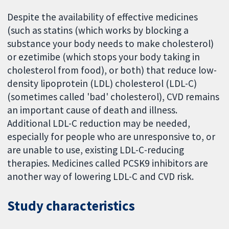
Despite the availability of effective medicines
(such as statins (which works by blocking a
substance your body needs to make cholesterol)
or ezetimibe (which stops your body taking in
cholesterol from food), or both) that reduce low-
density lipoprotein (LDL) cholesterol (LDL-C)
(sometimes called 'bad' cholesterol), CVD remains
an important cause of death and illness.
Additional LDL-C reduction may be needed,
especially for people who are unresponsive to, or
are unable to use, existing LDL-C-reducing
therapies. Medicines called PCSK9 inhibitors are
another way of lowering LDL-C and CVD risk.
Study characteristics