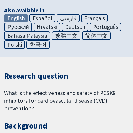
Also available in
English
Español
فارسی
Français
Русский
Hrvatski
Deutsch
Português
Bahasa Malaysia
繁體中文
简体中文
Polski
한국어
Research question
What is the effectiveness and safety of PCSK9
inhibitors for cardiovascular disease (CVD)
prevention?
Background