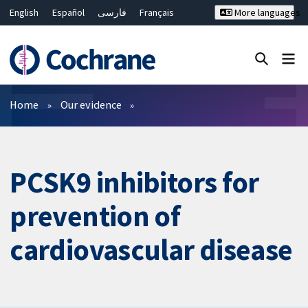
English
Español
فارسی
Français
More languages
Русский
Hrvatski
Deutsch
Bahasa Malaysia
ไทย
繁體中文
简体中文
Close search ✖
Filters
Home
Our evidence
PCSK9 inhibitors for
prevention of
cardiovascular disease