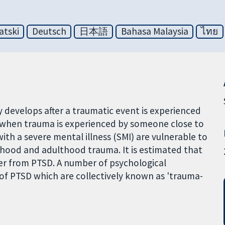
atski
Deutsch
日本語
Bahasa Malaysia
ไทย
y develops after a traumatic event is experienced
p when trauma is experienced by someone close to
th a severe mental illness (SMI) are vulnerable to
dhood and adulthood trauma. It is estimated that
ffer from PTSD. A number of psychological
 of PTSD which are collectively known as 'trauma-