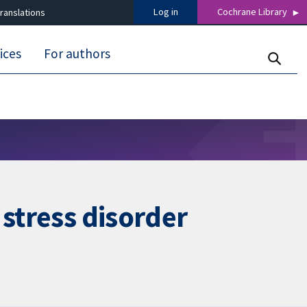
Log in
Cochrane Library
ranslations
ices
For authors
 stress disorder