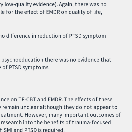
y low-quality evidence). Again, there was no
le for the effect of EMDR on quality of life,
no difference in reduction of PTSD symptom
f psychoeducation there was no evidence that
ge of PTSD symptoms.
idence on TF-CBT and EMDR. The effects of these
 remain unclear although they do not appear to
r treatment. However, many important outcomes of
research into the benefits of trauma-focused
th SMI and PTSD is required.