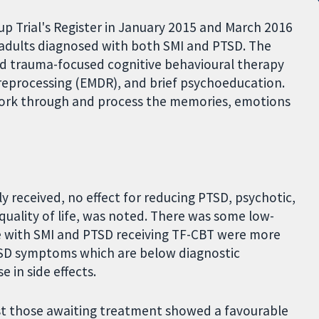
 Trial's Register in January 2015 and March 2016
0 adults diagnosed with both SMI and PTSD. The
ed trauma-focused cognitive behavioural therapy
reprocessing (EMDR), and brief psychoeducation.
o work through and process the memories, emotions
 received, no effect for reducing PTSD, psychotic,
uality of life, was noted. There was some low-
e with SMI and PTSD receiving TF-CBT were more
PTSD symptoms which are below diagnostic
 in side effects.
st those awaiting treatment showed a favourable