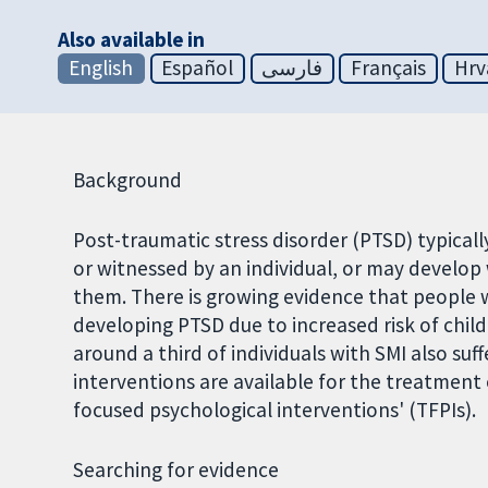
Also available in
English
Español
فارسی
Français
Hrv
Background
Post-traumatic stress disorder (PTSD) typicall
or witnessed by an individual, or may develo
them. There is growing evidence that people wi
developing PTSD due to increased risk of chil
around a third of individuals with SMI also su
interventions are available for the treatment
focused psychological interventions' (TFPIs).
Searching for evidence