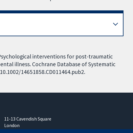
 Psychological interventions for post-traumatic
mental illness. Cochrane Database of Systematic
I: 10.1002/14651858.CD011464.pub2.
11-13 Cavendish Square
London
W1G 0AN