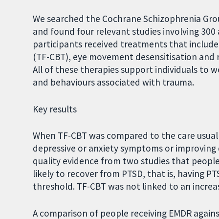
We searched the Cochrane Schizophrenia Group
and found four relevant studies involving 30
participants received treatments that includ
(TF-CBT), eye movement desensitisation and 
All of these therapies support individuals t
and behaviours associated with trauma.
Key results
When TF-CBT was compared to the care usually
depressive or anxiety symptoms or improving q
quality evidence from two studies that peopl
likely to recover from PTSD, that is, having 
threshold. TF-CBT was not linked to an increase
A comparison of people receiving EMDR again