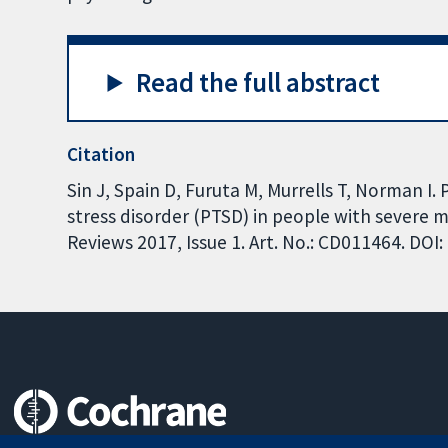
Read the full abstract
Citation
Sin J, Spain D, Furuta M, Murrells T, Norman I.
stress disorder (PTSD) in people with severe 
Reviews 2017, Issue 1. Art. No.: CD011464. DO