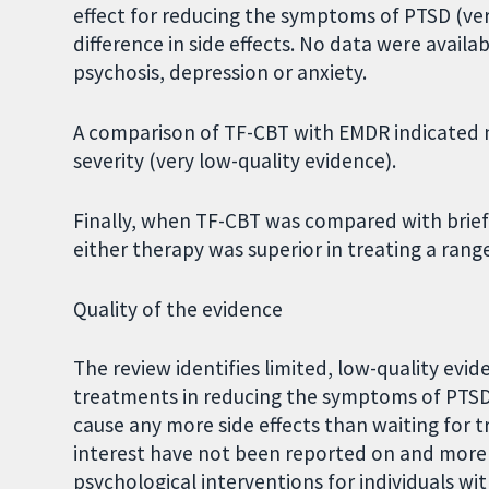
effect for reducing the symptoms of PTSD (ver
difference in side effects. No data were availab
psychosis, depression or anxiety.
A comparison of TF-CBT with EMDR indicated 
severity (very low-quality evidence).
Finally, when TF-CBT was compared with brie
either therapy was superior in treating a ran
Quality of the evidence
The review identifies limited, low-quality ev
treatments in reducing the symptoms of PTSD
cause any more side effects than waiting fo
interest have not been reported on and more 
psychological interventions for individuals wi