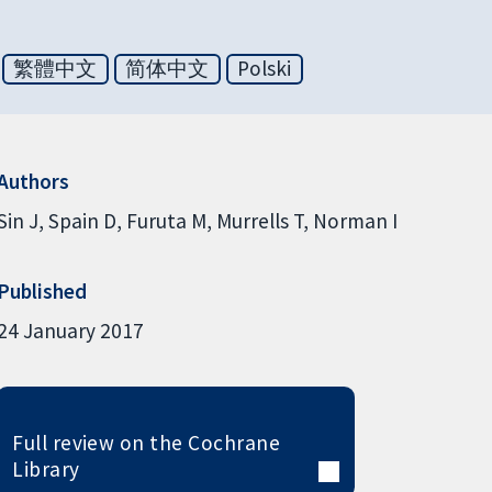
繁體中文
简体中文
Polski
Authors
Sin J
Spain D
Furuta M
Murrells T
Norman I
Published
24 January 2017
Full review on the Cochrane
Library