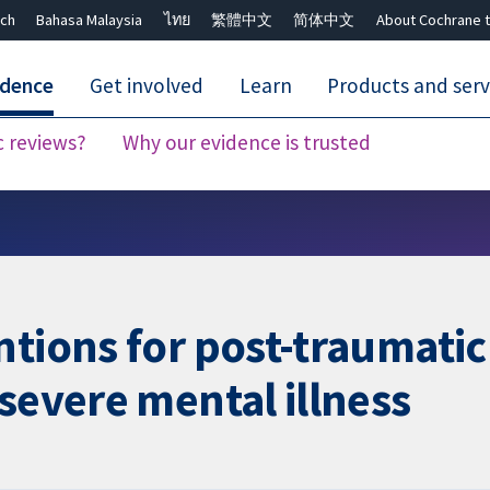
ch
Bahasa Malaysia
ไทย
繁體中文
简体中文
About Cochrane t
idence
Get involved
Learn
Products and serv
c reviews?
Why our evidence is trusted
Close search ✖
ntions for post-traumatic
severe mental illness