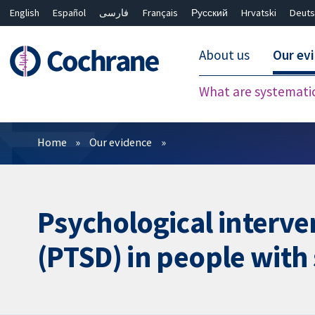
English
Español
فارسی
Français
Русский
Hrvatski
Deuts
About us
Our ev
What are systemati
Filters
Home
Our evidence
Psychological interve
(PTSD) in people with 