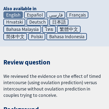
Also available in
English
Español
فارسی
Français
Hrvatski
Deutsch
日本語
Bahasa Malaysia
ไทย
繁體中文
简体中文
Polski
Bahasa Indonesia
Review question
We reviewed the evidence on the effect of timed
intercourse (using ovulation prediction) versus
intercourse without ovulation prediction in
couples trying to conceive.