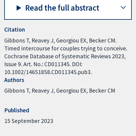
Read the full abstract
Citation
Gibbons T, Reavey J, Georgiou EX, Becker CM.
Timed intercourse for couples trying to conceive.
Cochrane Database of Systematic Reviews 2023,
Issue 9. Art. No.: CD011345. DOI:
10.1002/14651858.CD011345.pub3.
Authors
Gibbons T
Reavey J
Georgiou EX
Becker CM
Published
15 September 2023