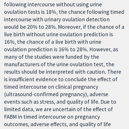
following intercourse without using urine
ovulation tests is 18%, the chance following timed
intercourse with urinary ovulation detection
would be 20% to 28%. Moreover, if the chance of a
live birth without urine ovulation prediction is
16%, the chance of a live birth with urine
ovulation prediction is 16% to 28%. However, as
many of the studies were funded by the
manufacturers of the urine ovulation test, the
results should be interpreted with caution. There
is insufficient evidence to conclude the effect of
timed intercourse on clinical pregnancy
(ultrasound-confirmed pregnancy), adverse
events such as stress, and quality of life. Due to
limited data, we are uncertain of the effect of
FABM in timed intercourse on pregnancy
outcomes, adverse effects, and quality of life