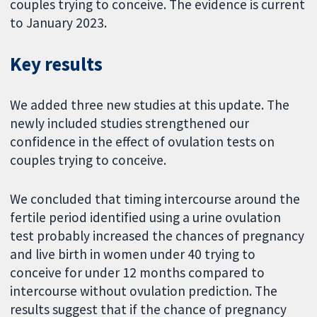
couples trying to conceive. The evidence is current
to January 2023.
Key results
We added three new studies at this update. The
newly included studies strengthened our
confidence in the effect of ovulation tests on
couples trying to conceive.
We concluded that timing intercourse around the
fertile period identified using a urine ovulation
test probably increased the chances of pregnancy
and live birth in women under 40 trying to
conceive for under 12 months compared to
intercourse without ovulation prediction. The
results suggest that if the chance of pregnancy