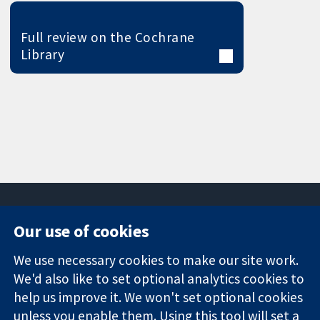
Full review on the Cochrane
Library
Our use of cookies
11-13 Cavendish
Contact us
We use necessary cookies to make our site work.
Square
News
Trusted
We'd also like to set optional analytics cookies to
London
Press office
evidence.
W1G 0AN
About us
help us improve it. We won't set optional cookies
Informed
United Kingdom
Jobs
unless you enable them. Using this tool will set a