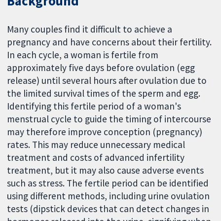
Background
Many couples find it difficult to achieve a
pregnancy and have concerns about their fertility.
In each cycle, a woman is fertile from
approximately five days before ovulation (egg
release) until several hours after ovulation due to
the limited survival times of the sperm and egg.
Identifying this fertile period of a woman's
menstrual cycle to guide the timing of intercourse
may therefore improve conception (pregnancy)
rates. This may reduce unnecessary medical
treatment and costs of advanced infertility
treatment, but it may also cause adverse events
such as stress. The fertile period can be identified
using different methods, including urine ovulation
tests (dipstick devices that can detect changes in