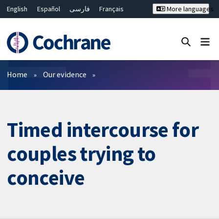
English
Español
فارسی
Français
More languages
Русский
Hrvatski
Deutsch
Bahasa Malaysia
ไทย
繁體中文
简体中文
Close search ✖
Filters
Home
Our evidence
Timed intercourse for
couples trying to
conceive