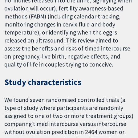
hormones released into the urine, signifying when
ovulation will occur), fertility awareness-based
methods (FABM) (including calendar tracking,
monitoring changes in cervix fluid and body
temperature), or identifying when the egg is
released on ultrasound. This review aimed to
assess the benefits and risks of timed intercourse
on pregnancy, live birth, negative effects, and
quality of life in couples trying to conceive.
Study characteristics
We found seven randomised controlled trials (a
type of study where participants are randomly
assigned to one of two or more treatment groups)
comparing timed intercourse versus intercourse
without ovulation prediction in 2464 women or