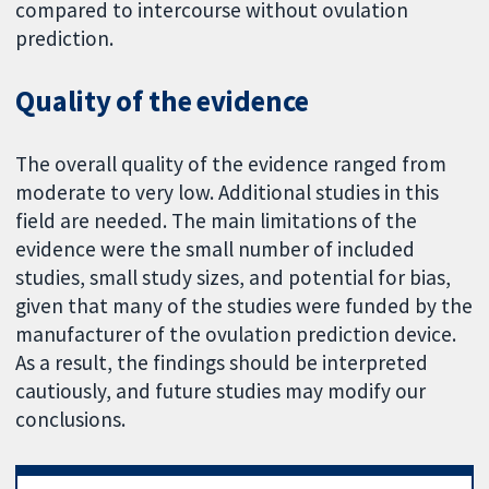
compared to intercourse without ovulation
prediction.
Quality of the evidence
The overall quality of the evidence ranged from
moderate to very low. Additional studies in this
field are needed. The main limitations of the
evidence were the small number of included
studies, small study sizes, and potential for bias,
given that many of the studies were funded by the
manufacturer of the ovulation prediction device.
As a result, the findings should be interpreted
cautiously, and future studies may modify our
conclusions.