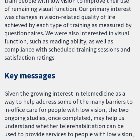
train people with low vision to improve their use
of remaining visual function. Our primary interest
was changes in vision-related quality of life
achieved by each type of training as measured by
questionnaires. We were also interested in visual
function, such as reading ability, as well as
compliance with scheduled training sessions and
satisfaction ratings.
Key messages
Given the growing interest in telemedicine as a
way to help address some of the many barriers to
in-office care for people with low vision, the two
ongoing studies, once completed, may help us
understand whether telerehabilitation can be
used to provide services to people with low vision,