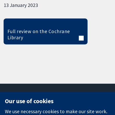
13 January 2023
Full review on the Cochrane
Library
Our use of cookies
11-13 Cavendish
Contact us
We use necessary cookies to make our site work.
Square
News