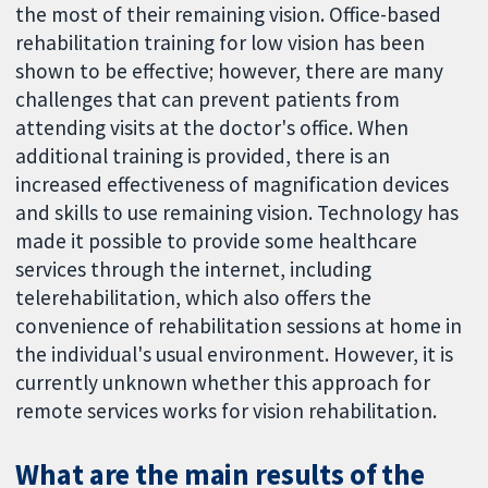
the most of their remaining vision. Office-based
rehabilitation training for low vision has been
shown to be effective; however, there are many
challenges that can prevent patients from
attending visits at the doctor's office. When
additional training is provided, there is an
increased effectiveness of magnification devices
and skills to use remaining vision. Technology has
made it possible to provide some healthcare
services through the internet, including
telerehabilitation, which also offers the
convenience of rehabilitation sessions at home in
the individual's usual environment. However, it is
currently unknown whether this approach for
remote services works for vision rehabilitation.
What are the main results of the