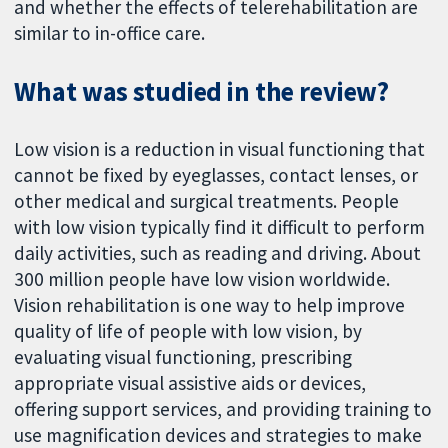
and whether the effects of telerehabilitation are
similar to in-office care.
What was studied in the review?
Low vision is a reduction in visual functioning that
cannot be fixed by eyeglasses, contact lenses, or
other medical and surgical treatments. People
with low vision typically find it difficult to perform
daily activities, such as reading and driving. About
300 million people have low vision worldwide.
Vision rehabilitation is one way to help improve
quality of life of people with low vision, by
evaluating visual functioning, prescribing
appropriate visual assistive aids or devices,
offering support services, and providing training to
use magnification devices and strategies to make