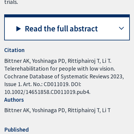
trials.
Read the full abstract
Citation
Bittner AK, Yoshinaga PD, Rittiphairoj T, Li T.
Telerehabilitation for people with low vision.
Cochrane Database of Systematic Reviews 2023,
Issue 1. Art. No.: CD011019. DOI:
10.1002/14651858.CD011019.pub4.
Authors
Bittner AK
Yoshinaga PD
Rittiphairoj T
Li T
Published