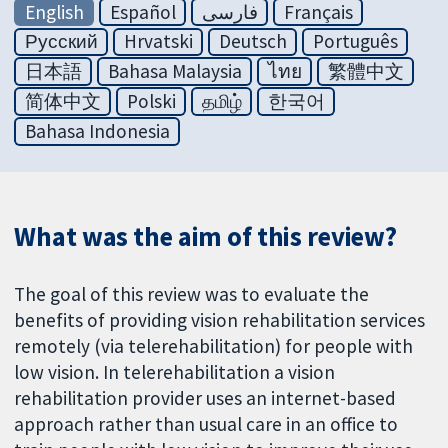
English
Español
فارسی
Français
Русский
Hrvatski
Deutsch
Português
日本語
Bahasa Malaysia
ไทย
繁體中文
简体中文
Polski
தமிழ்
한국어
Bahasa Indonesia
What was the aim of this review?
The goal of this review was to evaluate the
benefits of providing vision rehabilitation services
remotely (via telerehabilitation) for people with
low vision. In telerehabilitation a vision
rehabilitation provider uses an internet-based
approach rather than usual care in an office to