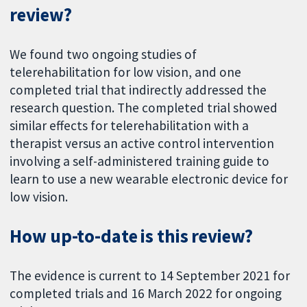
review?
We found two ongoing studies of
telerehabilitation for low vision, and one
completed trial that indirectly addressed the
research question. The completed trial showed
similar effects for telerehabilitation with a
therapist versus an active control intervention
involving a self-administered training guide to
learn to use a new wearable electronic device for
low vision.
How up-to-date is this review?
The evidence is current to 14 September 2021 for
completed trials and 16 March 2022 for ongoing