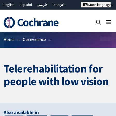
English
Español
فارسی
Français
More languages
Русский
Hrvatski
Deutsch
Bahasa Malaysia
ไทย
繁體中文
简体中文
Close search ✖
Filters
Home
Our evidence
Telerehabilitation for
people with low vision
Also available in