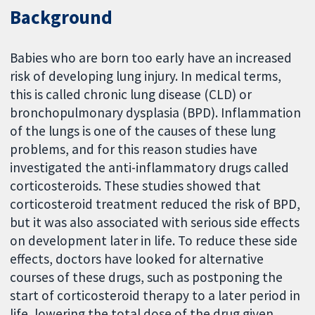
Background
Babies who are born too early have an increased
risk of developing lung injury. In medical terms,
this is called chronic lung disease (CLD) or
bronchopulmonary dysplasia (BPD). Inflammation
of the lungs is one of the causes of these lung
problems, and for this reason studies have
investigated the anti-inflammatory drugs called
corticosteroids. These studies showed that
corticosteroid treatment reduced the risk of BPD,
but it was also associated with serious side effects
on development later in life. To reduce these side
effects, doctors have looked for alternative
courses of these drugs, such as postponing the
start of corticosteroid therapy to a later period in
life, lowering the total dose of the drug given,