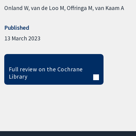
Onland W
van de Loo M
Offringa M
van Kaam A
Published
13 March 2023
Full review on the Cochrane
Library