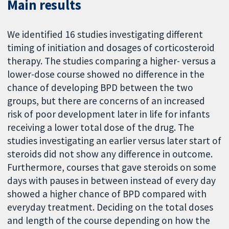
Main results
We identified 16 studies investigating different
timing of initiation and dosages of corticosteroid
therapy. The studies comparing a higher- versus a
lower-dose course showed no difference in the
chance of developing BPD between the two
groups, but there are concerns of an increased
risk of poor development later in life for infants
receiving a lower total dose of the drug. The
studies investigating an earlier versus later start of
steroids did not show any difference in outcome.
Furthermore, courses that gave steroids on some
days with pauses in between instead of every day
showed a higher chance of BPD compared with
everyday treatment. Deciding on the total doses
and length of the course depending on how the