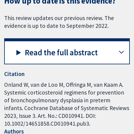
How up to date is this evidence?
This review updates our previous review. The
evidence is up to date to September 2022.
Read the full abstract
Citation
Onland W, van de Loo M, Offringa M, van Kaam A.
Systemic corticosteroid regimens for prevention
of bronchopulmonary dysplasia in preterm
infants. Cochrane Database of Systematic Reviews
2023, Issue 3. Art. No.: CD010941. DOI:
10.1002/14651858.CD010941.pub3.
Authors