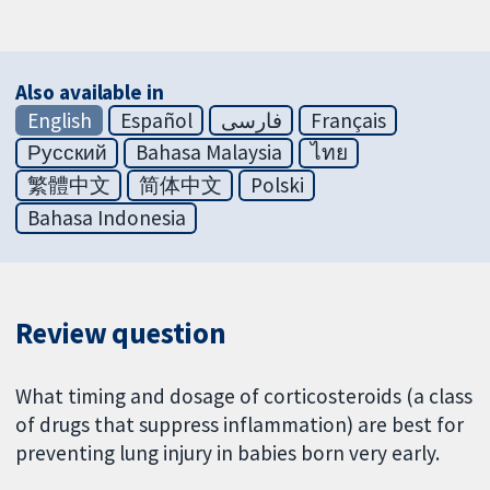
Also available in
English
Español
فارسی
Français
Русский
Bahasa Malaysia
ไทย
繁體中文
简体中文
Polski
Bahasa Indonesia
Review question
What timing and dosage of corticosteroids (a class
of drugs that suppress inflammation) are best for
preventing lung injury in babies born very early.