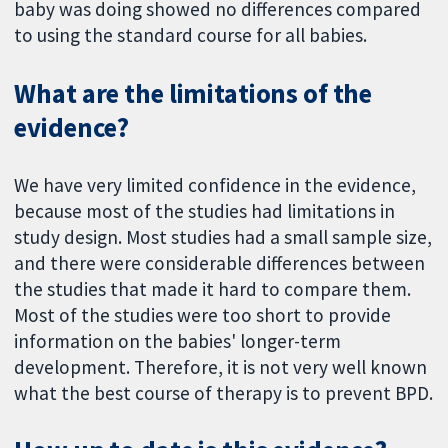
baby was doing showed no differences compared
to using the standard course for all babies.
What are the limitations of the
evidence?
We have very limited confidence in the evidence,
because most of the studies had limitations in
study design. Most studies had a small sample size,
and there were considerable differences between
the studies that made it hard to compare them.
Most of the studies were too short to provide
information on the babies' longer-term
development. Therefore, it is not very well known
what the best course of therapy is to prevent BPD.