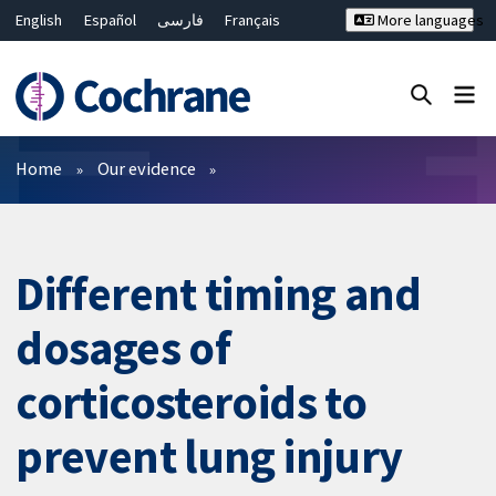
English
Español
فارسی
Français
More languages
Русский
Hrvatski
Deutsch
Bahasa Malaysia
ไทย
繁體中文
简体中文
Close search ✖
Filters
Home
Our evidence
Different timing and
dosages of
corticosteroids to
prevent lung injury