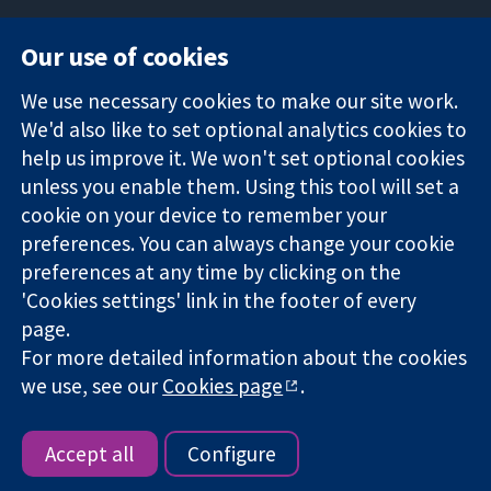
Our use of cookies
11-13 Cavendish
Contact us
We use necessary cookies to make our site work.
Square
News
Trusted
We'd also like to set optional analytics cookies to
London
Press office
evidence.
W1G 0AN
About us
help us improve it. We won't set optional cookies
Informed
United Kingdom
Jobs
unless you enable them. Using this tool will set a
decisions.
Cochrane
cookie on your device to remember your
Better health.
Library
preferences. You can always change your cookie
preferences at any time by clicking on the
'Cookies settings' link in the footer of every
The Cochrane Collaboration is a charity (no. 1045921) and a
page.
company limited by guarantee (no. 03044323) registered in
For more detailed information about the cookies
England & Wales. VAT registration number GB 718 2127 49.
we use, see our
Cookies page
.
Copyright © 2026 The Cochrane Collaboration
Website Terms & Conditions
|
Disclaimer
|
Privacy
|
Cookie
policy
|
Cookie settings
Accept all
Configure