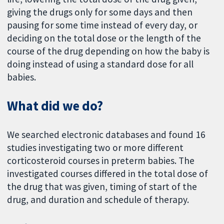
giving the drugs only for some days and then
pausing for some time instead of every day, or
deciding on the total dose or the length of the
course of the drug depending on how the baby is
doing instead of using a standard dose for all
babies.
What did we do?
We searched electronic databases and found 16
studies investigating two or more different
corticosteroid courses in preterm babies. The
investigated courses differed in the total dose of
the drug that was given, timing of start of the
drug, and duration and schedule of therapy.