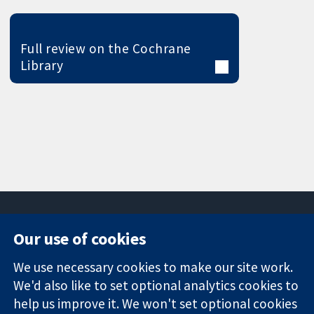
Full review on the Cochrane
Library
Our use of cookies
11-13 Cavendish
Contact us
We use necessary cookies to make our site work.
Square
News
Trusted
We'd also like to set optional analytics cookies to
London
Press office
evidence.
W1G 0AN
About us
help us improve it. We won't set optional cookies
Informed