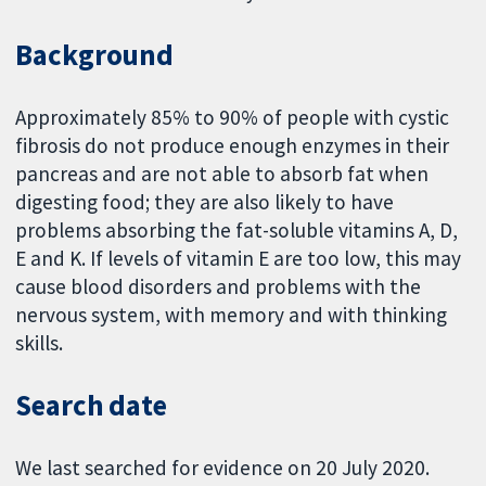
Background
Approximately 85% to 90% of people with cystic
fibrosis do not produce enough enzymes in their
pancreas and are not able to absorb fat when
digesting food; they are also likely to have
problems absorbing the fat-soluble vitamins A, D,
E and K. If levels of vitamin E are too low, this may
cause blood disorders and problems with the
nervous system, with memory and with thinking
skills.
Search date
We last searched for evidence on 20 July 2020.