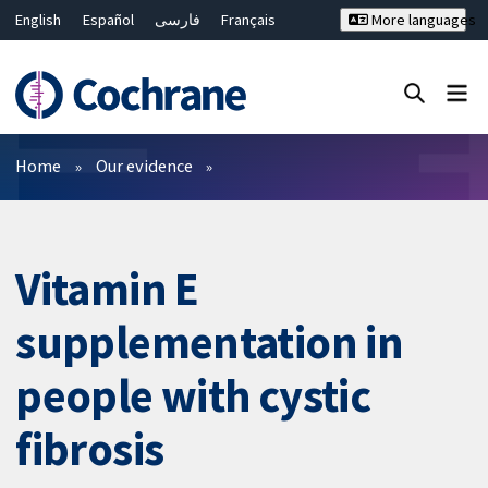
English
Español
فارسی
Français
More languages
Русский
Hrvatski
Deutsch
Bahasa Malaysia
ไทย
繁體中文
简体中文
Close search ✖
Filters
Home
Our evidence
Vitamin E
supplementation in
people with cystic
fibrosis