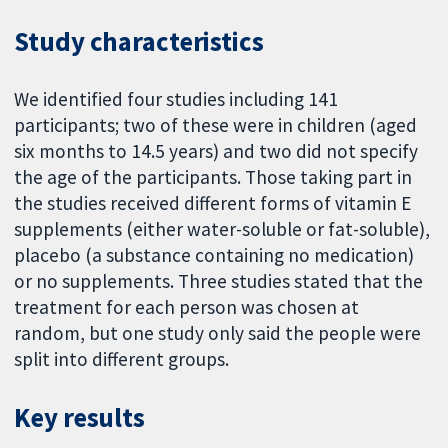
Study characteristics
We identified four studies including 141
participants; two of these were in children (aged
six months to 14.5 years) and two did not specify
the age of the participants. Those taking part in
the studies received different forms of vitamin E
supplements (either water-soluble or fat-soluble),
placebo (a substance containing no medication)
or no supplements. Three studies stated that the
treatment for each person was chosen at
random, but one study only said the people were
split into different groups.
Key results