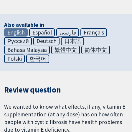
Also available in
English
Español
فارسی
Français
Русский
Deutsch
日本語
Bahasa Malaysia
繁體中文
简体中文
Polski
한국어
Review question
We wanted to know what effects, if any, vitamin E
supplementation (at any dose) has on how often
people with cystic fibrosis have health problems
due to vitamin E deficiency.