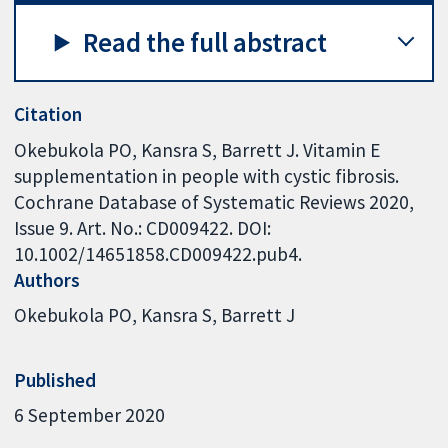
Read the full abstract
Citation
Okebukola PO, Kansra S, Barrett J. Vitamin E
supplementation in people with cystic fibrosis.
Cochrane Database of Systematic Reviews 2020,
Issue 9. Art. No.: CD009422. DOI:
10.1002/14651858.CD009422.pub4.
Authors
Okebukola PO
Kansra S
Barrett J
Published
6 September 2020