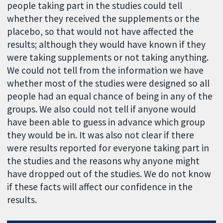
people taking part in the studies could tell
whether they received the supplements or the
placebo, so that would not have affected the
results; although they would have known if they
were taking supplements or not taking anything.
We could not tell from the information we have
whether most of the studies were designed so all
people had an equal chance of being in any of the
groups. We also could not tell if anyone would
have been able to guess in advance which group
they would be in. It was also not clear if there
were results reported for everyone taking part in
the studies and the reasons why anyone might
have dropped out of the studies. We do not know
if these facts will affect our confidence in the
results.