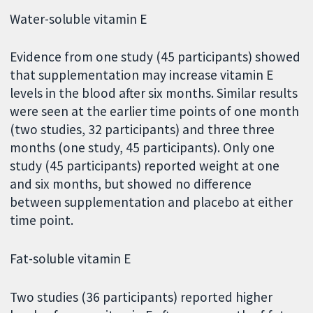
Water-soluble vitamin E
Evidence from one study (45 participants) showed
that supplementation may increase vitamin E
levels in the blood after six months. Similar results
were seen at the earlier time points of one month
(two studies, 32 participants) and three three
months (one study, 45 participants). Only one
study (45 participants) reported weight at one
and six months, but showed no difference
between supplementation and placebo at either
time point.
Fat-soluble vitamin E
Two studies (36 participants) reported higher