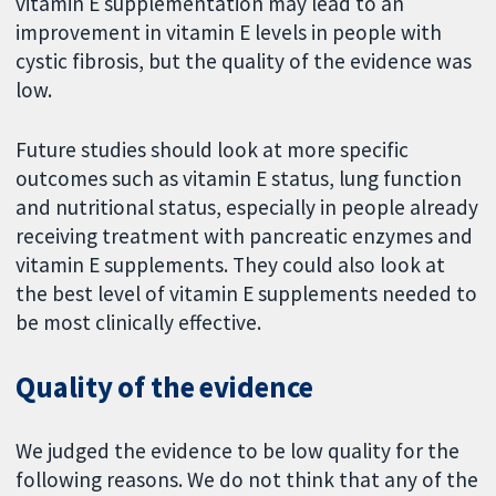
vitamin E supplementation may lead to an
improvement in vitamin E levels in people with
cystic fibrosis, but the quality of the evidence was
low.
Future studies should look at more specific
outcomes such as vitamin E status, lung function
and nutritional status, especially in people already
receiving treatment with pancreatic enzymes and
vitamin E supplements. They could also look at
the best level of vitamin E supplements needed to
be most clinically effective.
Quality of the evidence
We judged the evidence to be low quality for the
following reasons. We do not think that any of the