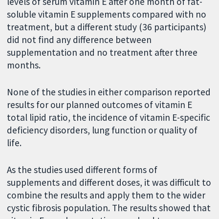
levels of serum vitamin E after one month of fat-
soluble vitamin E supplements compared with no
treatment, but a different study (36 participants)
did not find any difference between
supplementation and no treatment after three
months.
None of the studies in either comparison reported
results for our planned outcomes of vitamin E
total lipid ratio, the incidence of vitamin E-specific
deficiency disorders, lung function or quality of
life.
As the studies used different forms of
supplements and different doses, it was difficult to
combine the results and apply them to the wider
cystic fibrosis population. The results showed that