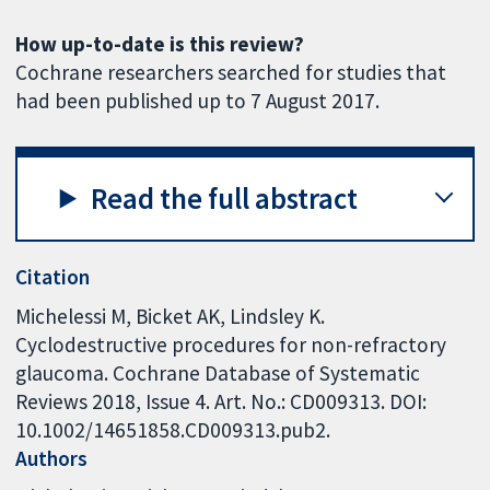
How up-to-date is this review?
Cochrane researchers searched for studies that
had been published up to 7 August 2017.
Read the full abstract
Citation
Michelessi M, Bicket AK, Lindsley K.
Cyclodestructive procedures for non-refractory
glaucoma. Cochrane Database of Systematic
Reviews 2018, Issue 4. Art. No.: CD009313. DOI:
10.1002/14651858.CD009313.pub2.
Authors