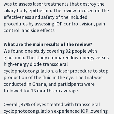
was to assess laser treatments that destroy the
ciliary body epithelium. The review focused on the
effectiveness and safety of the included
procedures by assessing IOP control, vision, pain
control, and side effects.
What are the main results of the review?
We found one study covering 92 people with
glaucoma. The study compared low-energy versus
high-energy diode transscleral
cyclophotocoagulation, a laser procedure to stop
production of the fluid in the eye. The trial was
conducted in Ghana, and participants were
followed for 13 months on average.
Overall, 47% of eyes treated with transscleral
cyclophotocoagulation experienced IOP lowering