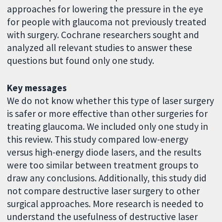
approaches for lowering the pressure in the eye
for people with glaucoma not previously treated
with surgery. Cochrane researchers sought and
analyzed all relevant studies to answer these
questions but found only one study.
Key messages
We do not know whether this type of laser surgery
is safer or more effective than other surgeries for
treating glaucoma. We included only one study in
this review. This study compared low-energy
versus high-energy diode lasers, and the results
were too similar between treatment groups to
draw any conclusions. Additionally, this study did
not compare destructive laser surgery to other
surgical approaches. More research is needed to
understand the usefulness of destructive laser