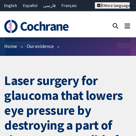
English
Español
فارسی
Français
More languages
Русский
Hrvatski
Deutsch
Bahasa Malaysia
ไทย
繁體中文
简体中文
Close search ✖
Filters
Home
Our evidence
Laser surgery for
glaucoma that lowers
eye pressure by
destroying a part of