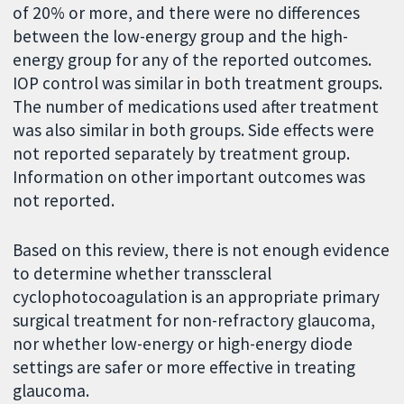
of 20% or more, and there were no differences
between the low-energy group and the high-
energy group for any of the reported outcomes.
IOP control was similar in both treatment groups.
The number of medications used after treatment
was also similar in both groups. Side effects were
not reported separately by treatment group.
Information on other important outcomes was
not reported.
Based on this review, there is not enough evidence
to determine whether transscleral
cyclophotocoagulation is an appropriate primary
surgical treatment for non-refractory glaucoma,
nor whether low-energy or high-energy diode
settings are safer or more effective in treating
glaucoma.