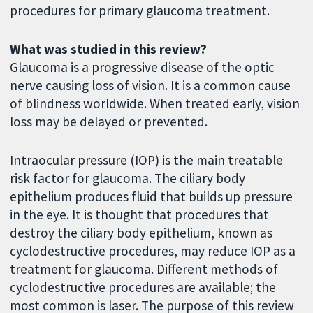
procedures for primary glaucoma treatment.
What was studied in this review?
Glaucoma is a progressive disease of the optic
nerve causing loss of vision. It is a common cause
of blindness worldwide. When treated early, vision
loss may be delayed or prevented.
Intraocular pressure (IOP) is the main treatable
risk factor for glaucoma. The ciliary body
epithelium produces fluid that builds up pressure
in the eye. It is thought that procedures that
destroy the ciliary body epithelium, known as
cyclodestructive procedures, may reduce IOP as a
treatment for glaucoma. Different methods of
cyclodestructive procedures are available; the
most common is laser. The purpose of this review