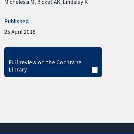
Michelessi M
Bicket AK
Lindsley K
Published
25 April 2018
Full review on the Cochrane
Library