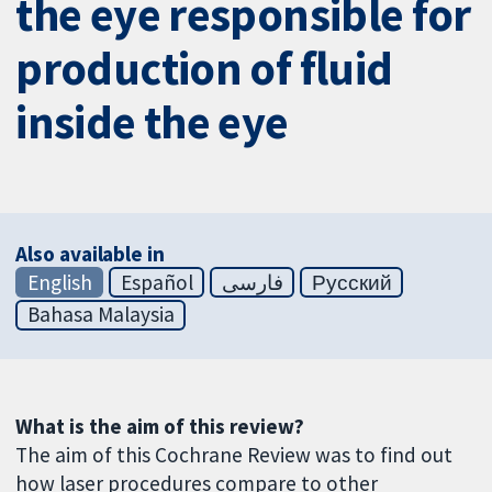
the eye responsible for
production of fluid
inside the eye
Also available in
English
Español
فارسی
Русский
Bahasa Malaysia
What is the aim of this review?
The aim of this Cochrane Review was to find out
how laser procedures compare to other