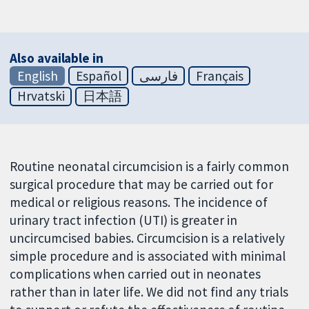
Also available in
English
Español
فارسی
Français
Hrvatski
日本語
Routine neonatal circumcision is a fairly common
surgical procedure that may be carried out for
medical or religious reasons. The incidence of
urinary tract infection (UTI) is greater in
uncircumcised babies. Circumcision is a relatively
simple procedure and is associated with minimal
complications when carried out in neonates
rather than in later life. We did not find any trials