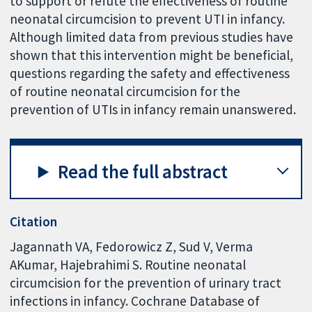
to support or refute the effectiveness of routine
neonatal circumcision to prevent UTI in infancy.
Although limited data from previous studies have
shown that this intervention might be beneficial,
questions regarding the safety and effectiveness
of routine neonatal circumcision for the
prevention of UTIs in infancy remain unanswered.
Read the full abstract
Citation
Jagannath VA, Fedorowicz Z, Sud V, Verma
AKumar, Hajebrahimi S. Routine neonatal
circumcision for the prevention of urinary tract
infections in infancy. Cochrane Database of