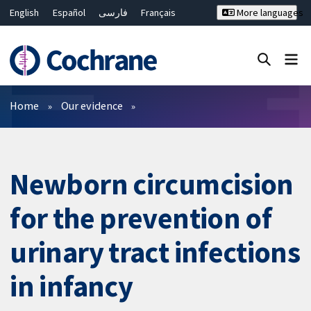
English
Español
فارسی
Français
More languages
Русский
Hrvatski
Deutsch
Bahasa Malaysia
ไทย
繁體中文
简体中文
Close search ✖
Filters
Home
Our evidence
Newborn circumcision
for the prevention of
urinary tract infections
in infancy