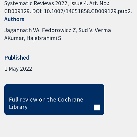
Systematic Reviews 2022, Issue 4. Art. No.:
CD009129. DOI: 10.1002/14651858.CD009129.pub2.
Authors
Jagannath VA
Fedorowicz Z
Sud V
Verma
AKumar
Hajebrahimi S
Published
1 May 2022
Full review on the Cochrane
Library