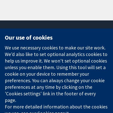
Our use of cookies
11-13 Cavendish
Contact us
We use necessary cookies to make our site work.
Square
News
Trusted
We'd also like to set optional analytics cookies to
London
Press office
evidence.
W1G 0AN
About us
help us improve it. We won't set optional cookies
Informed
United Kingdom
Jobs
unless you enable them. Using this tool will set a
decisions.
Cochrane
cookie on your device to remember your
Better health.
Library
preferences. You can always change your cookie
preferences at any time by clicking on the
'Cookies settings' link in the footer of every
The Cochrane Collaboration is a charity (no. 1045921) and a
page.
company limited by guarantee (no. 03044323) registered in
For more detailed information about the cookies
England & Wales. VAT registration number GB 718 2127 49.