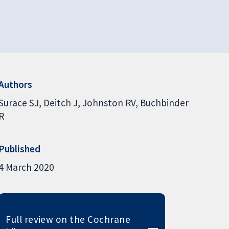
Authors
Surace SJ
Deitch J
Johnston RV
Buchbinder
R
Published
4 March 2020
Full review on the Cochrane