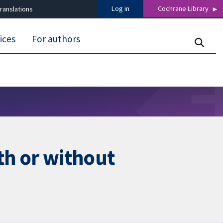
Log in
Cochrane Library
ranslations
ices
For authors
th or without