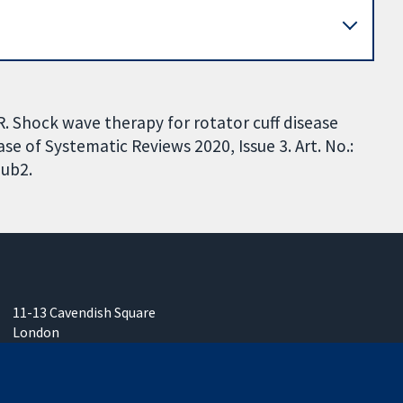
R. Shock wave therapy for rotator cuff disease
se of Systematic Reviews 2020, Issue 3. Art. No.:
ub2.
11-13 Cavendish Square
London
W1G 0AN
United Kingdom