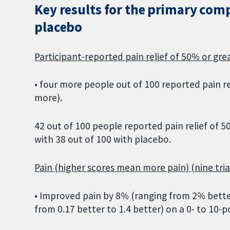
Key results for the primary com
placebo
Participant-reported pain relief of 50% or grea
• four more people out of 100 reported pain r
more).
42 out of 100 people reported pain relief of
with 38 out of 100 with placebo.
Pain (higher scores mean more pain) (nine trial
• Improved pain by 8% (ranging from 2% better
from 0.17 better to 1.4 better) on a 0- to 10-po