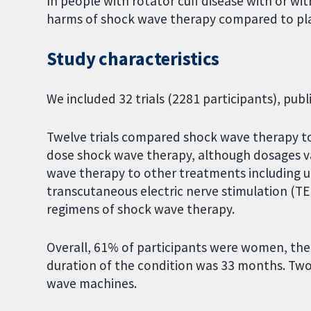
In people with rotator cuff disease with or wi
harms of shock wave therapy compared to pla
Study characteristics
We included 32 trials (2281 participants), pu
Twelve trials compared shock wave therapy to
dose shock wave therapy, although dosages var
wave therapy to other treatments including u
transcutaneous electric nerve stimulation (TEN
regimens of shock wave therapy.
Overall, 61% of participants were women, the
duration of the condition was 33 months. Two
wave machines.