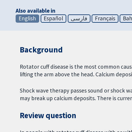
Also available in
English
Español
فارسی
Français
Bah
Background
Rotator cuff disease is the most common cause
lifting the arm above the head. Calcium depos
Shock wave therapy passes sound or shock wav
may break up calcium deposits. There is curr
Review question