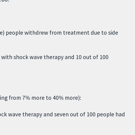
e) people withdrew from treatment due to side
 with shock wave therapy and 10 out of 100
nging from 7% more to 40% more):
shock wave therapy and seven out of 100 people had