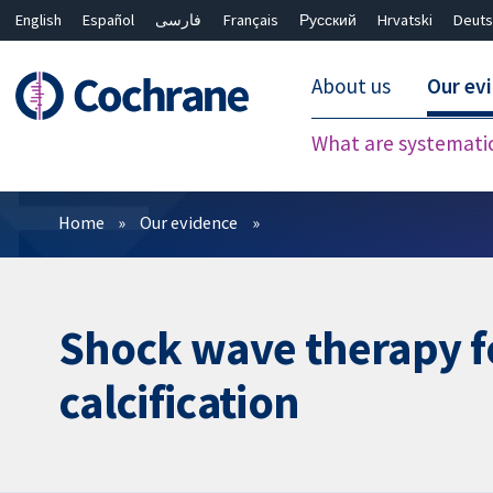
English
Español
فارسی
Français
Русский
Hrvatski
Deuts
About us
Our ev
What are systemati
Filters
Home
Our evidence
Shock wave therapy fo
calcification