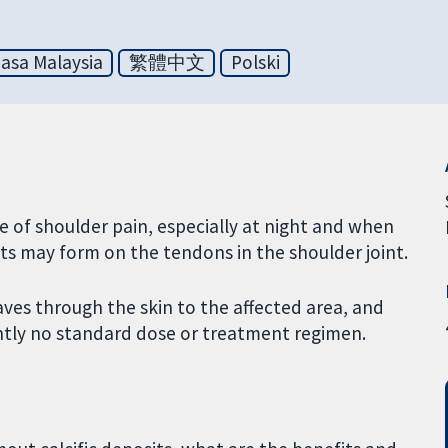
asa Malaysia
繁體中文
Polski
 of shoulder pain, especially at night and when
its may form on the tendons in the shoulder joint.
es through the skin to the affected area, and
ently no standard dose or treatment regimen.