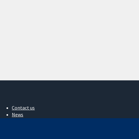
Contact us
News
Press office
About us
Jobs