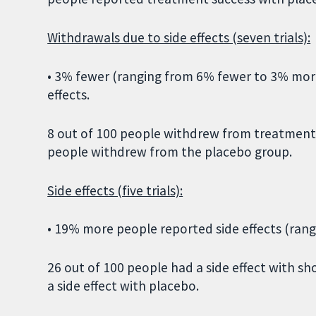
Withdrawals due to side effects (seven trials):
• 3% fewer (ranging from 6% fewer to 3% mor
effects.
8 out of 100 people withdrew from treatment
people withdrew from the placebo group.
Side effects (five trials):
• 19% more people reported side effects (ra
26 out of 100 people had a side effect with 
a side effect with placebo.