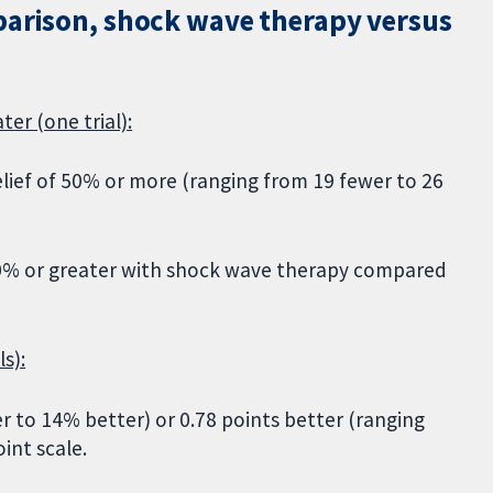
parison, shock wave therapy versus
ter (one trial):
elief of 50% or more (ranging from 19 fewer to 26
 50% or greater with shock wave therapy compared
s):
 to 14% better) or 0.78 points better (ranging
int scale.