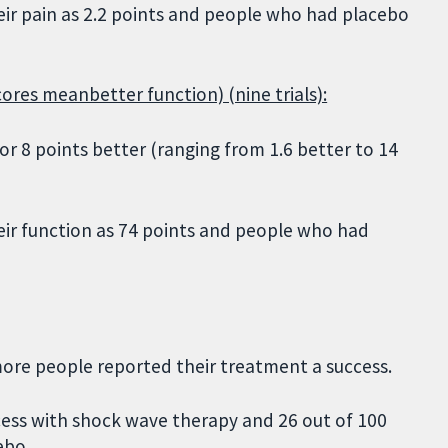
ir pain as 2.2 points and people who had placebo
cores meanbetter function) (nine trials):
r 8 points better (ranging from 1.6 better to 14
ir function as 74 points and people who had
ore people reported their treatment a success.
ess with shock wave therapy and 26 out of 100
ebo.