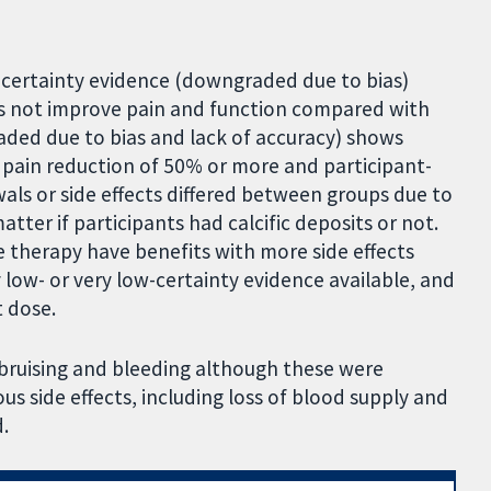
e-certainty evidence (downgraded due to bias)
s not improve pain and function compared with
ded due to bias and lack of accuracy) shows
pain reduction of 50% or more and participant-
als or side effects differed between groups due to
tter if participants had calcific deposits or not.
e therapy have benefits with more side effects
low- or very low-certainty evidence available, and
 dose.
 bruising and bleeding although these were
us side effects, including loss of blood supply and
.