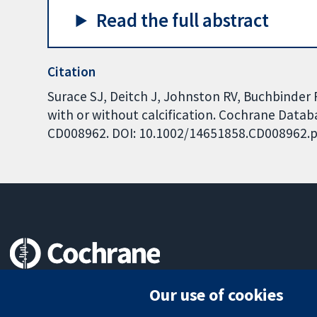
Read the full abstract
Citation
Surace SJ, Deitch J, Johnston RV, Buchbinder 
with or without calcification. Cochrane Databa
CD008962. DOI: 10.1002/14651858.CD008962.p
Trusted evidence.
Our use of cookies
Informed decisions.