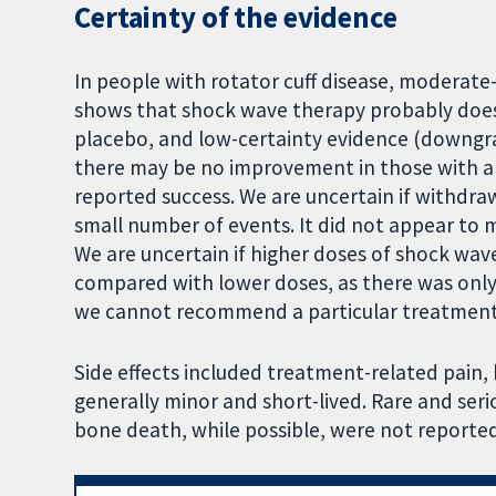
Certainty of the evidence
In people with rotator cuff disease, moderat
shows that shock wave therapy probably doe
placebo, and low-certainty evidence (downgra
there may be no improvement in those with a 
reported success. We are uncertain if withdraw
small number of events. It did not appear to ma
We are uncertain if higher doses of shock wav
compared with lower doses, as there was only 
we cannot recommend a particular treatment
Side effects included treatment-related pain,
generally minor and short-lived. Rare and serio
bone death, while possible, were not reported