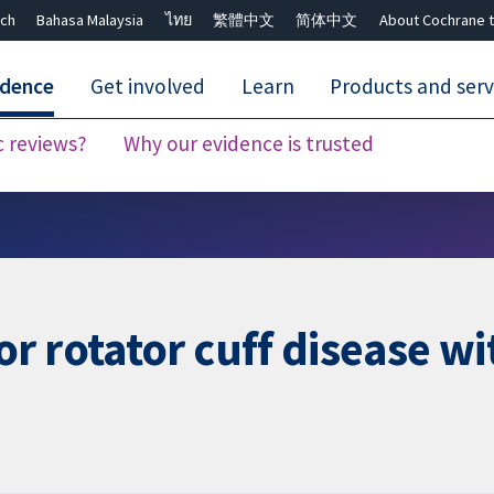
ch
Bahasa Malaysia
ไทย
繁體中文
简体中文
About Cochrane t
idence
Get involved
Learn
Products and serv
c reviews?
Why our evidence is trusted
Close search ✖
r rotator cuff disease wi