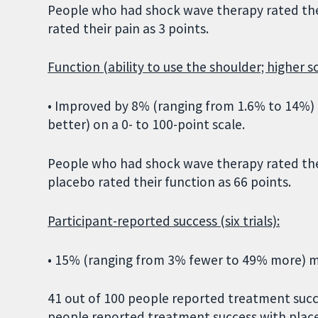
People who had shock wave therapy rated the
rated their pain as 3 points.
Function (ability to use the shoulder; higher s
• Improved by 8% (ranging from 1.6% to 14%) o
better) on a 0- to 100-point scale.
People who had shock wave therapy rated the
placebo rated their function as 66 points.
Participant-reported success (six trials):
• 15% (ranging from 3% fewer to 49% more) m
41 out of 100 people reported treatment succ
people reported treatment success with plac