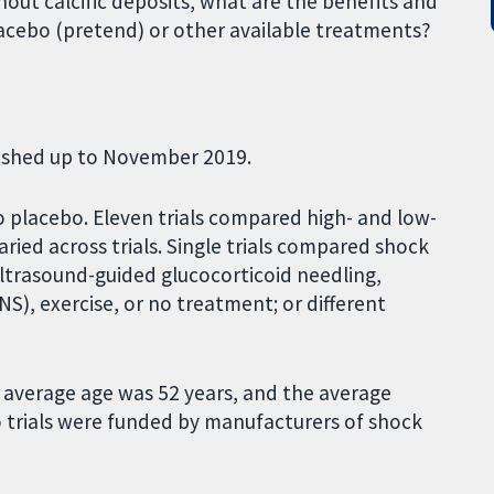
thout calcific deposits, what are the benefits and
cebo (pretend) or other available treatments?
blished up to November 2019.
 placebo. Eleven trials compared high- and low-
ied across trials. Single trials compared shock
ltrasound-guided glucocorticoid needling,
S), exercise, or no treatment; or different
 average age was 52 years, and the average
 trials were funded by manufacturers of shock