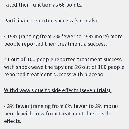
rated their function as 66 points.
Participant-reported success (six trials):
• 15% (ranging from 3% fewer to 49% more) more
people reported their treatment a success.
41 out of 100 people reported treatment success
with shock wave therapy and 26 out of 100 people
reported treatment success with placebo.
Withdrawals due to side effects (seven trials):
• 3% fewer (ranging from 6% fewer to 3% more)
people withdrew from treatment due to side
effects.