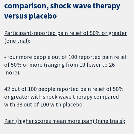
comparison, shock wave therapy
versus placebo
Participant-reported pain relief of 50% or greater
(one trial):
• four more people out of 100 reported pain relief
of 50% or more (ranging from 19 fewer to 26
more).
42 out of 100 people reported pain relief of 50%
or greater with shock wave therapy compared
with 38 out of 100 with placebo.
Pain (higher scores mean more pain) (nine trials):