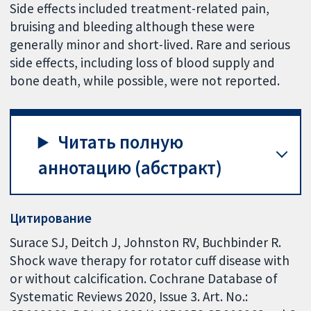
Side effects included treatment-related pain,
bruising and bleeding although these were
generally minor and short-lived. Rare and serious
side effects, including loss of blood supply and
bone death, while possible, were not reported.
Читать полную
аннотацию (абстракт)
Цитирование
Surace SJ, Deitch J, Johnston RV, Buchbinder R.
Shock wave therapy for rotator cuff disease with
or without calcification. Cochrane Database of
Systematic Reviews 2020, Issue 3. Art. No.: