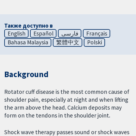
Также доступно в
English
Español
فارسی
Français
Bahasa Malaysia
繁體中文
Polski
Background
Rotator cuff disease is the most common cause of
shoulder pain, especially at night and when lifting
the arm above the head. Calcium deposits may
form on the tendons in the shoulder joint.
Shock wave therapy passes sound or shock waves