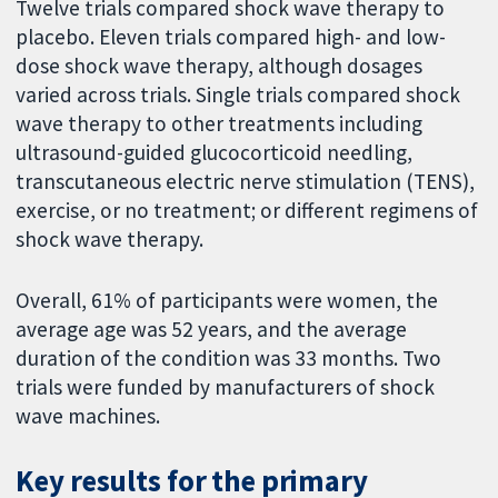
Twelve trials compared shock wave therapy to
placebo. Eleven trials compared high- and low-
dose shock wave therapy, although dosages
varied across trials. Single trials compared shock
wave therapy to other treatments including
ultrasound-guided glucocorticoid needling,
transcutaneous electric nerve stimulation (TENS),
exercise, or no treatment; or different regimens of
shock wave therapy.
Overall, 61% of participants were women, the
average age was 52 years, and the average
duration of the condition was 33 months. Two
trials were funded by manufacturers of shock
wave machines.
Key results for the primary