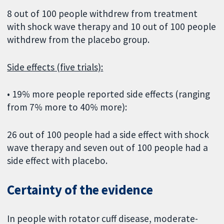
8 out of 100 people withdrew from treatment
with shock wave therapy and 10 out of 100 people
withdrew from the placebo group.
Side effects (five trials):
• 19% more people reported side effects (ranging
from 7% more to 40% more):
26 out of 100 people had a side effect with shock
wave therapy and seven out of 100 people had a
side effect with placebo.
Certainty of the evidence
In people with rotator cuff disease, moderate-