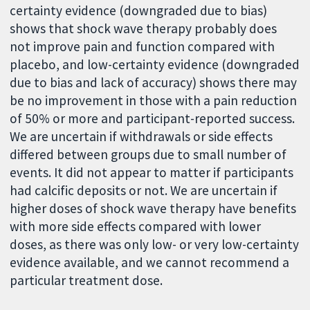
certainty evidence (downgraded due to bias)
shows that shock wave therapy probably does
not improve pain and function compared with
placebo, and low-certainty evidence (downgraded
due to bias and lack of accuracy) shows there may
be no improvement in those with a pain reduction
of 50% or more and participant-reported success.
We are uncertain if withdrawals or side effects
differed between groups due to small number of
events. It did not appear to matter if participants
had calcific deposits or not. We are uncertain if
higher doses of shock wave therapy have benefits
with more side effects compared with lower
doses, as there was only low- or very low-certainty
evidence available, and we cannot recommend a
particular treatment dose.