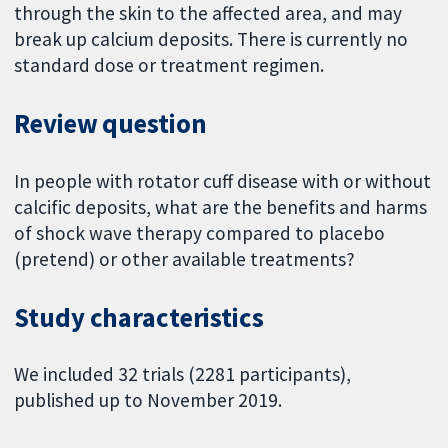
through the skin to the affected area, and may
break up calcium deposits. There is currently no
standard dose or treatment regimen.
Review question
In people with rotator cuff disease with or without
calcific deposits, what are the benefits and harms
of shock wave therapy compared to placebo
(pretend) or other available treatments?
Study characteristics
We included 32 trials (2281 participants),
published up to November 2019.