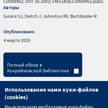
CD008962. DOI: 10.1002/14651858.CD008962.pub2.
Авторы
Surace SJ
Deitch J
Johnston RV
Buchbinder R
Опубликовано
4 марта 2020
Полный обзор в
Кокрейновской Библиотеке
Использование нами куки-файлов
(cookies)
Мы используем необходимые куки-файлы