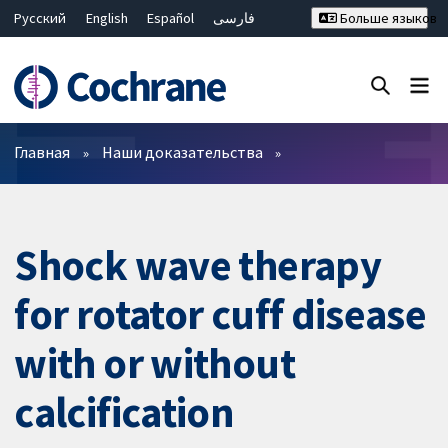
Русский
English
Español
فارسی
Больше языков
Français
Hrvatski
Deutsch
Bahasa Malaysia
ไทย
繁體中文
简体中文
Закрыть поиск ✖
Фильтры
Главная
Наши доказательства
Shock wave therapy
for rotator cuff disease
with or without
calcification