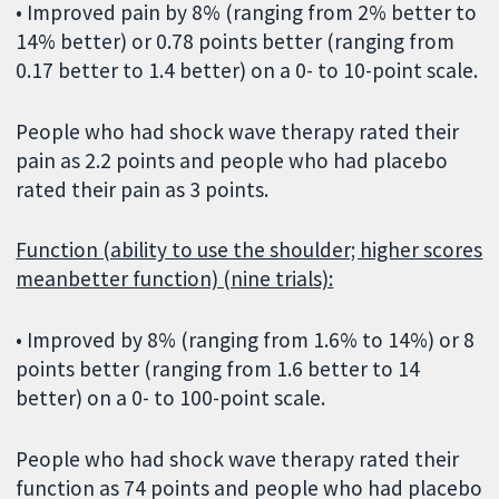
• Improved pain by 8% (ranging from 2% better to
14% better) or 0.78 points better (ranging from
0.17 better to 1.4 better) on a 0- to 10-point scale.
People who had shock wave therapy rated their
pain as 2.2 points and people who had placebo
rated their pain as 3 points.
Function (ability to use the shoulder; higher scores
meanbetter function) (nine trials):
• Improved by 8% (ranging from 1.6% to 14%) or 8
points better (ranging from 1.6 better to 14
better) on a 0- to 100-point scale.
People who had shock wave therapy rated their
function as 74 points and people who had placebo