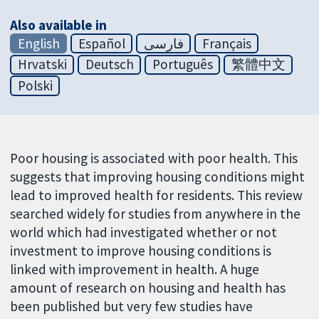
Also available in
English
Español
فارسی
Français
Hrvatski
Deutsch
Português
繁體中文
Polski
Poor housing is associated with poor health. This
suggests that improving housing conditions might
lead to improved health for residents. This review
searched widely for studies from anywhere in the
world which had investigated whether or not
investment to improve housing conditions is
linked with improvement in health. A huge
amount of research on housing and health has
been published but very few studies have