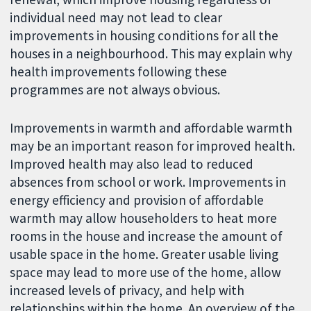
individual need may not lead to clear
improvements in housing conditions for all the
houses in a neighbourhood. This may explain why
health improvements following these
programmes are not always obvious.
Improvements in warmth and affordable warmth
may be an important reason for improved health.
Improved health may also lead to reduced
absences from school or work. Improvements in
energy efficiency and provision of affordable
warmth may allow householders to heat more
rooms in the house and increase the amount of
usable space in the home. Greater usable living
space may lead to more use of the home, allow
increased levels of privacy, and help with
relationships within the home. An overview of the