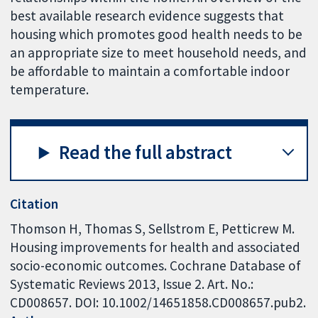
best available research evidence suggests that
housing which promotes good health needs to be
an appropriate size to meet household needs, and
be affordable to maintain a comfortable indoor
temperature.
Read the full abstract
Citation
Thomson H, Thomas S, Sellstrom E, Petticrew M.
Housing improvements for health and associated
socio-economic outcomes. Cochrane Database of
Systematic Reviews 2013, Issue 2. Art. No.:
CD008657. DOI: 10.1002/14651858.CD008657.pub2.