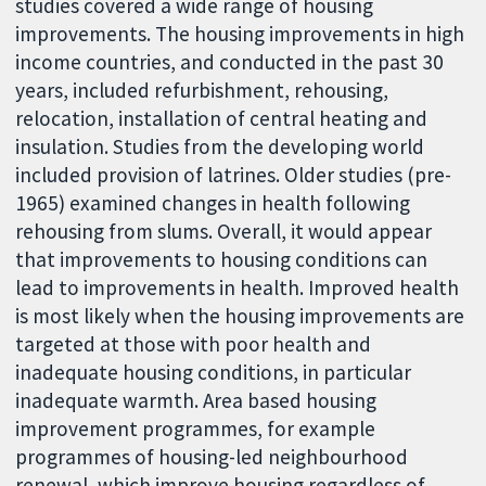
studies covered a wide range of housing
improvements. The housing improvements in high
income countries, and conducted in the past 30
years, included refurbishment, rehousing,
relocation, installation of central heating and
insulation. Studies from the developing world
included provision of latrines. Older studies (pre-
1965) examined changes in health following
rehousing from slums. Overall, it would appear
that improvements to housing conditions can
lead to improvements in health. Improved health
is most likely when the housing improvements are
targeted at those with poor health and
inadequate housing conditions, in particular
inadequate warmth. Area based housing
improvement programmes, for example
programmes of housing-led neighbourhood
renewal, which improve housing regardless of