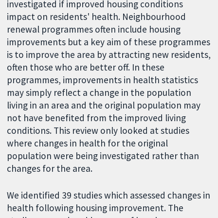
investigated if improved housing conditions
impact on residents' health. Neighbourhood
renewal programmes often include housing
improvements but a key aim of these programmes
is to improve the area by attracting new residents,
often those who are better off. In these
programmes, improvements in health statistics
may simply reflect a change in the population
living in an area and the original population may
not have benefited from the improved living
conditions. This review only looked at studies
where changes in health for the original
population were being investigated rather than
changes for the area.
We identified 39 studies which assessed changes in
health following housing improvement. The