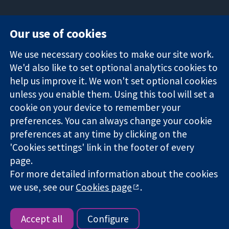
Our use of cookies
11-13 Cavendish
Contact us
We use necessary cookies to make our site work.
Square
News
Trusted
London
Press office
We'd also like to set optional analytics cookies to
evidence.
W1G 0AN
About us
help us improve it. We won't set optional cookies
Informed
United Kingdom
Jobs
unless you enable them. Using this tool will set a
decisions.
Cochrane
cookie on your device to remember your
Better health.
Library
preferences. You can always change your cookie
preferences at any time by clicking on the
'Cookies settings' link in the footer of every
The Cochrane Collaboration is a charity (no. 1045921) and a
page.
company limited by guarantee (no. 03044323) registered in
England & Wales. VAT registration number GB 718 2127 49.
For more detailed information about the cookies
we use, see our
Cookies page
.
Copyright © 2026 The Cochrane Collaboration
Website Terms & Conditions
|
Disclaimer
|
Privacy
|
Cookie
policy
|
Cookie settings
Accept all
Configure