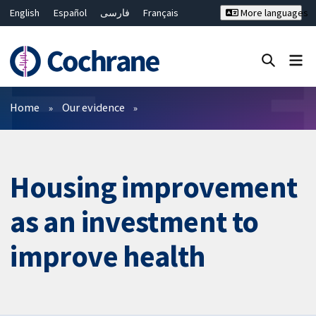
English
Español
فارسی
Français
More languages
Русский
Hrvatski
Deutsch
Bahasa Malaysia
ไทย
繁體中文
简体中文
Close search ✖
Filters
Home
Our evidence
Housing improvement
as an investment to
improve health