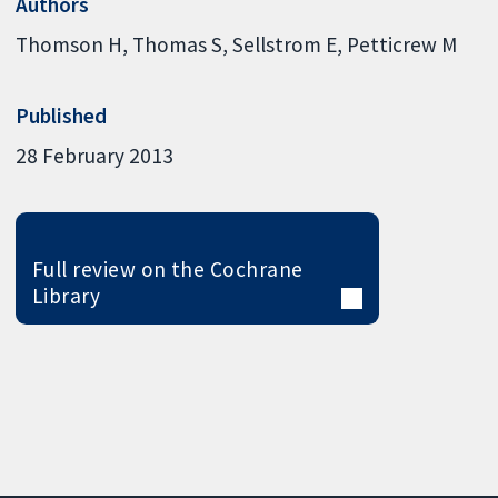
Authors
Thomson H
Thomas S
Sellstrom E
Petticrew M
Published
28 February 2013
Full review on the Cochrane
Library