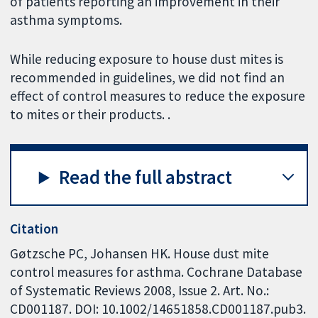
of patients reporting an improvement in their
asthma symptoms.
While reducing exposure to house dust mites is
recommended in guidelines, we did not find an
effect of control measures to reduce the exposure
to mites or their products. .
Read the full abstract
Citation
Gøtzsche PC, Johansen HK. House dust mite
control measures for asthma. Cochrane Database
of Systematic Reviews 2008, Issue 2. Art. No.:
CD001187. DOI: 10.1002/14651858.CD001187.pub3.