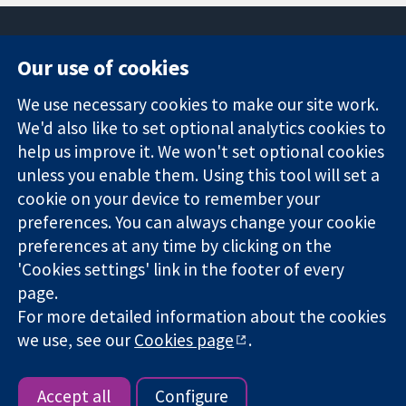
Our use of cookies
11-13 Cavendish
Contact us
We use necessary cookies to make our site work.
Square
News
Trusted
London
Press office
We'd also like to set optional analytics cookies to
evidence.
W1G 0AN
About us
help us improve it. We won't set optional cookies
Informed
United Kingdom
Jobs
unless you enable them. Using this tool will set a
decisions.
Cochrane
cookie on your device to remember your
Better health.
Library
preferences. You can always change your cookie
preferences at any time by clicking on the
'Cookies settings' link in the footer of every
The Cochrane Collaboration is a charity (no. 1045921) and a
page.
company limited by guarantee (no. 03044323) registered in
England & Wales. VAT registration number GB 718 2127 49.
For more detailed information about the cookies
we use, see our
Cookies page
.
Copyright © 2026 The Cochrane Collaboration
Website Terms & Conditions
|
Disclaimer
|
Privacy
|
Cookie
policy
|
Cookie settings
Accept all
Configure