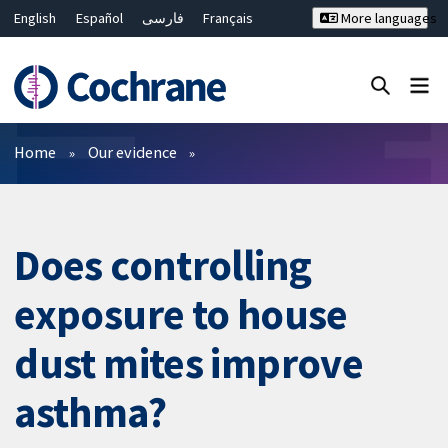
English
Español
فارسی
Français
More languages
Русский
Hrvatski
Deutsch
Bahasa Malaysia
ไทย
繁體中文
简体中文
Close search ✖
Filters
Home
Our evidence
Does controlling
exposure to house
dust mites improve
asthma?