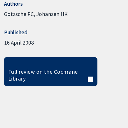
Authors
Gøtzsche PC
Johansen HK
Published
16 April 2008
Full review on the Cochrane
Library