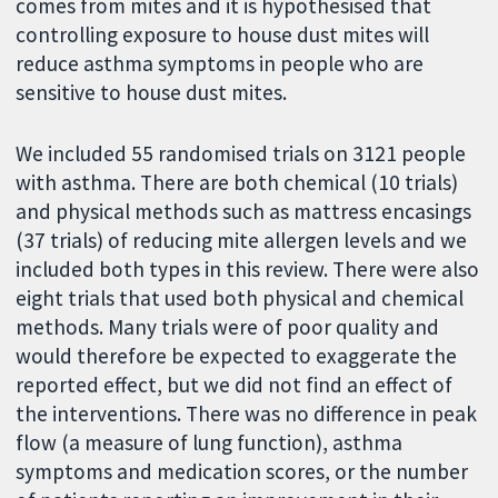
comes from mites and it is hypothesised that
controlling exposure to house dust mites will
reduce asthma symptoms in people who are
sensitive to house dust mites.
We included 55 randomised trials on 3121 people
with asthma. There are both chemical (10 trials)
and physical methods such as mattress encasings
(37 trials) of reducing mite allergen levels and we
included both types in this review. There were also
eight trials that used both physical and chemical
methods. Many trials were of poor quality and
would therefore be expected to exaggerate the
reported effect, but we did not find an effect of
the interventions. There was no difference in peak
flow (a measure of lung function), asthma
symptoms and medication scores, or the number