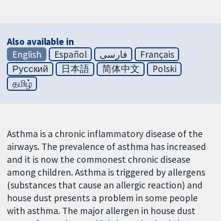
Also available in
English
Español
فارسی
Français
Русский
日本語
简体中文
Polski
தமிழ்
Asthma is a chronic inflammatory disease of the
airways. The prevalence of asthma has increased
and it is now the commonest chronic disease
among children. Asthma is triggered by allergens
(substances that cause an allergic reaction) and
house dust presents a problem in some people
with asthma. The major allergen in house dust