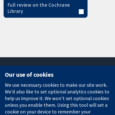
Full review on the Cochrane
Library
Our use of cookies
11-13 Cavendish
Contact us
We use necessary cookies to make our site work.
Square
News
Trusted
We'd also like to set optional analytics cookies to
London
Press office
evidence.
W1G 0AN
About us
help us improve it. We won't set optional cookies
Informed
United Kingdom
Jobs
unless you enable them. Using this tool will set a
decisions.
Cochrane
cookie on your device to remember your
Better health.
Library