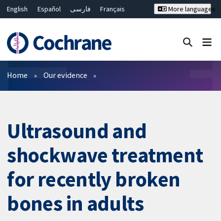
English
Español
فارسی
Français
More languages
Русский
Hrvatski
Deutsch
Bahasa Malaysia
ไทย
繁體中文
简体中文
Close search ✖
Filters
Home
Our evidence
Ultrasound and
shockwave treatment
for recently broken
bones in adults