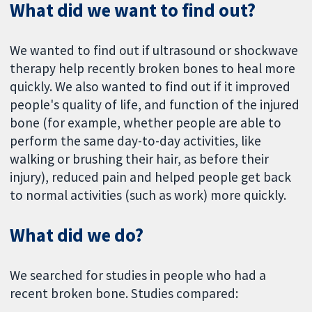
What did we want to find out?
We wanted to find out if ultrasound or shockwave
therapy help recently broken bones to heal more
quickly. We also wanted to find out if it improved
people's quality of life, and function of the injured
bone (for example, whether people are able to
perform the same day-to-day activities, like
walking or brushing their hair, as before their
injury), reduced pain and helped people get back
to normal activities (such as work) more quickly.
What did we do?
We searched for studies in people who had a
recent broken bone. Studies compared: