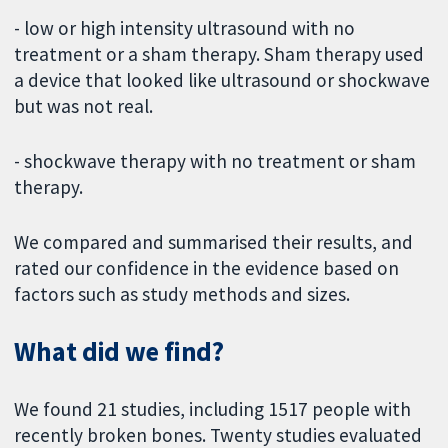
- low or high intensity ultrasound with no
treatment or a sham therapy. Sham therapy used
a device that looked like ultrasound or shockwave
but was not real.
- shockwave therapy with no treatment or sham
therapy.
We compared and summarised their results, and
rated our confidence in the evidence based on
factors such as study methods and sizes.
What did we find?
We found 21 studies, including 1517 people with
recently broken bones. Twenty studies evaluated