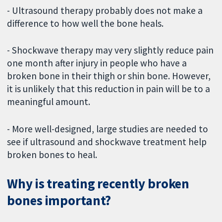
- Ultrasound therapy probably does not make a
difference to how well the bone heals.
- Shockwave therapy may very slightly reduce pain
one month after injury in people who have a
broken bone in their thigh or shin bone. However,
it is unlikely that this reduction in pain will be to a
meaningful amount.
- More well-designed, large studies are needed to
see if ultrasound and shockwave treatment help
broken bones to heal.
Why is treating recently broken
bones important?