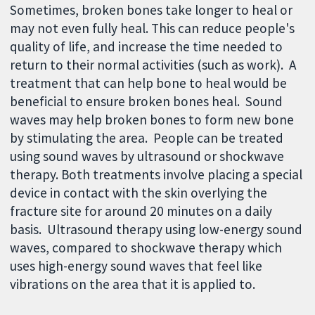
Sometimes, broken bones take longer to heal or
may not even fully heal. This can reduce people's
quality of life, and increase the time needed to
return to their normal activities (such as work). A
treatment that can help bone to heal would be
beneficial to ensure broken bones heal. Sound
waves may help broken bones to form new bone
by stimulating the area. People can be treated
using sound waves by ultrasound or shockwave
therapy. Both treatments involve placing a special
device in contact with the skin overlying the
fracture site for around 20 minutes on a daily
basis. Ultrasound therapy using low-energy sound
waves, compared to shockwave therapy which
uses high-energy sound waves that feel like
vibrations on the area that it is applied to.