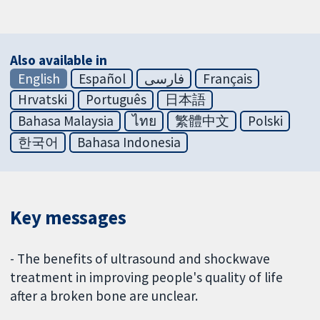
Also available in
English
Español
فارسی
Français
Hrvatski
Português
日本語
Bahasa Malaysia
ไทย
繁體中文
Polski
한국어
Bahasa Indonesia
Key messages
- The benefits of ultrasound and shockwave
treatment in improving people's quality of life
after a broken bone are unclear.