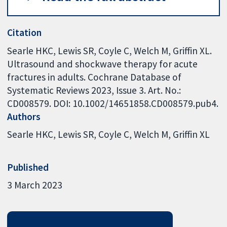
Citation
Searle HKC, Lewis SR, Coyle C, Welch M, Griffin XL.
Ultrasound and shockwave therapy for acute
fractures in adults. Cochrane Database of
Systematic Reviews 2023, Issue 3. Art. No.:
CD008579. DOI: 10.1002/14651858.CD008579.pub4.
Authors
Searle HKC
Lewis SR
Coyle C
Welch M
Griffin XL
Published
3 March 2023