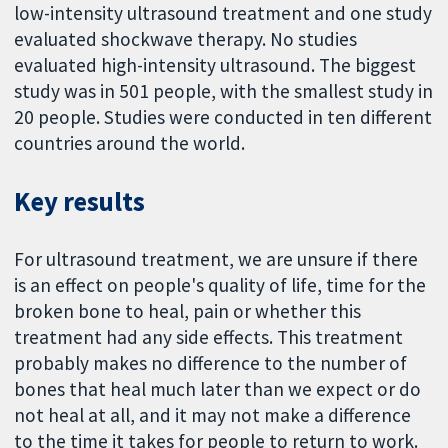
low-intensity ultrasound treatment and one study
evaluated shockwave therapy. No studies
evaluated high-intensity ultrasound. The biggest
study was in 501 people, with the smallest study in
20 people. Studies were conducted in ten different
countries around the world.
Key results
For ultrasound treatment, we are unsure if there
is an effect on people's quality of life, time for the
broken bone to heal, pain or whether this
treatment had any side effects. This treatment
probably makes no difference to the number of
bones that heal much later than we expect or do
not heal at all, and it may not make a difference
to the time it takes for people to return to work.