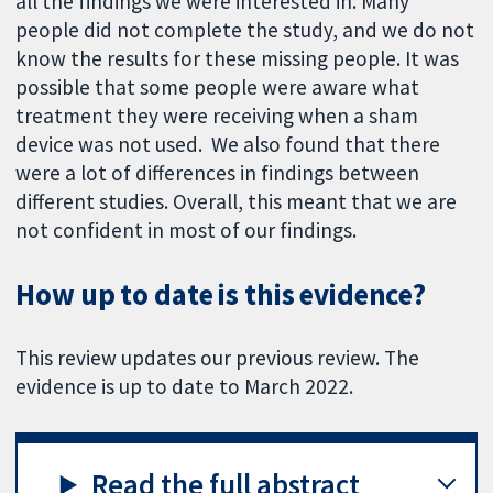
all the findings we were interested in. Many
people did not complete the study, and we do not
know the results for these missing people. It was
possible that some people were aware what
treatment they were receiving when a sham
device was not used. We also found that there
were a lot of differences in findings between
different studies. Overall, this meant that we are
not confident in most of our findings.
How up to date is this evidence?
This review updates our previous review. The
evidence is up to date to March 2022.
Read the full abstract