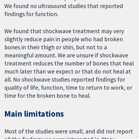
We found no ultrasound studies that reported
findings for function.
We found that shockwave treatment may very
slightly reduce pain in people who had broken
bones in their thigh or shin, but not to a
meaningful amount. We are unsure if shockwave
treatment reduces the number of bones that heal
much later than we expect or that do not heal at
all. No shockwave studies reported findings for
quality of life, function, time to return to work, or
time for the broken bone to heal.
Main limitations
Most of the studies were small, and did not report