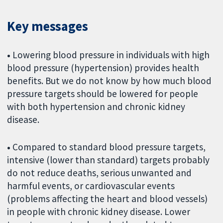
Key messages
•
Lowering blood pressure in individuals with high
blood pressure (hypertension) provides health
benefits. But we do not know by how much blood
pressure targets should be lowered for people
with both hypertension and chronic kidney
disease.
•
Compared to standard blood pressure targets,
intensive (lower than standard) targets probably
do not reduce deaths, serious unwanted and
harmful events, or cardiovascular events
(problems affecting the heart and blood vessels)
in people with chronic kidney disease. Lower