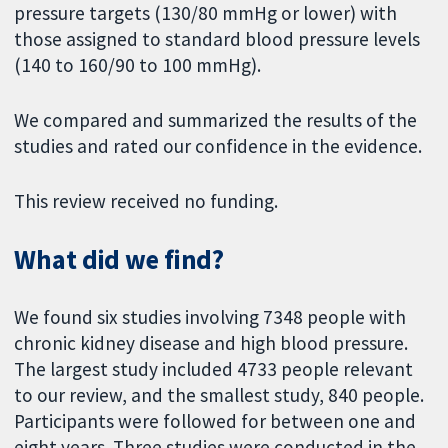
pressure targets (130/80 mmHg or lower) with
those assigned to standard blood pressure levels
(140 to 160/90 to 100 mmHg).
We compared and summarized the results of the
studies and rated our confidence in the evidence.
This review received no funding.
What did we find?
We found six studies involving 7348 people with
chronic kidney disease and high blood pressure.
The largest study included 4733 people relevant
to our review, and the smallest study, 840 people.
Participants were followed for between one and
eight years. Three studies were conducted in the