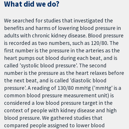
What did we do?
We searched for studies that investigated the
benefits and harms of lowering blood pressure in
adults with chronic kidney disease. Blood pressure
is recorded as two numbers, such as 120/80. The
first number is the pressure in the arteries as the
heart pumps out blood during each beat, and is
called 'systolic blood pressure'. The second
number is the pressure as the heart relaxes before
the next beat, and is called 'diastolic blood
pressure'. A reading of 130/80 mmHg ('mmHg' is a
common blood pressure measurement unit) is
considered a low blood pressure target in the
context of people with kidney disease and high
blood pressure. We gathered studies that
compared people assigned to lower blood