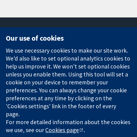
Our use of cookies
11-13 Cavendish
Contact us
We use necessary cookies to make our site work.
Square
News
Trusted
We'd also like to set optional analytics cookies to
London
Press office
evidence.
W1G 0AN
About us
help us improve it. We won't set optional cookies
Informed
United Kingdom
Jobs
unless you enable them. Using this tool will set a
decisions.
Cochrane
cookie on your device to remember your
Better health.
Library
preferences. You can always change your cookie
preferences at any time by clicking on the
'Cookies settings' link in the footer of every
The Cochrane Collaboration is a charity (no. 1045921) and a
page.
company limited by guarantee (no. 03044323) registered in
For more detailed information about the cookies
England & Wales. VAT registration number GB 718 2127 49.
we use, see our
Cookies page
.
Copyright © 2026 The Cochrane Collaboration