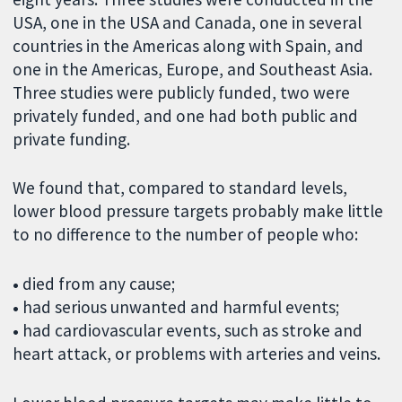
USA, one in the USA and Canada, one in several
countries in the Americas along with Spain, and
one in the Americas, Europe, and Southeast Asia.
Three studies were publicly funded, two were
privately funded, and one had both public and
private funding.
We found that, compared to standard levels,
lower blood pressure targets probably make little
to no difference to the number of people who:
•
died from any cause;
•
had serious unwanted and harmful events;
•
had cardiovascular events, such as stroke and
heart attack, or problems with arteries and veins.