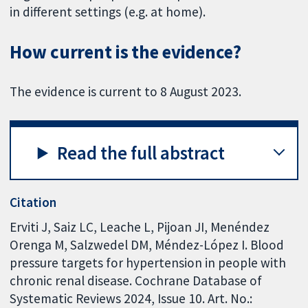
in different settings (e.g. at home).
How current is the evidence?
The evidence is current to 8 August 2023.
Read the full abstract
Citation
Erviti J, Saiz LC, Leache L, Pijoan JI, Menéndez
Orenga M, Salzwedel DM, Méndez-López I. Blood
pressure targets for hypertension in people with
chronic renal disease. Cochrane Database of
Systematic Reviews 2024, Issue 10. Art. No.: