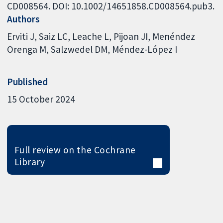
CD008564. DOI: 10.1002/14651858.CD008564.pub3.
Authors
Erviti J
Saiz LC
Leache L
Pijoan JI
Menéndez
Orenga M
Salzwedel DM
Méndez-López I
Published
15 October 2024
Full review on the Cochrane
Library