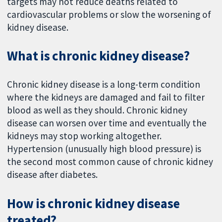
targets may not reduce deaths related to
cardiovascular problems or slow the worsening of
kidney disease.
What is chronic kidney disease?
Chronic kidney disease is a long-term condition
where the kidneys are damaged and fail to filter
blood as well as they should. Chronic kidney
disease can worsen over time and eventually the
kidneys may stop working altogether.
Hypertension (unusually high blood pressure) is
the second most common cause of chronic kidney
disease after diabetes.
How is chronic kidney disease
treated?