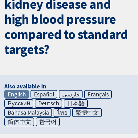
kidney disease and
high blood pressure
compared to standard
targets?
Also available in
English
Español
فارسی
Français
Русский
Deutsch
日本語
Bahasa Malaysia
ไทย
繁體中文
简体中文
한국어