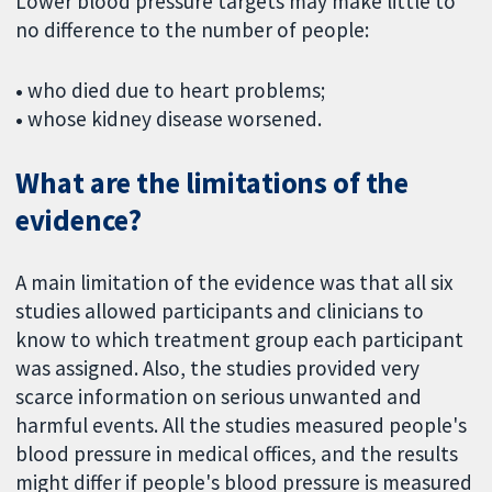
Lower blood pressure targets may make little to
no difference to the number of people:
•
who died due to heart problems;
•
whose kidney disease worsened.
What are the limitations of the
evidence?
A main limitation of the evidence was that all six
studies allowed participants and clinicians to
know to which treatment group each participant
was assigned. Also, the studies provided very
scarce information on serious unwanted and
harmful events. All the studies measured people's
blood pressure in medical offices, and the results
might differ if people's blood pressure is measured