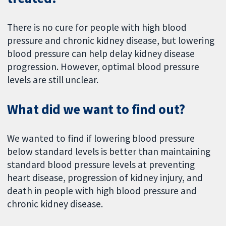
There is no cure for people with high blood
pressure and chronic kidney disease, but lowering
blood pressure can help delay kidney disease
progression. However, optimal blood pressure
levels are still unclear.
What did we want to find out?
We wanted to find if lowering blood pressure
below standard levels is better than maintaining
standard blood pressure levels at preventing
heart disease, progression of kidney injury, and
death in people with high blood pressure and
chronic kidney disease.