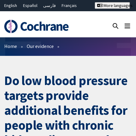
English
Español
فارسی
Français
More languages
Русский
Hrvatski
Deutsch
Bahasa Malaysia
ไทย
繁體中文
简体中文
Close search ✖
Filters
Home
Our evidence
Do low blood pressure
targets provide
additional benefits for
people with chronic