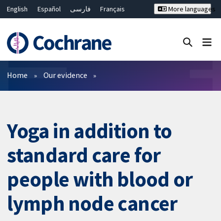
English
Español
فارسی
Français
More languages
Русский
Hrvatski
Deutsch
Bahasa Malaysia
ไทย
繁體中文
简体中文
Close search ✖
Filters
Home
Our evidence
Yoga in addition to
standard care for
people with blood or
lymph node cancer