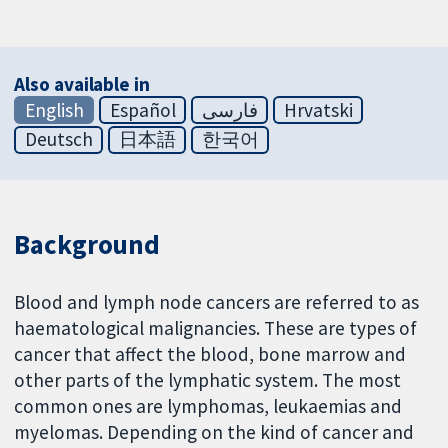
Also available in
English
Español
فارسی
Hrvatski
Deutsch
日本語
한국어
Background
Blood and lymph node cancers are referred to as
haematological malignancies. These are types of
cancer that affect the blood, bone marrow and
other parts of the lymphatic system. The most
common ones are lymphomas, leukaemias and
myelomas. Depending on the kind of cancer and