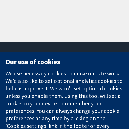
Our use of cookies
11-13 Cavendish
Contact us
We use necessary cookies to make our site work.
Square
News
Trusted
We'd also like to set optional analytics cookies to
London
Press office
evidence.
W1G 0AN
About us
help us improve it. We won't set optional cookies
Informed
United Kingdom
Jobs
unless you enable them. Using this tool will set a
decisions.
Cochrane
cookie on your device to remember your
Better health.
Library
preferences. You can always change your cookie
preferences at any time by clicking on the
'Cookies settings' link in the footer of every
The Cochrane Collaboration is a charity (no. 1045921) and a