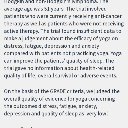
Hodgkin and non-Hodgkin's lymphoma. The
average age was 51 years. The trial involved
patients who were currently receiving anti-cancer
therapy as well as patients who were not receiving
active therapy. The trial found insufficient data to
make a judgement about the efficacy of yoga on
distress, fatigue, depression and anxiety
compared with patients not practicing yoga. Yoga
can improve the patients' quality of sleep. The
trial gave no information about health-related
quality of life, overall survival or adverse events.
On the basis of the GRADE criteria, we judged the
overall quality of evidence for yoga concerning
the outcomes distress, fatigue, anxiety,
depression and quality of sleep as 'very low'.