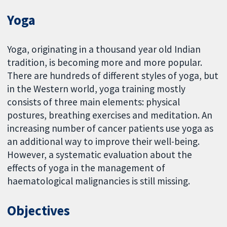
Yoga
Yoga, originating in a thousand year old Indian
tradition, is becoming more and more popular.
There are hundreds of different styles of yoga, but
in the Western world, yoga training mostly
consists of three main elements: physical
postures, breathing exercises and meditation. An
increasing number of cancer patients use yoga as
an additional way to improve their well-being.
However, a systematic evaluation about the
effects of yoga in the management of
haematological malignancies is still missing.
Objectives