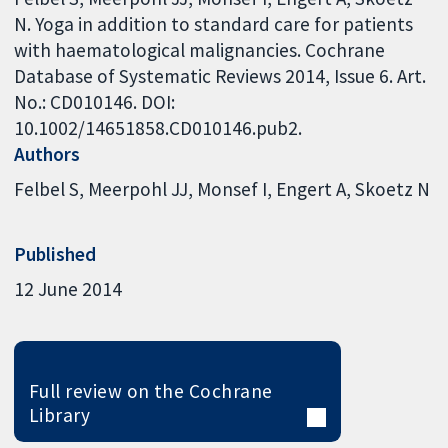
N. Yoga in addition to standard care for patients
with haematological malignancies. Cochrane
Database of Systematic Reviews 2014, Issue 6. Art.
No.: CD010146. DOI:
10.1002/14651858.CD010146.pub2.
Authors
Felbel S
Meerpohl JJ
Monsef I
Engert A
Skoetz N
Published
12 June 2014
Full review on the Cochrane
Library