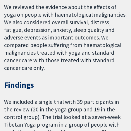
We reviewed the evidence about the effects of
yoga on people with haematological malignancies.
We also considered overall survival, distress,
fatigue, depression, anxiety, sleep quality and
adverse events as important outcomes. We
compared people suffering from haematological
malignancies treated with yoga and standard
cancer care with those treated with standard
cancer care only.
Findings
We included a single trial with 39 participants in
the review (20 in the yoga group and 19 in the
control group). The trial looked at a seven-week
Tibetan Yoga program in a group of people with