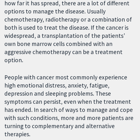
how far it has spread, there are a lot of different
options to manage the disease. Usually
chemotherapy, radiotherapy or a combination of
both is used to treat the disease. If the cancer is
widespread, a transplantation of the patients’
own bone marrow cells combined with an
aggressive chemotherapy can be a treatment
option.
People with cancer most commonly experience
high emotional distress, anxiety, fatigue,
depression and sleeping problems. These
symptoms can persist, even when the treatment
has ended. In search of ways to manage and cope
with such conditions, more and more patients are
turning to complementary and alternative
therapies.