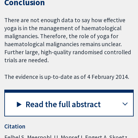
Conclusion
There are not enough data to say how effective
yoga is in the management of haematological
malignancies. Therefore, the role of yoga for
haematological malignancies remains unclear.
Further large, high-quality randomised controlled
trials are needed.
The evidence is up-to-date as of 4 February 2014.
Read the full abstract
Citation
Felbel S, Meerpohl JJ, Monsef I, Engert A, Skoetz