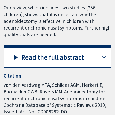
Our review, which includes two studies (256
children), shows that it is uncertain whether
adenoidectomy is effective in children with
recurrent or chronic nasal symptoms. Further high
quality trials are needed.
Read the full abstract
Citation
van den Aardweg MTA, Schilder AGM, Herkert E,
Boonacker CWB, Rovers MM. Adenoidectomy for
recurrent or chronic nasal symptoms in children.
Cochrane Database of Systematic Reviews 2010,
Issue 1. Art. No.: CD008282. DOI: