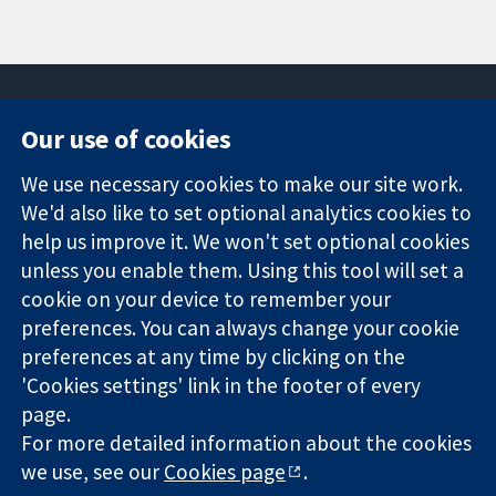
Our use of cookies
11-13 Cavendish
Contact us
We use necessary cookies to make our site work.
Square
News
Trusted
We'd also like to set optional analytics cookies to
London
Press office
evidence.
W1G 0AN
About us
help us improve it. We won't set optional cookies
Informed
United Kingdom
Jobs
unless you enable them. Using this tool will set a
decisions.
Cochrane
cookie on your device to remember your
Better health.
Library
preferences. You can always change your cookie
preferences at any time by clicking on the
'Cookies settings' link in the footer of every
The Cochrane Collaboration is a charity (no. 1045921) and a
page.
company limited by guarantee (no. 03044323) registered in
For more detailed information about the cookies
England & Wales. VAT registration number GB 718 2127 49.
we use, see our
Cookies page
.
Copyright © 2026 The Cochrane Collaboration