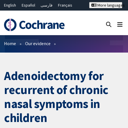
English
Español
فارسی
Français
More languages
Русский
Hrvatski
Deutsch
Bahasa Malaysia
ไทย
繁體中文
简体中文
Close search ✖
Filters
Home
Our evidence
Adenoidectomy for
recurrent of chronic
nasal symptoms in
children