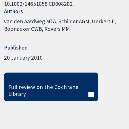
10.1002/14651858.CD008282.
Authors
van den Aardweg MTA
Schilder AGM
Herkert E
Boonacker CWB
Rovers MM
Published
20 January 2010
Full review on the Cochrane
Library