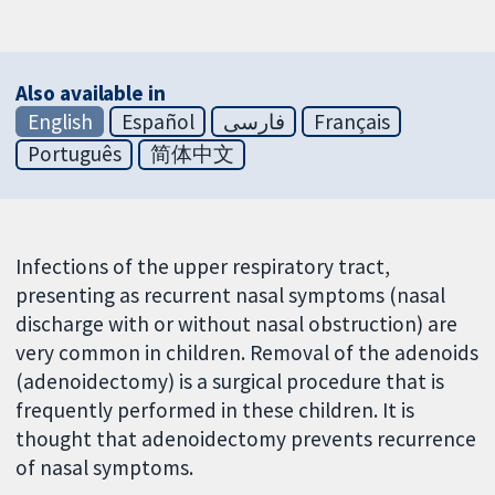
Also available in
English
Español
فارسی
Français
Português
简体中文
Infections of the upper respiratory tract,
presenting as recurrent nasal symptoms (nasal
discharge with or without nasal obstruction) are
very common in children. Removal of the adenoids
(adenoidectomy) is a surgical procedure that is
frequently performed in these children. It is
thought that adenoidectomy prevents recurrence
of nasal symptoms.