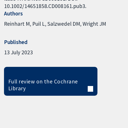
10.1002/14651858.CD008161.pub3.
Authors
Reinhart M
Puil L
Salzwedel DM
Wright JM
Published
13 July 2023
Full review on the Cochrane
Library