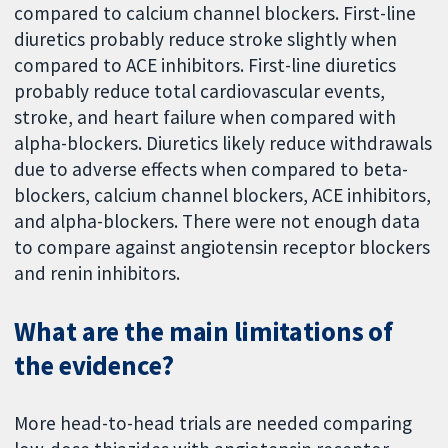
compared to calcium channel blockers. First-line
diuretics probably reduce stroke slightly when
compared to ACE inhibitors. First-line diuretics
probably reduce total cardiovascular events,
stroke, and heart failure when compared with
alpha-blockers. Diuretics likely reduce withdrawals
due to adverse effects when compared to beta-
blockers, calcium channel blockers, ACE inhibitors,
and alpha-blockers. There were not enough data
to compare against angiotensin receptor blockers
and renin inhibitors.
What are the main limitations of
the evidence?
More head-to-head trials are needed comparing