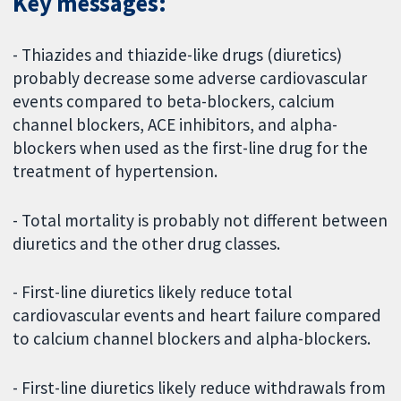
Key messages:
- Thiazides and thiazide-like drugs (diuretics)
probably decrease some adverse cardiovascular
events compared to beta-blockers, calcium
channel blockers, ACE inhibitors, and alpha-
blockers when used as the first-line drug for the
treatment of hypertension.
- Total mortality is probably not different between
diuretics and the other drug classes.
- First-line diuretics likely reduce total
cardiovascular events and heart failure compared
to calcium channel blockers and alpha-blockers.
- First-line diuretics likely reduce withdrawals from