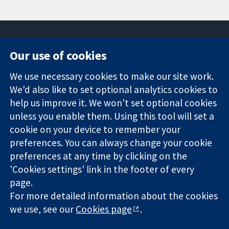
Our use of cookies
11-13 Cavendish
Contact us
We use necessary cookies to make our site work.
Square
News
Trusted
London
Press office
We'd also like to set optional analytics cookies to
evidence.
W1G 0AN
About us
help us improve it. We won't set optional cookies
Informed
United Kingdom
Jobs
unless you enable them. Using this tool will set a
decisions.
Cochrane
cookie on your device to remember your
Better health.
Library
preferences. You can always change your cookie
preferences at any time by clicking on the
'Cookies settings' link in the footer of every
The Cochrane Collaboration is a charity (no. 1045921) and a
page.
company limited by guarantee (no. 03044323) registered in
England & Wales. VAT registration number GB 718 2127 49.
For more detailed information about the cookies
we use, see our
Cookies page
.
Copyright © 2026 The Cochrane Collaboration
Website Terms & Conditions
|
Disclaimer
|
Privacy
|
Cookie