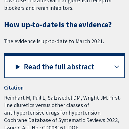
low-dose thiazides with angiotensin receptor
blockers and renin inhibitors.
How up-to-date is the evidence?
The evidence is up-to-date to March 2021.
Read the full abstract
Citation
Reinhart M, Puil L, Salzwedel DM, Wright JM. First-
line diuretics versus other classes of
antihypertensive drugs for hypertension.
Cochrane Database of Systematic Reviews 2023,
Issue 7. Art. No.: CD008161. DOI: