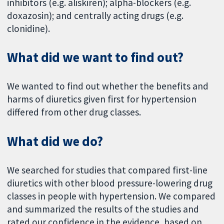
inhibitors (e.g. aliskiren); alpha-blockers (e.g.
doxazosin); and centrally acting drugs (e.g.
clonidine).
What did we want to find out?
We wanted to find out whether the benefits and
harms of diuretics given first for hypertension
differed from other drug classes.
What did we do?
We searched for studies that compared first-line
diuretics with other blood pressure-lowering drug
classes in people with hypertension. We compared
and summarized the results of the studies and
rated our confidence in the evidence, based on