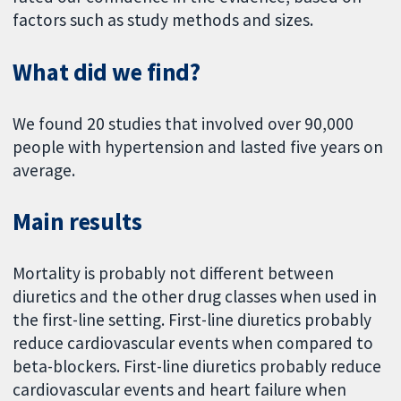
factors such as study methods and sizes.
What did we find?
We found 20 studies that involved over 90,000
people with hypertension and lasted five years on
average.
Main results
Mortality is probably not different between
diuretics and the other drug classes when used in
the first-line setting. First-line diuretics probably
reduce cardiovascular events when compared to
beta-blockers. First-line diuretics probably reduce
cardiovascular events and heart failure when