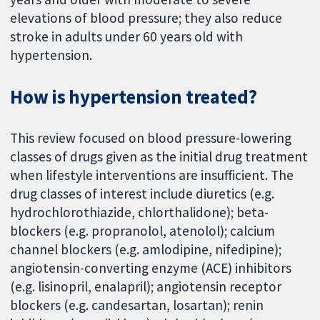
elevations of blood pressure; they also reduce
stroke in adults under 60 years old with
hypertension.
How is hypertension treated?
This review focused on blood pressure-lowering
classes of drugs given as the initial drug treatment
when lifestyle interventions are insufficient. The
drug classes of interest include diuretics (e.g.
hydrochlorothiazide, chlorthalidone); beta-
blockers (e.g. propranolol, atenolol); calcium
channel blockers (e.g. amlodipine, nifedipine);
angiotensin-converting enzyme (ACE) inhibitors
(e.g. lisinopril, enalapril); angiotensin receptor
blockers (e.g. candesartan, losartan); renin