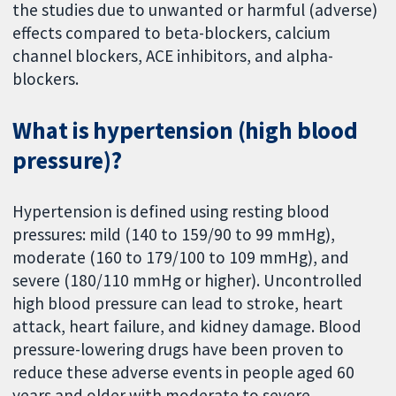
the studies due to unwanted or harmful (adverse)
effects compared to beta-blockers, calcium
channel blockers, ACE inhibitors, and alpha-
blockers.
What is hypertension (high blood
pressure)?
Hypertension is defined using resting blood
pressures: mild (140 to 159/90 to 99 mmHg),
moderate (160 to 179/100 to 109 mmHg), and
severe (180/110 mmHg or higher). Uncontrolled
high blood pressure can lead to stroke, heart
attack, heart failure, and kidney damage. Blood
pressure-lowering drugs have been proven to
reduce these adverse events in people aged 60
years and older with moderate to severe