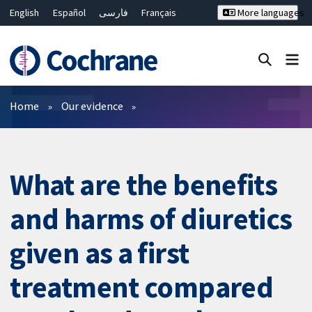
English
Español
فارسی
Français
More languages
Русский
Hrvatski
Deutsch
Bahasa Malaysia
ไทย
繁體中文
简体中文
Close search ✖
Filters
Home
Our evidence
What are the benefits
and harms of diuretics
given as a first
treatment compared