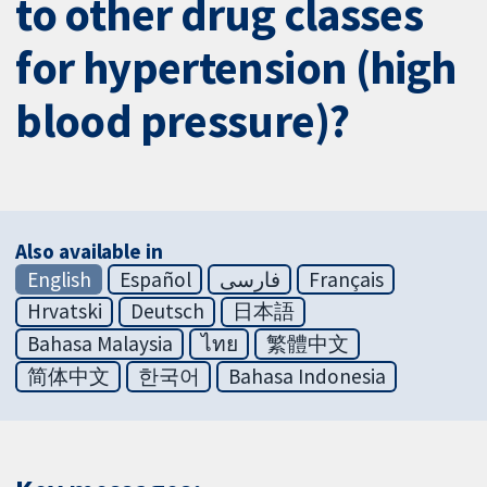
to other drug classes
for hypertension (high
blood pressure)?
Also available in
English
Español
فارسی
Français
Hrvatski
Deutsch
日本語
Bahasa Malaysia
ไทย
繁體中文
简体中文
한국어
Bahasa Indonesia