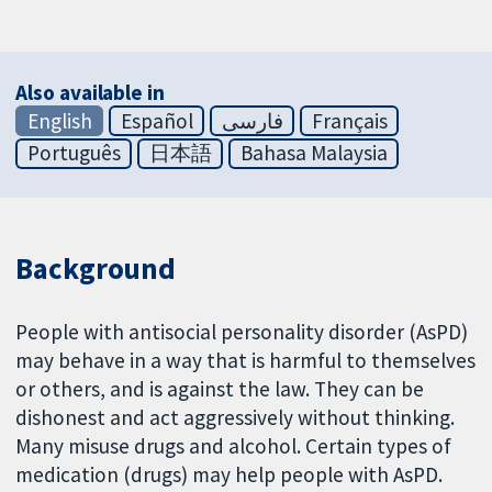
Also available in
English
Español
فارسی
Français
Português
日本語
Bahasa Malaysia
Background
People with antisocial personality disorder (AsPD)
may behave in a way that is harmful to themselves
or others, and is against the law. They can be
dishonest and act aggressively without thinking.
Many misuse drugs and alcohol. Certain types of
medication (drugs) may help people with AsPD.