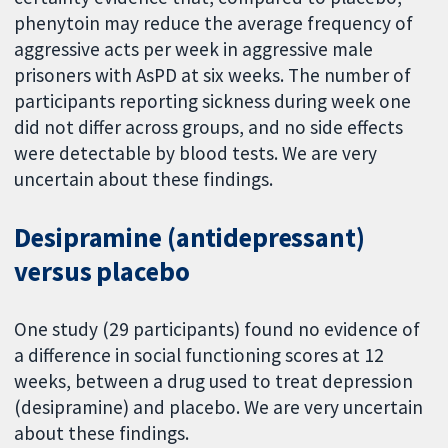
phenytoin may reduce the average frequency of
aggressive acts per week in aggressive male
prisoners with AsPD at six weeks. The number of
participants reporting sickness during week one
did not differ across groups, and no side effects
were detectable by blood tests. We are very
uncertain about these findings.
Desipramine (antidepressant)
versus placebo
One study (29 participants) found no evidence of
a difference in social functioning scores at 12
weeks, between a drug used to treat depression
(desipramine) and placebo. We are very uncertain
about these findings.