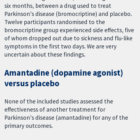
six months, between a drug used to treat
Parkinson's disease (bromocriptine) and placebo.
Twelve participants randomised to the
bromocriptine group experienced side effects, five
of whom dropped out due to sickness and flu-like
symptoms in the first two days. We are very
uncertain about these findings.
Amantadine (dopamine agonist)
versus placebo
None of the included studies assessed the
effectiveness of another treatment for
Parkinson's disease (amantadine) for any of the
primary outcomes.