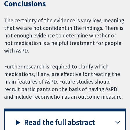
Conclusions
The certainty of the evidence is very low, meaning
that we are not confident in the findings. There is
not enough evidence to determine whether or
not medication is a helpful treatment for people
with AsPD.
Further research is required to clarify which
medications, if any, are effective for treating the
main features of AsPD. Future studies should
recruit participants on the basis of having AsPD,
and include reconviction as an outcome measure.
Read the full abstract