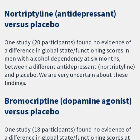
Nortriptyline (antidepressant)
versus placebo
One study (20 participants) found no evidence of
a difference in global state/functioning scores in
men with alcohol dependency at six months,
between a different antidepressant (nortriptyline)
and placebo. We are very uncertain about these
findings.
Bromocriptine (dopamine agonist)
versus placebo
One study (18 participants) found no evidence of
a difference in global state/functioning scores at