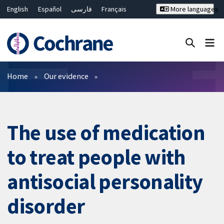
English
Español
فارسی
Français
More languages
Русский
Hrvatski
Deutsch
Bahasa Malaysia
ไทย
繁體中文
简体中文
Close search ✖
Filters
Home
Our evidence
The use of medication
to treat people with
antisocial personality
disorder