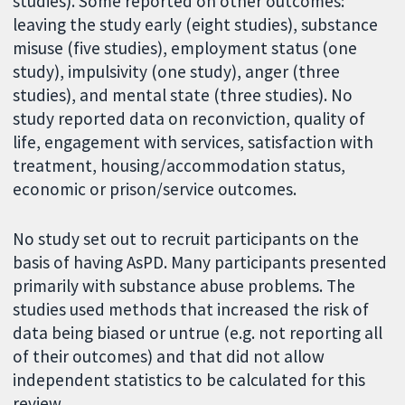
studies). Some reported on other outcomes:
leaving the study early (eight studies), substance
misuse (five studies), employment status (one
study), impulsivity (one study), anger (three
studies), and mental state (three studies). No
study reported data on reconviction, quality of
life, engagement with services, satisfaction with
treatment, housing/accommodation status,
economic or prison/service outcomes.
No study set out to recruit participants on the
basis of having AsPD. Many participants presented
primarily with substance abuse problems. The
studies used methods that increased the risk of
data being biased or untrue (e.g. not reporting all
of their outcomes) and that did not allow
independent statistics to be calculated for this
review.