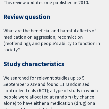
This review updates one published in 2010.
Review question
What are the beneficial and harmful effects of
medication on aggression, reconviction
(reoffending), and people's ability to function in
society?
Study characteristics
We searched for relevant studies up to 5
September 2019 and found 11 randomised
controlled trials (RCT); a type of study in which
people were allocated at random (by chance
alone) to have either a medication (drug) or a