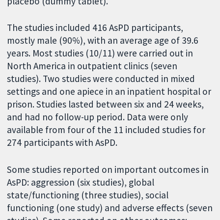
placebo (dummy tablet).
The studies included 416 AsPD participants,
mostly male (90%), with an average age of 39.6
years. Most studies (10/11) were carried out in
North America in outpatient clinics (seven
studies). Two studies were conducted in mixed
settings and one apiece in an inpatient hospital or
prison. Studies lasted between six and 24 weeks,
and had no follow-up period. Data were only
available from four of the 11 included studies for
274 participants with AsPD.
Some studies reported on important outcomes in
AsPD: aggression (six studies), global
state/functioning (three studies), social
functioning (one study) and adverse effects (seven