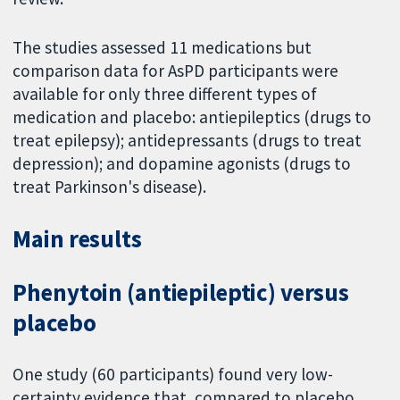
The studies assessed 11 medications but
comparison data for AsPD participants were
available for only three different types of
medication and placebo: antiepileptics (drugs to
treat epilepsy); antidepressants (drugs to treat
depression); and dopamine agonists (drugs to
treat Parkinson's disease).
Main results
Phenytoin (antiepileptic) versus
placebo
One study (60 participants) found very low-
certainty evidence that, compared to placebo,