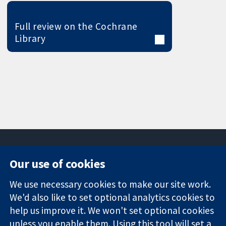
Full review on the Cochrane
Library
Our use of cookies
11-13 Cavendish
Contact us
We use necessary cookies to make our site work.
Square
News
Trusted
London
Press office
We'd also like to set optional analytics cookies to
evidence.
W1G 0AN
About us
help us improve it. We won't set optional cookies
Informed
United Kingdom
Jobs
unless you enable them. Using this tool will set a