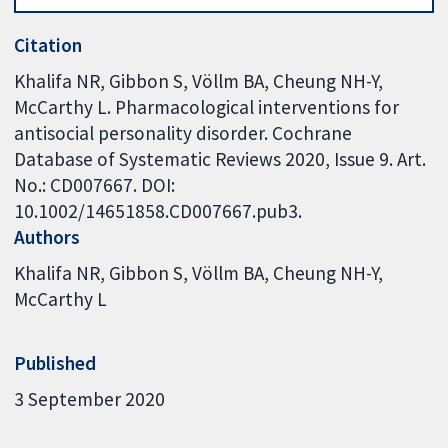
Citation
Khalifa NR, Gibbon S, Völlm BA, Cheung NH-Y,
McCarthy L. Pharmacological interventions for
antisocial personality disorder. Cochrane
Database of Systematic Reviews 2020, Issue 9. Art.
No.: CD007667. DOI:
10.1002/14651858.CD007667.pub3.
Authors
Khalifa NR
Gibbon S
Völlm BA
Cheung NH-Y
McCarthy L
Published
3 September 2020